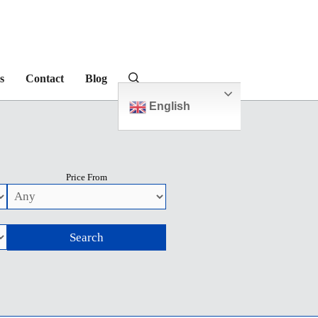
s
Contact
Blog
English
Price From