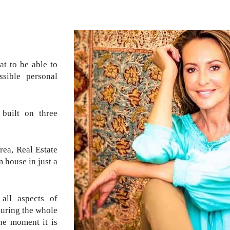
at to be able to
sible personal
built on three
rea, Real Estate
 house in just a
all aspects of
during the whole
the moment it is