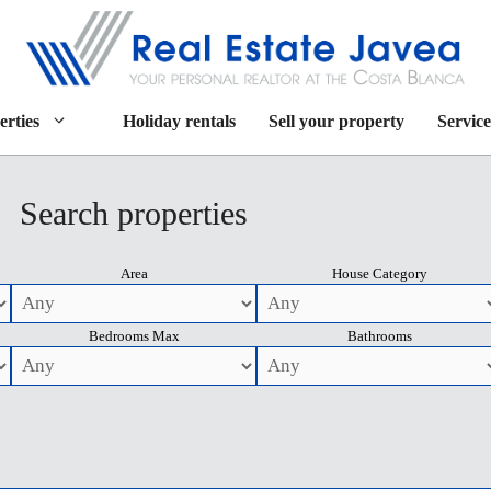
erties
Holiday rentals
Sell your property
Service
Search properties
Area
House Category
Bedrooms Max
Bathrooms