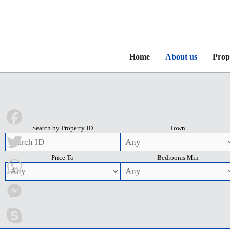
Home
About us
Prop
Search by Property ID
Town
Facebook
Price To
Bedrooms Min
Twitter
WhatsApp
Messenger