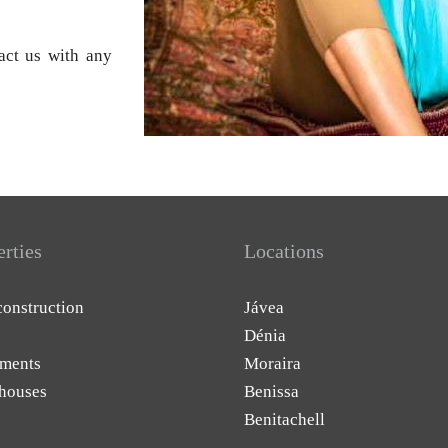
tact us with any
erties
Locations
onstruction
Jávea
Dénia
ments
Moraira
houses
Benissa
Benitachell