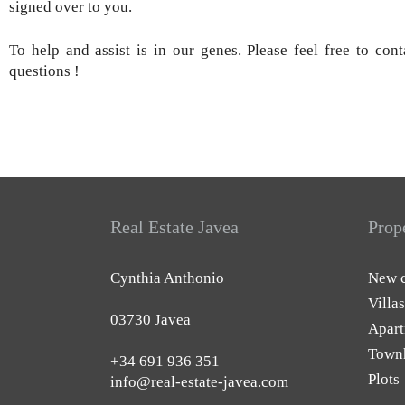
signed over to you.
To help and assist is in our genes. Please feel free to con
questions !
Real Estate Javea
Prop
Cynthia Anthonio
New c
Villas
03730 Javea
Apart
Town
+34 691 936 351
Plots
info@real-estate-javea.com