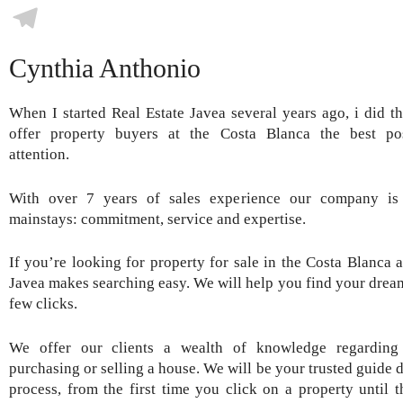
Skype
Telegram
Cynthia Anthonio
When I started Real Estate Javea several years ago, i did th
offer property buyers at the Costa Blanca the best pos
attention.
With over 7 years of sales experience our company is 
mainstays: commitment, service and expertise.
If you’re looking for property for sale in the Costa Blanca a
Javea makes searching easy. We will help you find your dream
few clicks.
We offer our clients a wealth of knowledge regarding 
purchasing or selling a house. We will be your trusted guide 
process, from the first time you click on a property until 