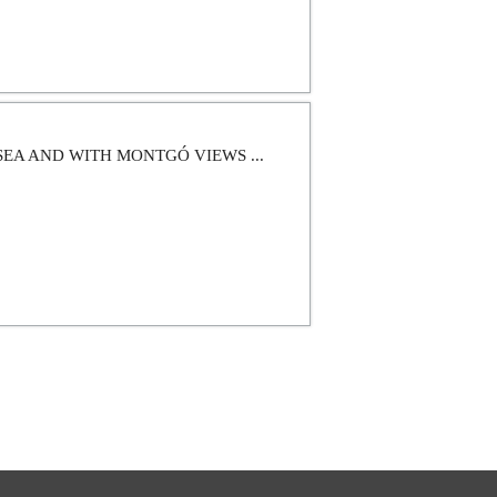
SEA AND WITH MONTGÓ VIEWS ...