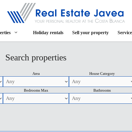
erties
Holiday rentals
Sell your property
Service
Search properties
Area
House Category
Bedrooms Max
Bathrooms