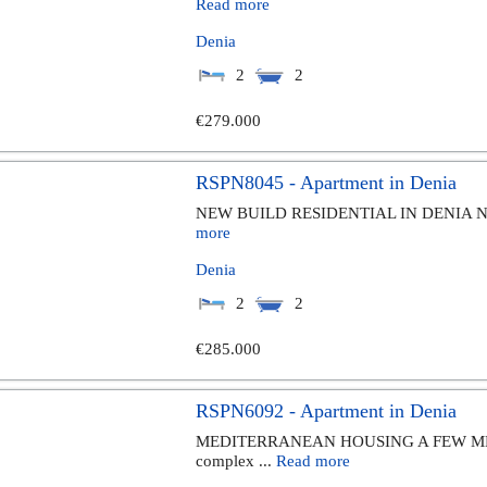
Read more
Denia
2
2
€279.000
RSPN8045 - Apartment in Denia
NEW BUILD RESIDENTIAL IN DENIA New Bu
more
Denia
2
2
€285.000
RSPN6092 - Apartment in Denia
MEDITERRANEAN HOUSING A FEW MET
complex ...
Read more