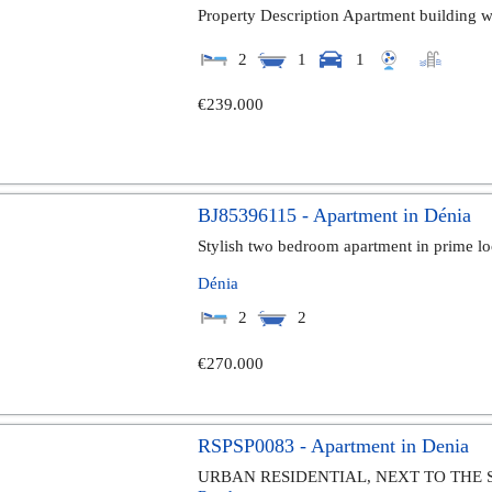
Property Description Apartment building wi
2
1
1
€239.000
BJ85396115 - Apartment in Dénia
Stylish two bedroom apartment in prime lo
Dénia
2
2
€270.000
RSPSP0083 - Apartment in Denia
URBAN RESIDENTIAL, NEXT TO THE 