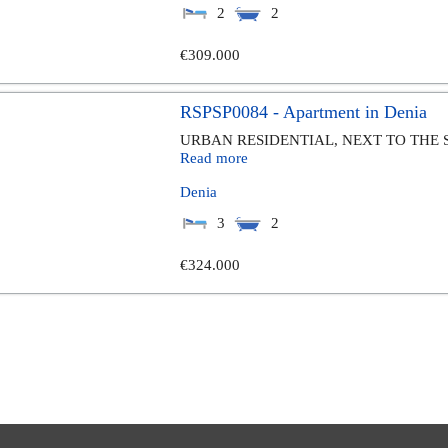
2
2
€309.000
RSPSP0084 - Apartment in Denia
URBAN RESIDENTIAL, NEXT TO THE 
Read more
Denia
3
2
€324.000