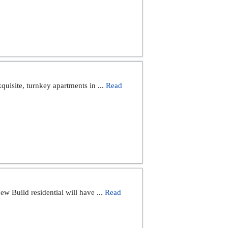
quisite, turnkey apartments in ...
Read
ild residential will have ...
Read