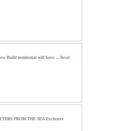
ild residential will have ...
Read
ERS FROM THE SEA Exclusive