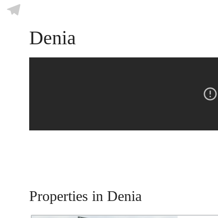
Skype
Telegram
Denia
Properties in Denia