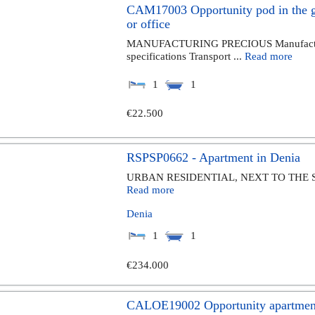
CAM17003 Opportunity pod in the ga
or office
MANUFACTURING PRECIOUS Manufacture 
specifications Transport ...
Read more
1
1
€22.500
RSPSP0662 - Apartment in Denia
URBAN RESIDENTIAL, NEXT TO THE 
Read more
Denia
1
1
€234.000
CALOE19002 Opportunity apartments