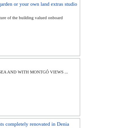
rden or your own land extras studio
of the building valued onboard
SEA AND WITH MONTGÓ VIEWS ...
 completely renovated in Denia