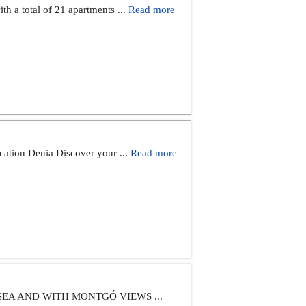
th a total of 21 apartments ...
Read more
cation Denia Discover your ...
Read more
SEA AND WITH MONTGÓ VIEWS ...