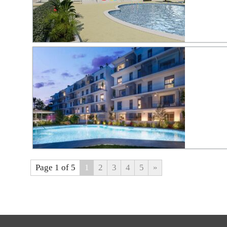
Page 1 of 5
1
2
3
4
5
»