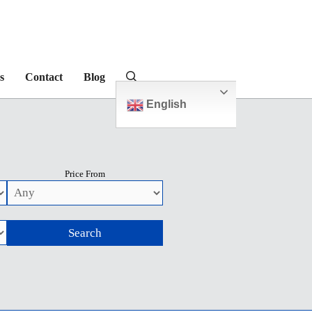
s
Contact
Blog
English
Price From