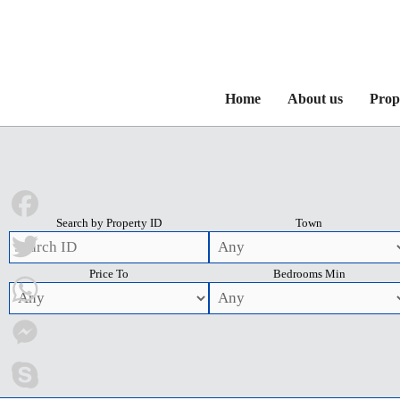
Home
About us
Prop
Search by Property ID
Town
Facebook
Price To
Bedrooms Min
Twitter
WhatsApp
Messenger