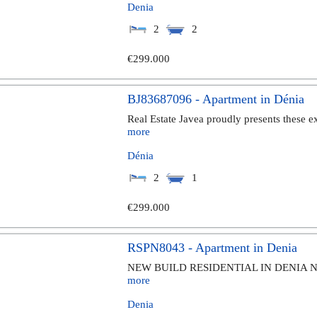
Denia
2
2
€299.000
BJ83687096 - Apartment in Dénia
Real Estate Javea proudly presents these ex
more
Dénia
2
1
€299.000
RSPN8043 - Apartment in Denia
NEW BUILD RESIDENTIAL IN DENIA New Bu
more
Denia