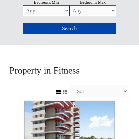
Bedrooms Min
Bedrooms Max
Property in Fitness