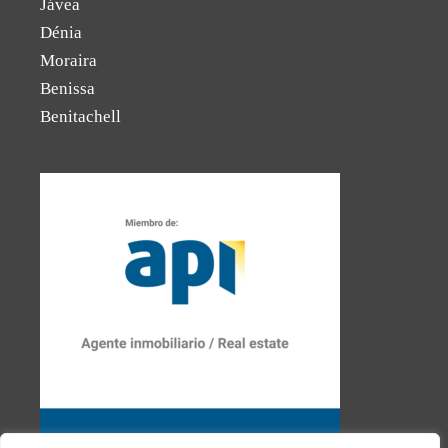
Jávea
Dénia
Moraira
Benissa
Benitachell