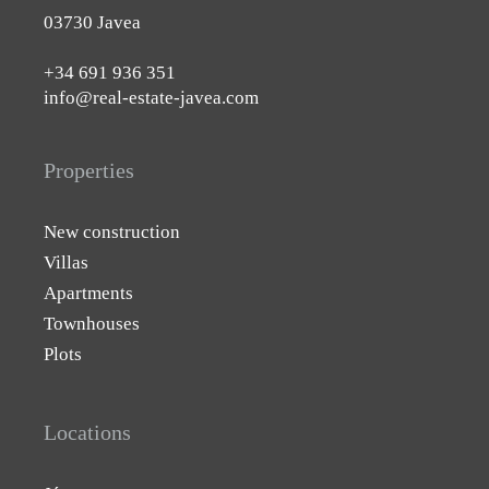
03730 Javea
+34 691 936 351
info@real-estate-javea.com
Properties
New construction
Villas
Apartments
Townhouses
Plots
Locations