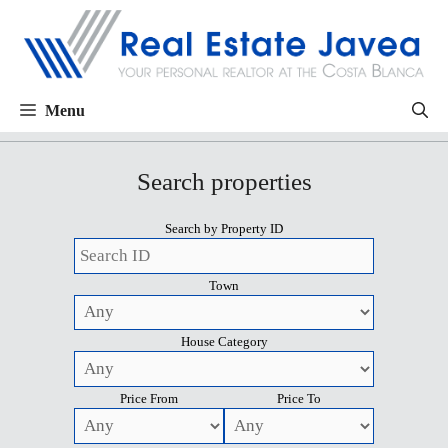
Menu
Search properties
Search by Property ID
Town
House Category
Price From
Price To