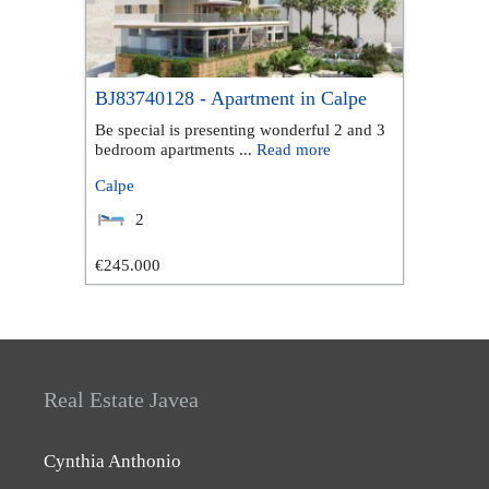
BJ83740128 - Apartment in Calpe
Be special is presenting wonderful 2 and 3
bedroom apartments ...
Read more
Calpe
2
€245.000
Real Estate Javea
Cynthia Anthonio