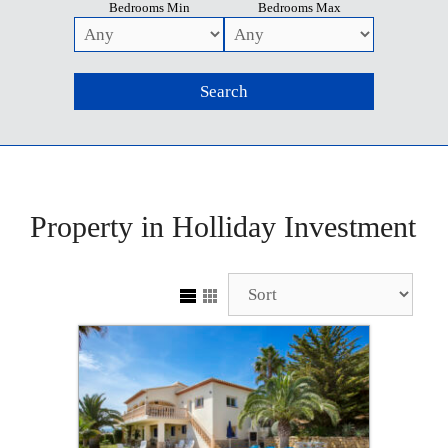
Bedrooms Min
Bedrooms Max
Property in Holliday Investment