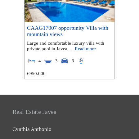
CAAG17007 opportunity Villa with
mountain views
Large and comfortable luxury villa with
private pool in Javea, ...
Read more
4
3
3
€950.000
Real Estate Javea
Cynthia Anthonio