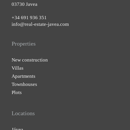
03730 Javea
+34 691 936 351
info@real-estate-javea.com
Properties
New construction
Villas
Apartments
Townhouses
Plots
Locations
Jávea