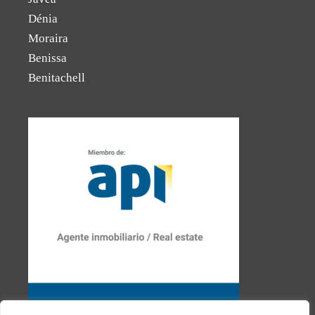
Dénia
Moraira
Benissa
Benitachell