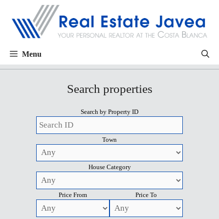
Menu
Search properties
Search by Property ID
Town
House Category
Price From
Price To