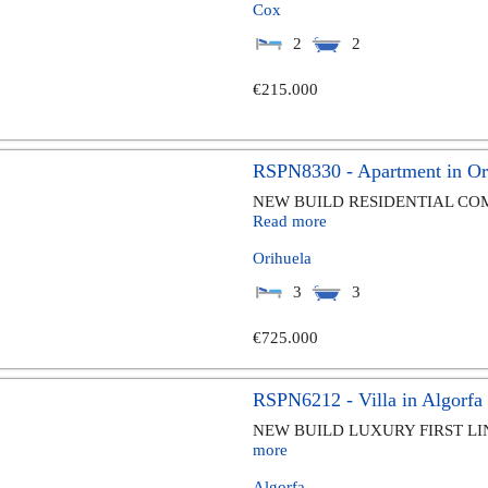
Cox
2
2
€215.000
RSPN8330 - Apartment in Or
NEW BUILD RESIDENTIAL COMP
Read more
Orihuela
3
3
€725.000
RSPN6212 - Villa in Algorfa
NEW BUILD LUXURY FIRST LIN
more
Algorfa