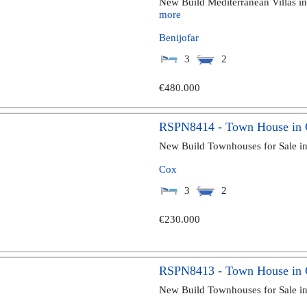
New Build Mediterranean Villas in 
more
Benijofar
3
2
€480.000
RSPN8414 - Town House in
New Build Townhouses for Sale i
Cox
3
2
€230.000
RSPN8413 - Town House in
New Build Townhouses for Sale i