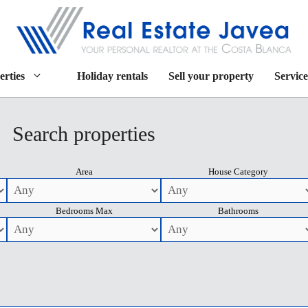
erties
Holiday rentals
Sell your property
Service
Search properties
Area
House Category
Bedrooms Max
Bathrooms