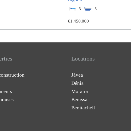
3
3
€1.450.000
erties
Locations
onstruction
Jávea
Dénia
ments
Moraira
houses
Benissa
Benitachell