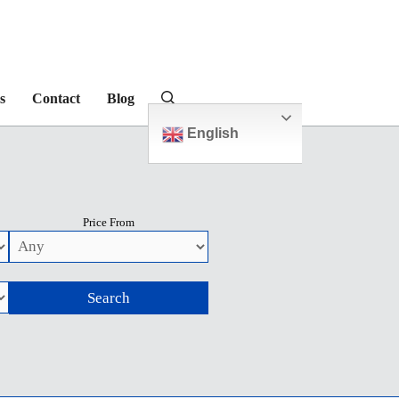
s
Contact
Blog
English
Price From