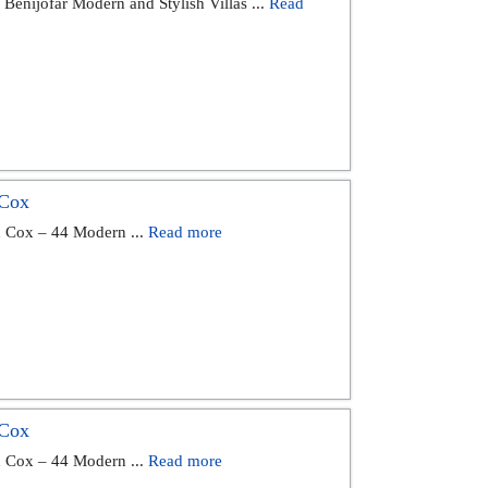
Benijófar Modern and Stylish Villas ...
Read
 Cox
n Cox – 44 Modern ...
Read more
 Cox
n Cox – 44 Modern ...
Read more