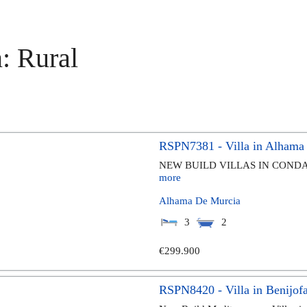
: Rural
RSPN7381 - Villa in Alhama
NEW BUILD VILLAS IN CONDA
more
Alhama De Murcia
3
2
€299.900
RSPN8420 - Villa in Benijofa