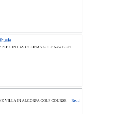
ihuela
LEX IN LAS COLINAS GOLF New Build ...
E VILLA IN ALGORFA GOLF COURSE ...
Read