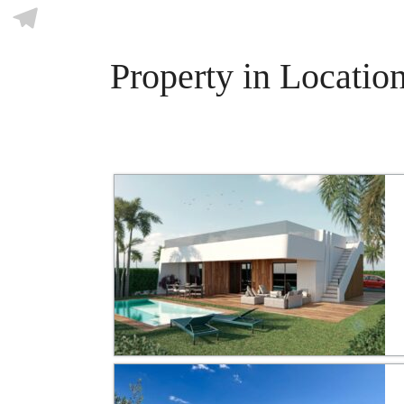
Skype
Telegram
Property in Location