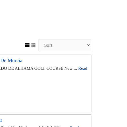
 De Murcia
DO DE ALHAMA GOLF COURSE New ...
Read
r