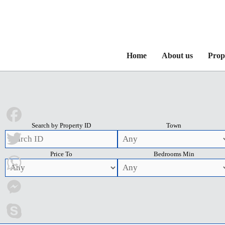
Home
About us
Prop
Search by Property ID
Town
Facebook
Price To
Bedrooms Min
Twitter
WhatsApp
Messenger