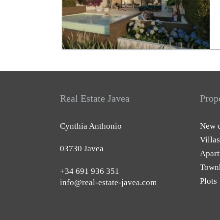
Real Estate Javea
Prop
Cynthia Anthonio
New c
Villas
03730 Javea
Apart
Town
+34 691 936 351
Plots
info@real-estate-javea.com