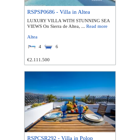
RSPSP0686 - Villa in Altea
LUXURY VILLA WITH STUNNING SEA
VIEWS On Sierra de Altea, ...
Read more
Altea
4
6
€2.111.500
RSPCSR292 - Villa in Polop