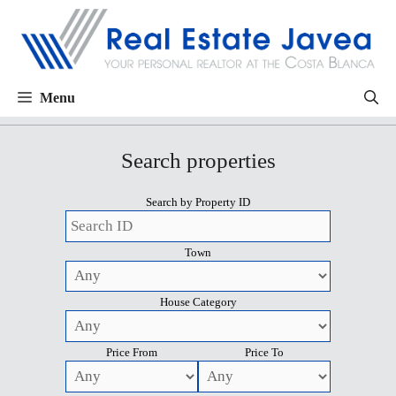
Menu
Search properties
Search by Property ID
Town
House Category
Price From
Price To