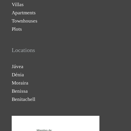
Villas
Apartments
Townhouses
Plots
Locations
Jávea
Dénia
Moraira
Benissa
Benitachell