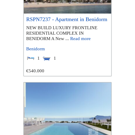
RSPN7237 - Apartment in Benidorm
NEW BUILD LUXURY FRONTLINE
RESIDENTIAL COMPLEX IN
BENIDORM A New ...
Read more
Benidorm
1
1
€540.000