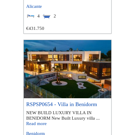
Alicante
4
2
€431.750
RSPSP0654 - Villa in Benidorm
NEW BUILD LUXURY VILLA IN
BENIDORM New Built Luxury villa ...
Read more
Benidorm