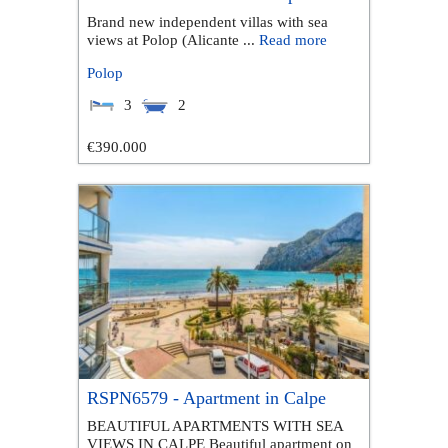
Brand new independent villas with sea
views at Polop (Alicante ...
Read more
Polop
3
2
€390.000
RSPN6579 - Apartment in Calpe
BEAUTIFUL APARTMENTS WITH SEA
VIEWS IN CALPE Beautiful apartment on