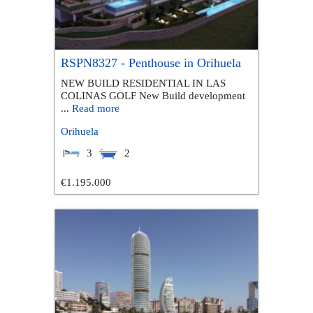
RSPN8327 - Penthouse in Orihuela
NEW BUILD RESIDENTIAL IN LAS
COLINAS GOLF New Build development
...
Read more
Orihuela
3
2
€1.195.000