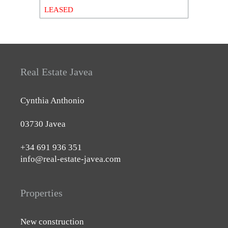
LEASED
Real Estate Javea
Cynthia Anthonio
03730 Javea
+34 691 936 351
info@real-estate-javea.com
Properties
New construction