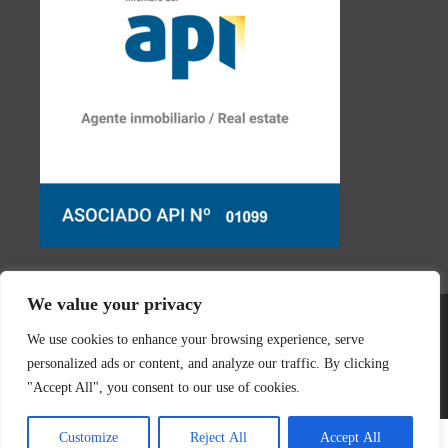
We value your privacy
We use cookies to enhance your browsing experience, serve
personalized ads or content, and analyze our traffic. By clicking
© 2026 Real Estate Javea | Designed & created by
Mar y San
"Accept All", you consent to our use of cookies.
Design Teulada
Customize
Reject All
Accept All