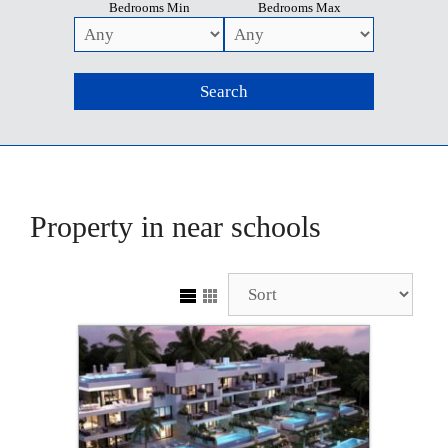
Bedrooms Min
Bedrooms Max
Property in near schools