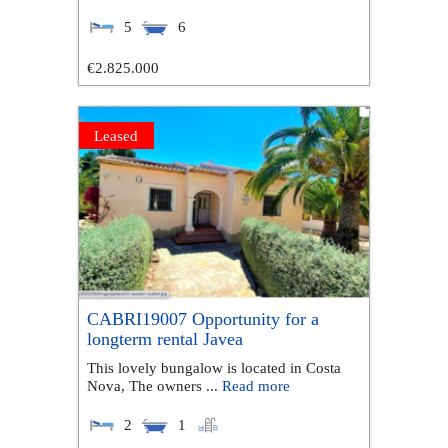
5
6
€2.825.000
Leased
CABRI19007 Opportunity for a
longterm rental Javea
This lovely bungalow is located in Costa
Nova, The owners ...
Read more
2
1