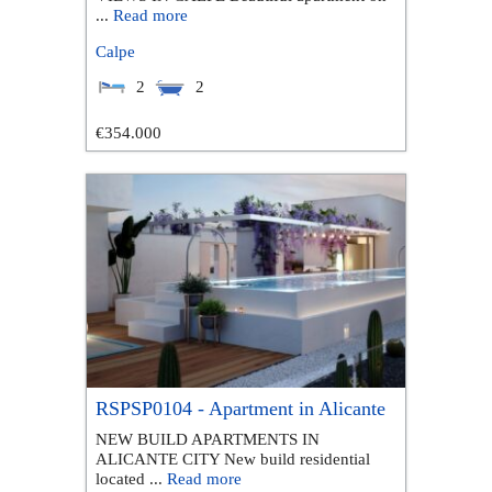
...
Read more
Calpe
2
2
€354.000
RSPSP0104 - Apartment in Alicante
NEW BUILD APARTMENTS IN
ALICANTE CITY New build residential
located ...
Read more