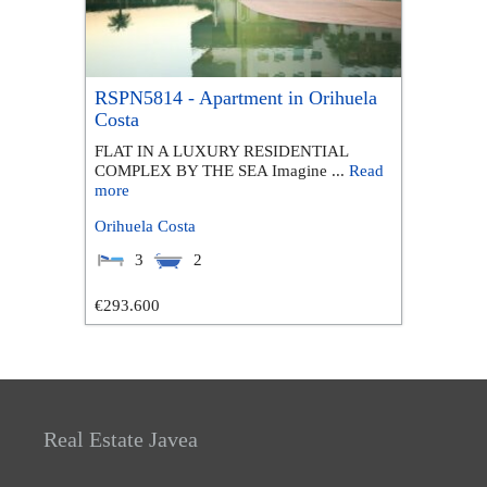
RSPN5814 - Apartment in Orihuela
Costa
FLAT IN A LUXURY RESIDENTIAL
COMPLEX BY THE SEA Imagine ...
Read
more
Orihuela Costa
3
2
€293.600
Real Estate Javea