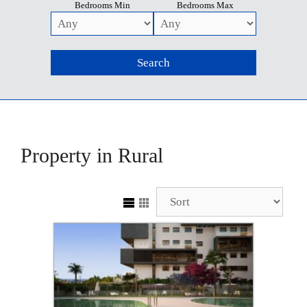
Bedrooms Min
Bedrooms Max
Property in Rural