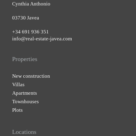
Cynthia Anthonio
03730 Javea
+34 691 936 351
info@real-estate-javea.com
Properties
New construction
Villas
Apartments
Townhouses
Plots
Locations