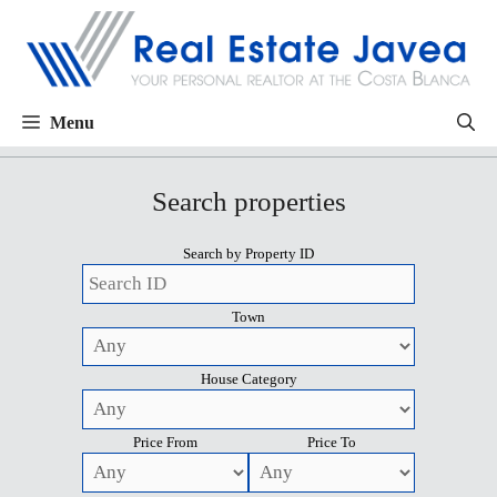
Menu
Search properties
Search by Property ID
Town
House Category
Price From
Price To