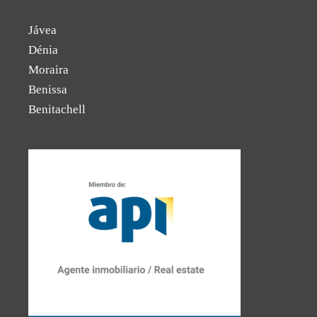
Jávea
Dénia
Moraira
Benissa
Benitachell