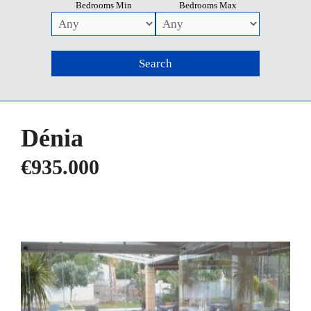
Bedrooms Min
Bedrooms Max
Dénia
€935.000