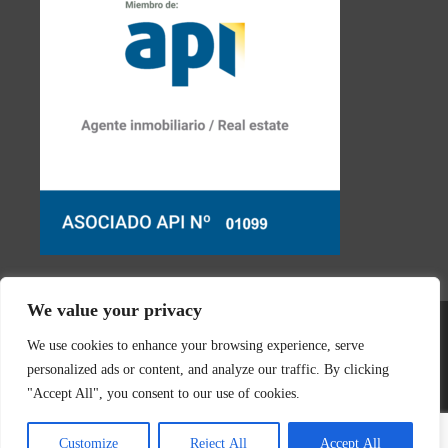
We value your privacy
We use cookies to enhance your browsing experience, serve
personalized ads or content, and analyze our traffic. By clicking
"Accept All", you consent to our use of cookies.
© 2026 Real Estate Javea | Designed & created by
Mar y San
Customize
Reject All
Accept All