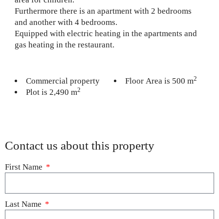
Furthermore there is an apartment with 2 bedrooms
and another with 4 bedrooms.
Equipped with electric heating in the apartments and
gas heating in the restaurant.
2
Commercial property
Floor Area is 500 m
2
Plot is 2,490 m
Contact us about this property
First Name
Last Name