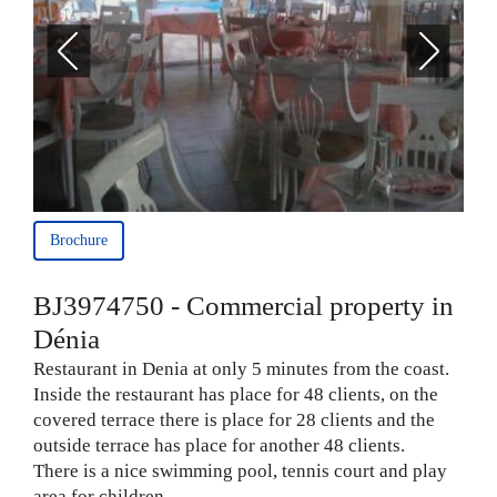
Brochure
BJ3974750 - Commercial property in
Dénia
Restaurant in Denia at only 5 minutes from the coast.
Inside the restaurant has place for 48 clients, on the
covered terrace there is place for 28 clients and the
outside terrace has place for another 48 clients.
There is a nice swimming pool, tennis court and play
area for children.