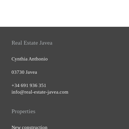
Real Estate Javea
Cynthia Anthonio
03730 Javea
+34 691 936 351
info@real-estate-javea.com
Properties
New construction