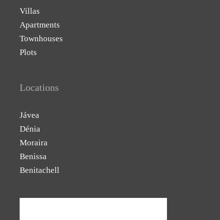
Villas
Apartments
Townhouses
Plots
Locations
Jávea
Dénia
Moraira
Benissa
Benitachell