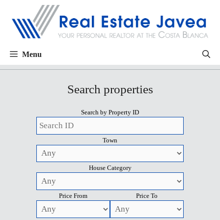
Menu
Search properties
Search by Property ID
Town
House Category
Price From
Price To