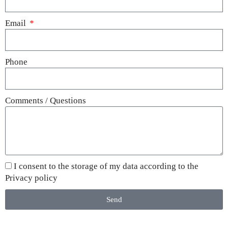
Email
Phone
Comments / Questions
I consent to the storage of my data according to the
Privacy policy
Send