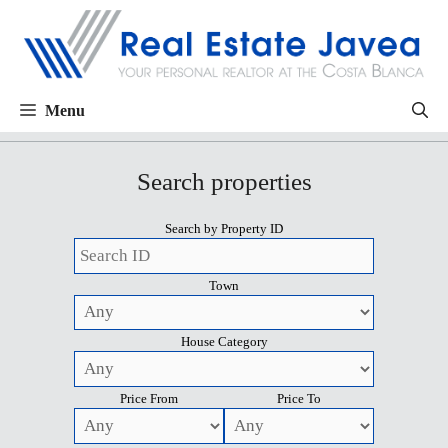
Menu
Search properties
Search by Property ID
Town
House Category
Price From
Price To