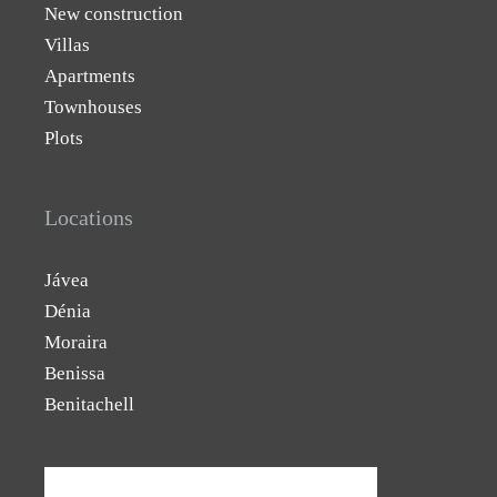
New construction
Villas
Apartments
Townhouses
Plots
Locations
Jávea
Dénia
Moraira
Benissa
Benitachell