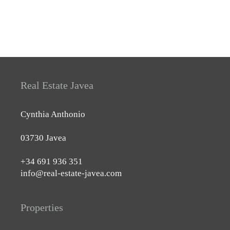
Real Estate Javea
Cynthia Anthonio
03730 Javea
+34 691 936 351
info@real-estate-javea.com
Properties