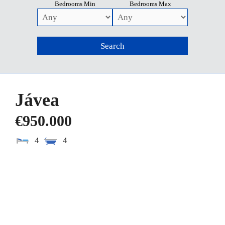
Bedrooms Min
Bedrooms Max
Jávea
€950.000
4
4