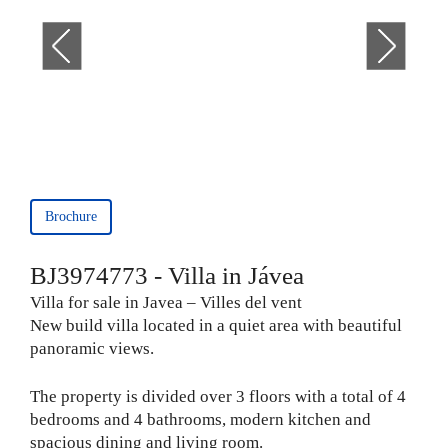
Brochure
BJ3974773 - Villa in Jávea
Villa for sale in Javea – Villes del vent
New build villa located in a quiet area with beautiful
panoramic views.
The property is divided over 3 floors with a total of 4
bedrooms and 4 bathrooms, modern kitchen and
spacious dining and living room.