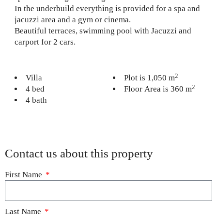
In the underbuild everything is provided for a spa and
jacuzzi area and a gym or cinema.
Beautiful terraces, swimming pool with Jacuzzi and
carport for 2 cars.
2
Villa
Plot is 1,050 m
2
4 bed
Floor Area is 360 m
4 bath
Contact us about this property
First Name
Last Name