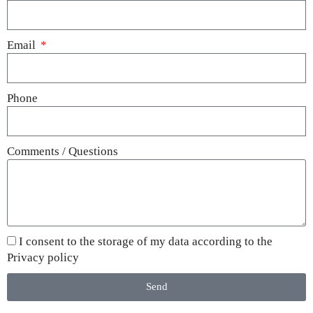
Email
Phone
Comments / Questions
I consent to the storage of my data according to the
Privacy policy
Send