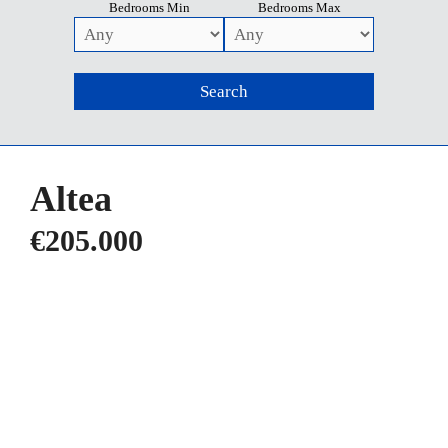
Bedrooms Min
Bedrooms Max
Altea
€205.000