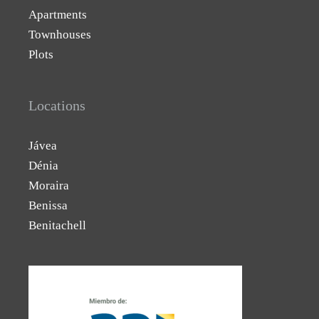
Apartments
Townhouses
Plots
Locations
Jávea
Dénia
Moraira
Benissa
Benitachell