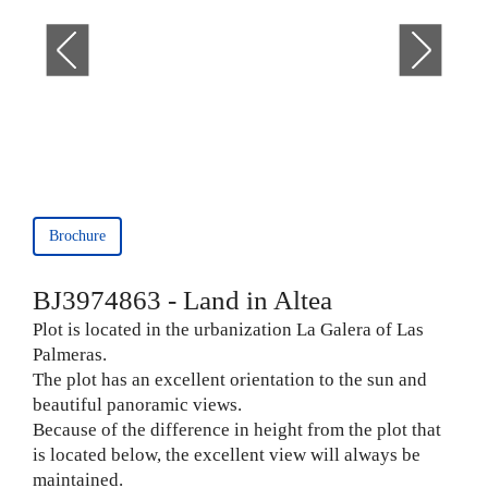
Brochure
BJ3974863 - Land in Altea
Plot is located in the urbanization La Galera of Las
Palmeras.
The plot has an excellent orientation to the sun and
beautiful panoramic views.
Because of the difference in height from the plot that
is located below, the excellent view will always be
maintained.