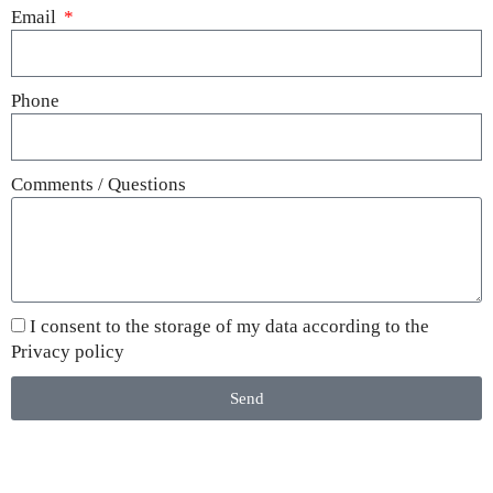
Email
Phone
Comments / Questions
I consent to the storage of my data according to the
Privacy policy
Send