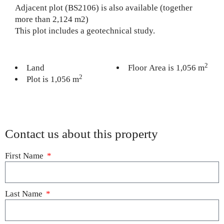
Adjacent plot (BS2106) is also available (together
more than 2,124 m2)
This plot includes a geotechnical study.
2
Land
Floor Area is 1,056 m
2
Plot is 1,056 m
Contact us about this property
First Name
Last Name