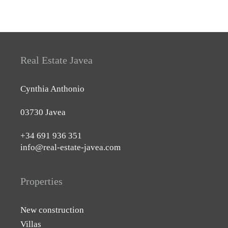
Real Estate Javea
Cynthia Anthonio
03730 Javea
+34 691 936 351
info@real-estate-javea.com
Properties
New construction
Villas