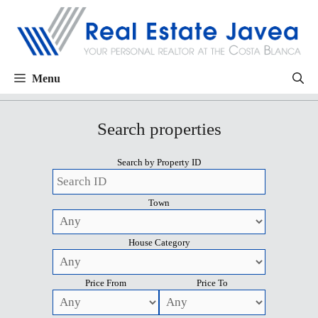
Menu
Search properties
Search by Property ID
Town
House Category
Price From
Price To