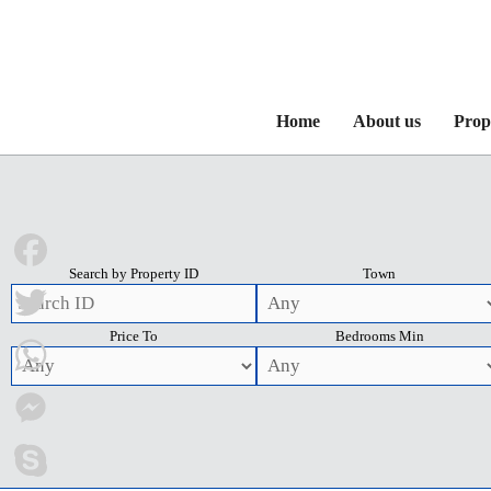
Home
About us
Prop
Search by Property ID
Town
Facebook
Price To
Bedrooms Min
Twitter
WhatsApp
Messenger