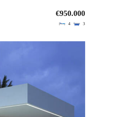
€950.000
4
3