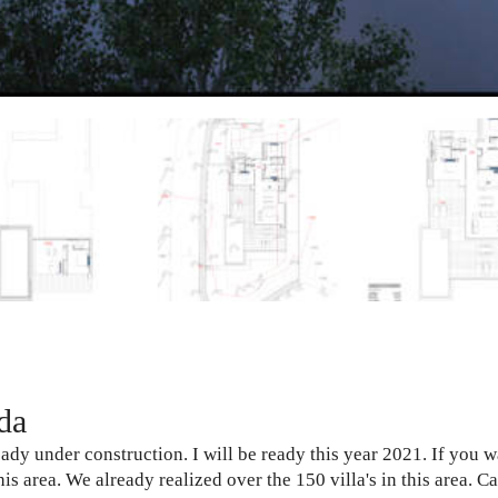
da
eady under construction. I will be ready this year 2021. If you 
is area. We already realized over the 150 villa's in this area. 