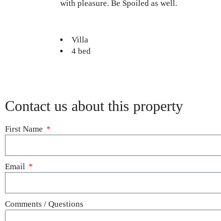
with pleasure. Be Spoiled as well.
Villa
4 bed
Contact us about this property
First Name
Email
Comments / Questions