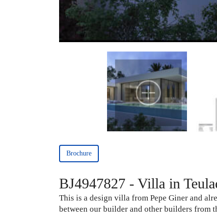
Brochure
BJ4947827 - Villa in Teula
This is a design villa from Pepe Giner and alr
between our builder and other builders from th