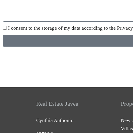
I consent to the storage of my data according to the
Privacy
Real Estate Javea
Prop
Cynthia Anthonio
New c
Villas