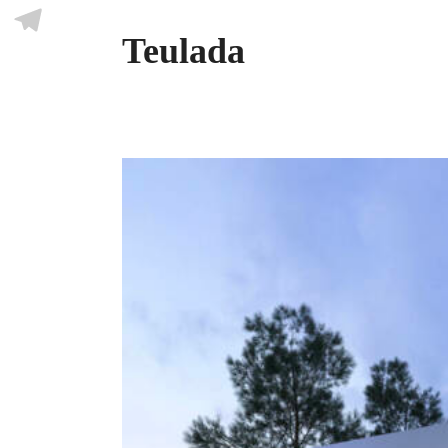
Skype
Teulada
Telegram