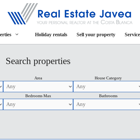
erties
Holiday rentals
Sell your property
Service
Search properties
Area
House Category
Bedrooms Max
Bathrooms