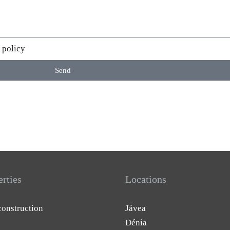
 policy
Send
erties
Locations
onstruction
Jávea
Dénia