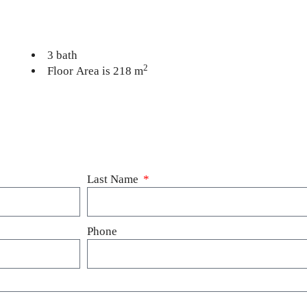
3 bath
2
Floor Area is 218 m
Last Name
Phone