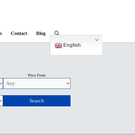
s
Contact
Blog
English
Price From