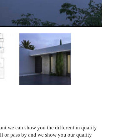
want we can show you the different in quality
Call or pass by and we show you our quality