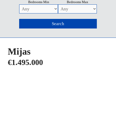
Bedrooms Min
Bedrooms Max
Mijas
€1.495.000