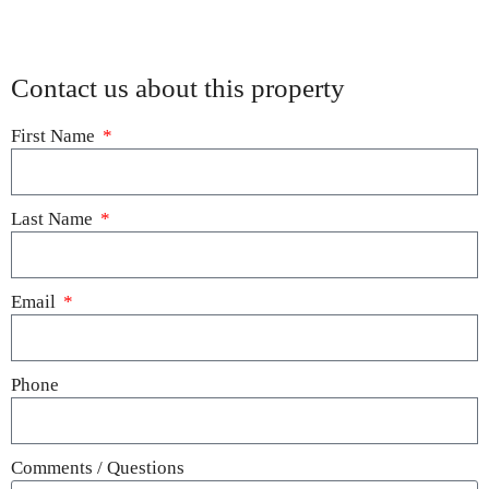
Contact us about this property
First Name
Last Name
Email
Phone
Comments / Questions