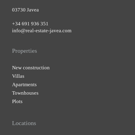
03730 Javea
+34 691 936 351
info@real-estate-javea.com
Properties
New construction
Villas
Apartments
Townhouses
Plots
Locations