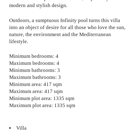
modern and stylish design.
Outdoors, a sumptuous Infinity pool turns this villa
into an object of desire for all those who love the sun,
nature, the environment and the Mediterranean
lifestyle.
Minimum bedrooms: 4
Maximum bedrooms: 4
Minimum bathrooms: 3
Maximum bathrooms: 3
Minimum area: 417 sqm
Maximum area: 417 sqm
Minimum plot area: 1335 sqm
Maximum plot area: 1335 sqm
Villa