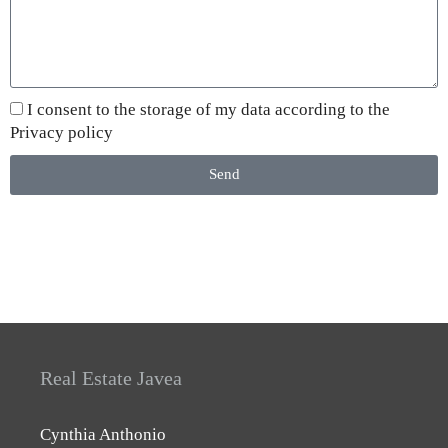
I consent to the storage of my data according to the
Privacy policy
Send
Real Estate Javea
Cynthia Anthonio