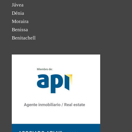
Jávea
Dénia
Moraira
Benissa
Benitachell