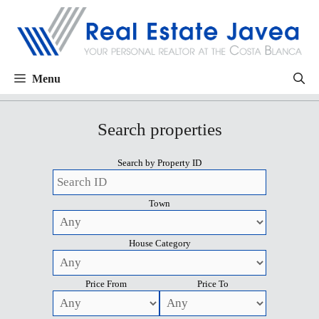
Menu
Search properties
Search by Property ID
Town
House Category
Price From
Price To