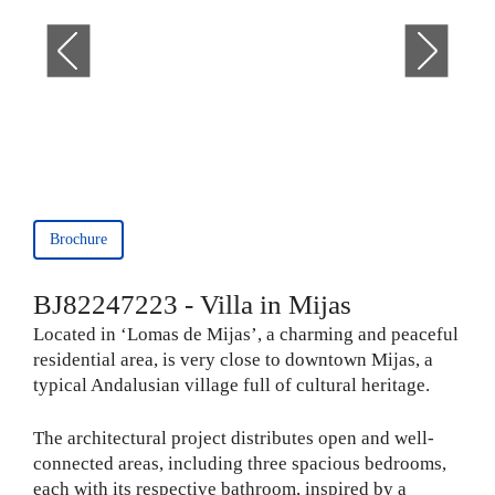
Brochure
BJ82247223 - Villa in Mijas
Located in ‘Lomas de Mijas’, a charming and peaceful
residential area, is very close to downtown Mijas, a
typical Andalusian village full of cultural heritage.
The architectural project distributes open and well-
connected areas, including three spacious bedrooms,
each with its respective bathroom, inspired by a