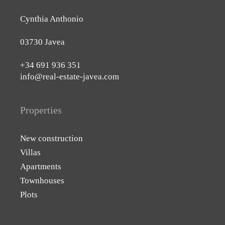
Cynthia Anthonio
03730 Javea
+34 691 936 351
info@real-estate-javea.com
Properties
New construction
Villas
Apartments
Townhouses
Plots