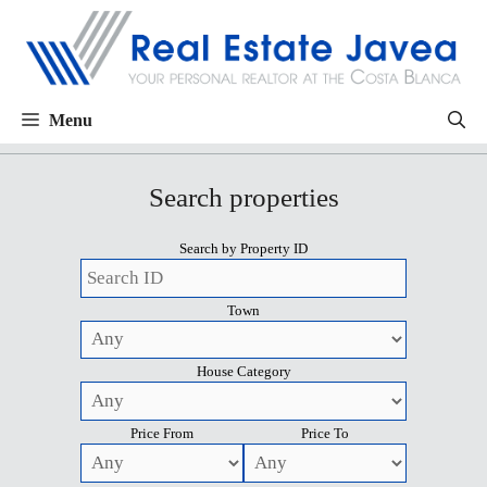
Menu
Search properties
Search by Property ID
Town
House Category
Price From
Price To