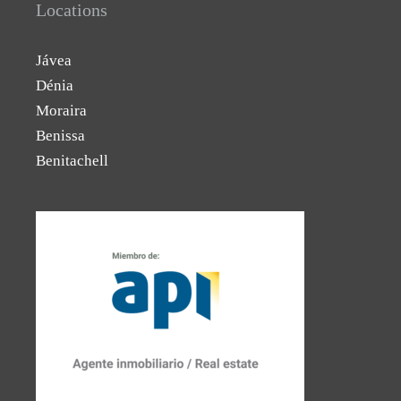
Locations
Jávea
Dénia
Moraira
Benissa
Benitachell