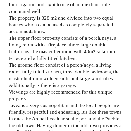
for irrigation and right to use of an inexhaustible
communal well.
The property is 328 m2 and divided into two equal
houses which can be used as completely separated
accommodations.
The upper floor property consists of a porch/naya, a
living room with a fireplace, three large double
bedrooms, the master bedroom with 40m2 solarium
terrace and a fully fitted kitchen.
The ground floor consist of a porch/naya, a living
room, fully fitted kitchen, three double bedrooms, the
master bedroom with en suite and large wardrobes.
Additionally is there is a garage.
Viewings are highly recommended for this unique
property.
Jávea is a very cosmopolitan and the local people are
friendly, respectful and endearing. It's like three towns
in one- the Arenal beach area, the port and the Pueblo,
the old town. Having dinner in the old town provides a