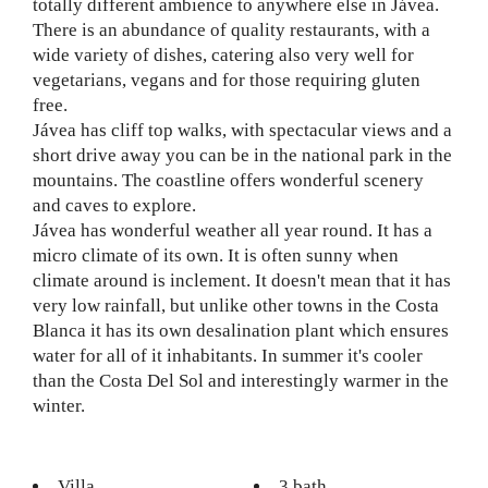
totally different ambience to anywhere else in Jávea.
There is an abundance of quality restaurants, with a
wide variety of dishes, catering also very well for
vegetarians, vegans and for those requiring gluten
free.
Jávea has cliff top walks, with spectacular views and a
short drive away you can be in the national park in the
mountains. The coastline offers wonderful scenery
and caves to explore.
Jávea has wonderful weather all year round. It has a
micro climate of its own. It is often sunny when
climate around is inclement. It doesn't mean that it has
very low rainfall, but unlike other towns in the Costa
Blanca it has its own desalination plant which ensures
water for all of it inhabitants. In summer it's cooler
than the Costa Del Sol and interestingly warmer in the
winter.
Villa
3 bath