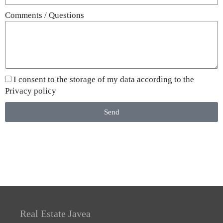
Comments / Questions
I consent to the storage of my data according to the
Privacy policy
Send
Real Estate Javea