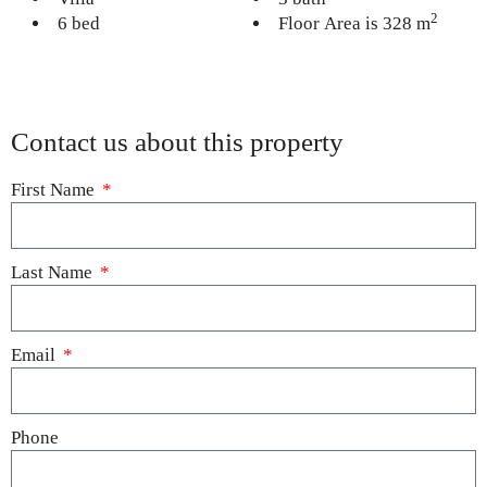
2
6 bed
Floor Area is 328 m
Contact us about this property
First Name
Last Name
Email
Phone