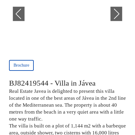
Brochure
BJ82419544 - Villa in Jávea
Real Estate Javea is delighted to present this villa
located in one of the best areas of Jávea in the 2nd line
of the Mediterranean sea. The property is about 40
metres from the beach in a very quiet area with a little
one way traffic.
The villa is built on a plot of 1,144 m2 with a barbeque
area, outside shower, two cisterns with 16,000 litres