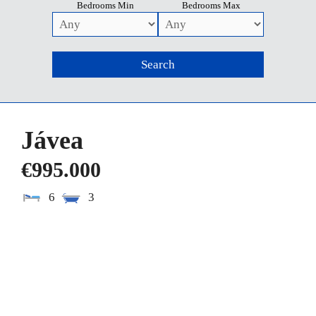
Bedrooms Min
Bedrooms Max
Jávea
€995.000
6
3