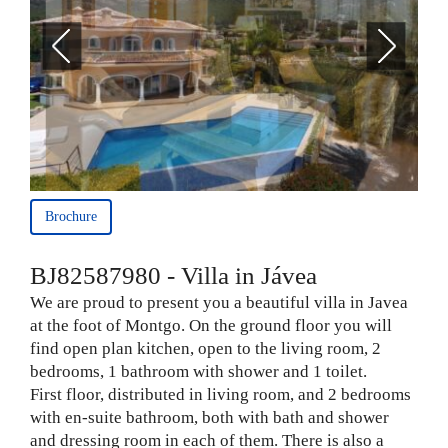
Brochure
BJ82587980 - Villa in Jávea
We are proud to present you a beautiful villa in Javea
at the foot of Montgo. On the ground floor you will
find open plan kitchen, open to the living room, 2
bedrooms, 1 bathroom with shower and 1 toilet.
First floor, distributed in living room, and 2 bedrooms
with en-suite bathroom, both with bath and shower
and dressing room in each of them. There is also a