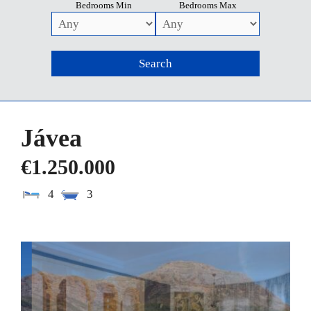
Bedrooms Min
Bedrooms Max
Jávea
€1.250.000
4
3