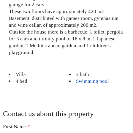
garage for 2 cars.
These two floors have approximately 420 m2
Basement, distributed with games room, gymnasium
and wine cellar, of approximately 200 m2.
Outside the house there is a barbecue, 1 toilet, pergola
for 3 cars and infinity pool of 16 x 8 m, 1 Japanese
garden, 1 Mediterranean garden and 1 children's
playground.
Villa
3 bath
4 bed
Swimming pool
Contact us about this property
First Name