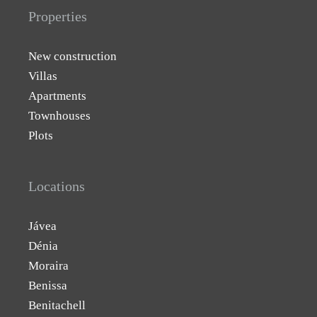
Properties
New construction
Villas
Apartments
Townhouses
Plots
Locations
Jávea
Dénia
Moraira
Benissa
Benitachell