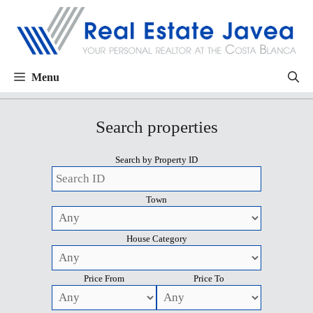
Menu
Search properties
Search by Property ID
Town
House Category
Price From
Price To