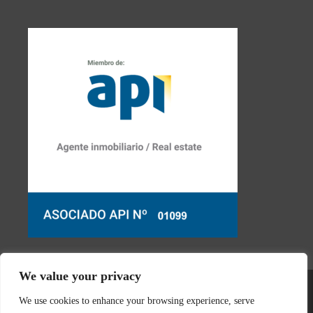
We value your privacy
We use cookies to enhance your browsing experience, serve