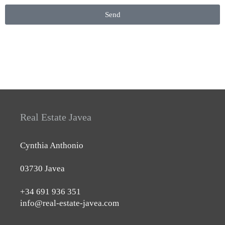
Send
Real Estate Javea
Cynthia Anthonio
03730 Javea
+34 691 936 351
info@real-estate-javea.com