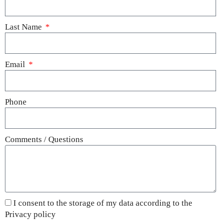
Last Name
Email
Phone
Comments / Questions
I consent to the storage of my data according to the
Privacy policy