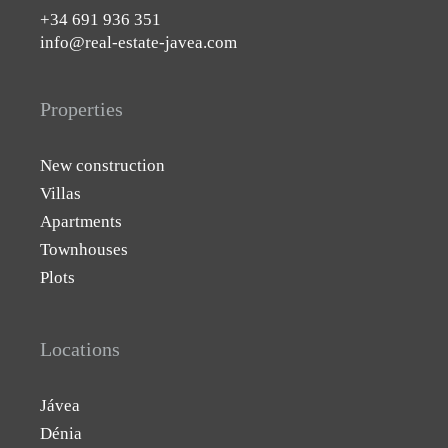
+34 691 936 351
info@real-estate-javea.com
Properties
New construction
Villas
Apartments
Townhouses
Plots
Locations
Jávea
Dénia