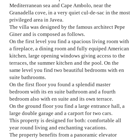
Mediterranean sea and Cape Ambolo, near the
Granadella cove, in a very quiet cul-de-sac in the most
privileged area in Javea.
The villa was designed by the famous architect Pepe
Giner and is composed as follows.
On the first level you find a spacious living room with
a fireplace, a dining room and fully equiped American
kitchen, large opening windows giving access to the
terraces, the summer kitchen and the pool. On the
same level you find two beautiful bedrooms with en
suite bathrooms.
On the first floor you found a splendid master
bedroom with its en suite bathroom and a fourth
bedroom also with en suite and its own terrace.
On the ground floor you find a large entrance hall, a
large double garage and a carport for two cars.
This property is designed for both: comfortable all
year round living and enchanting vacations.
The property benefits from a panoramic elevator