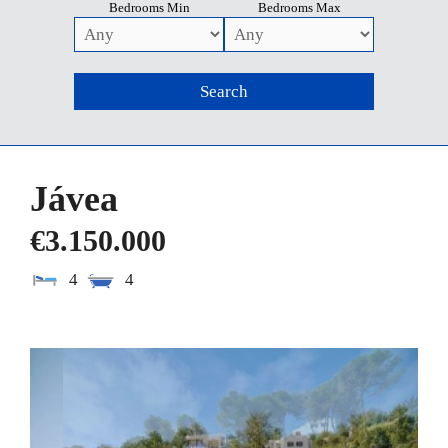
Bedrooms Min
Bedrooms Max
Jávea
€3.150.000
4
4