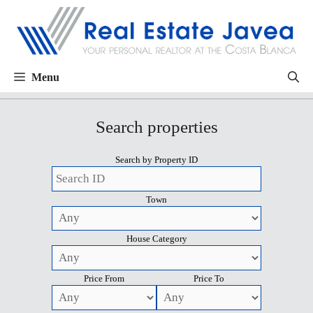
Menu
Search properties
Search by Property ID
Town
House Category
Price From
Price To