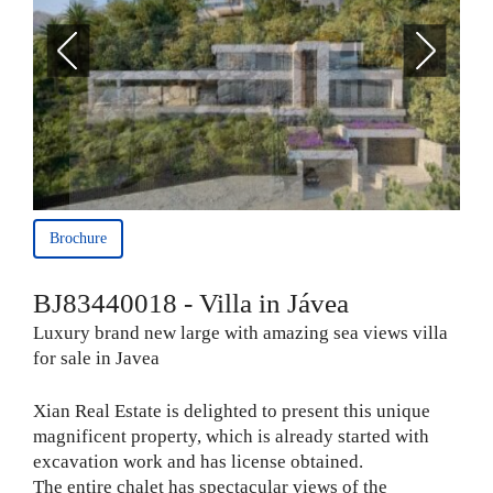
Brochure
BJ83440018 - Villa in Jávea
Luxury brand new large with amazing sea views villa
for sale in Javea
Xian Real Estate is delighted to present this unique
magnificent property, which is already started with
excavation work and has license obtained.
The entire chalet has spectacular views of the