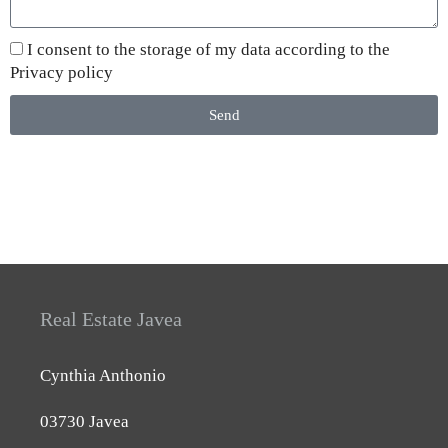
I consent to the storage of my data according to the
Privacy policy
Send
Real Estate Javea
Cynthia Anthonio
03730 Javea