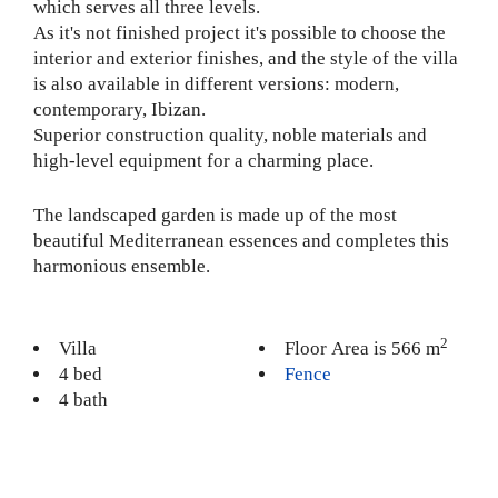
which serves all three levels.
As it's not finished project it's possible to choose the
interior and exterior finishes, and the style of the villa
is also available in different versions: modern,
contemporary, Ibizan.
Superior construction quality, noble materials and
high-level equipment for a charming place.
The landscaped garden is made up of the most
beautiful Mediterranean essences and completes this
harmonious ensemble.
2
Villa
Floor Area is 566 m
4 bed
Fence
4 bath