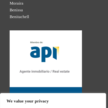
Moraira
Benissa
Benitachell
We value your privacy