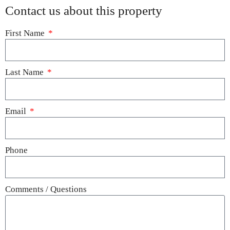
Contact us about this property
First Name
Last Name
Email
Phone
Comments / Questions