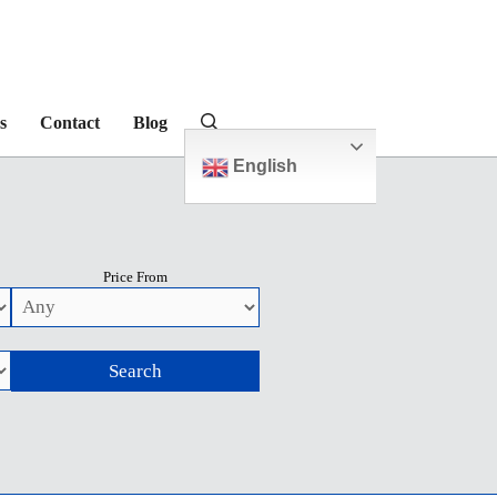
s
Contact
Blog
English
Price From