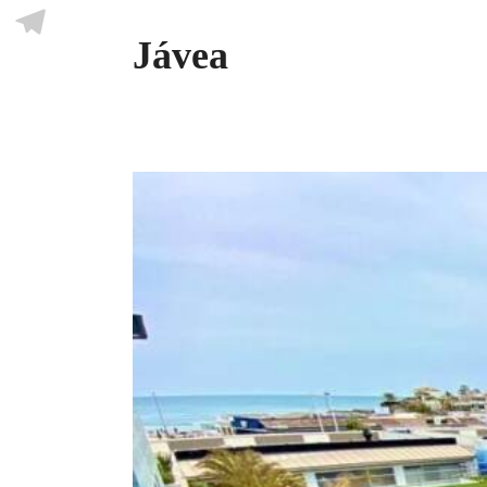
Skype
Jávea
Telegram