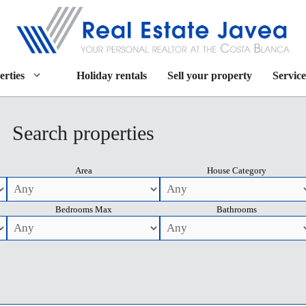
erties
Holiday rentals
Sell your property
Service
Search properties
Area
House Category
Bedrooms Max
Bathrooms