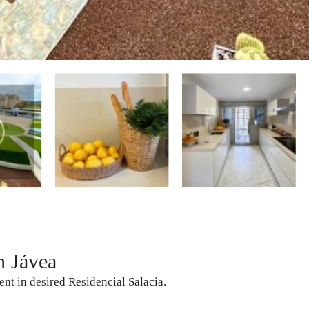
n Jávea
ent in desired Residencial Salacia.