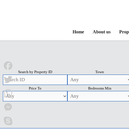
Home
About us
Prop
Search by Property ID
Town
Facebook
Price To
Bedrooms Min
Twitter
WhatsApp
Messenger