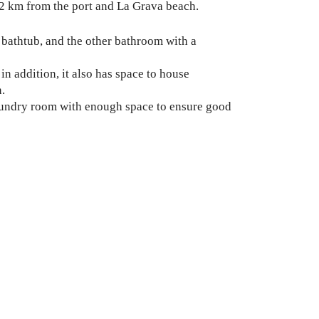
 2 km from the port and La Grava beach.
bathtub, and the other bathroom with a
in addition, it also has space to house
n.
laundry room with enough space to ensure good