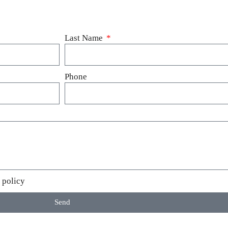
Last Name
Phone
 policy
Send