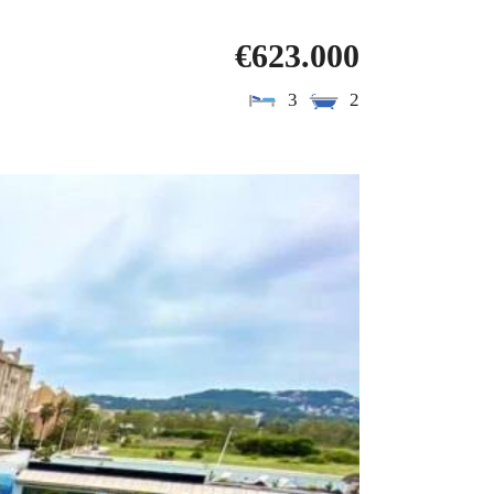
€623.000
3
2