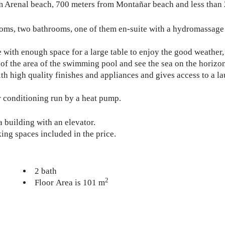
rom Arenal beach, 700 meters from Montañar beach and less than
ooms, two bathrooms, one of them en-suite with a hydromassage 
 with enough space for a large table to enjoy the good weather, 
of the area of ​​the swimming pool and see the sea on the horizo
th high quality finishes and appliances and gives access to a 
r conditioning run by a heat pump.
a building with an elevator.
king spaces included in the price.
2 bath
2
Floor Area is 101 m