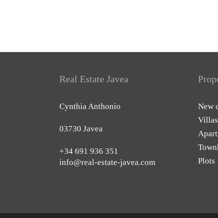
Real Estate Javea
Prop
Cynthia Anthonio
New c
Villas
03730 Javea
Apart
Town
+34 691 936 351
Plots
info@real-estate-javea.com