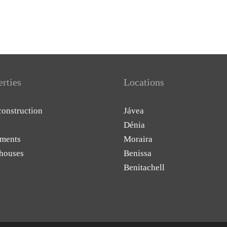
erties
Locations
onstruction
Jávea
Dénia
ments
Moraira
houses
Benissa
Benitachell