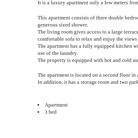
It is a luxury apartment only a few meters f
This apartment consists of three double bedr
generous sized shower.
The living room gives access to a large terrace
comfortable sofa to relax and enjoy the views 
The apartment has a fully equipped kitchen wi
use of the laundry.
The property is equipped with hot and cold ai
The apartment is located on a second floor in 
In addition, it has a storage room and two par
Apartment
3 bed