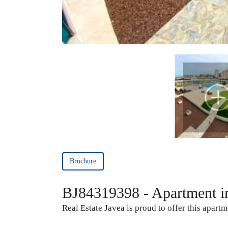
Brochure
BJ84319398 - Apartment i
Real Estate Javea is proud to offer this apartm