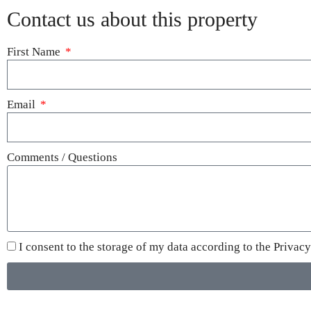
Contact us about this property
First Name
Email
Comments / Questions
I consent to the storage of my data according to the
Privacy