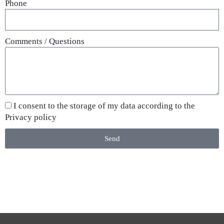
Phone
Comments / Questions
I consent to the storage of my data according to the
Privacy policy
Send