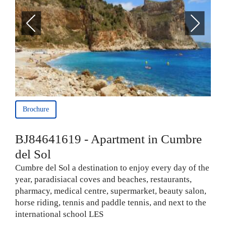
Brochure
BJ84641619 - Apartment in Cumbre
del Sol
Cumbre del Sol a destination to enjoy every day of the
year, paradisiacal coves and beaches, restaurants,
pharmacy, medical centre, supermarket, beauty salon,
horse riding, tennis and paddle tennis, and next to the
international school LES