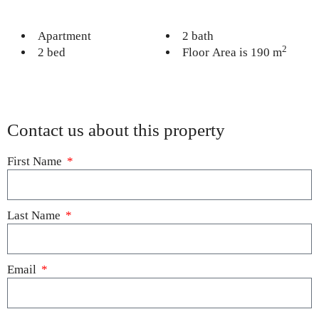
Apartment
2 bath
2
2 bed
Floor Area is 190 m
Contact us about this property
First Name
Last Name
Email