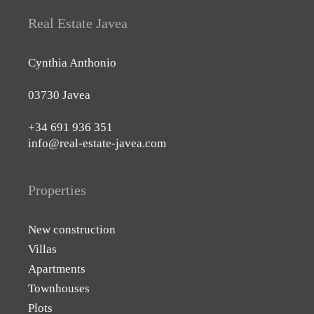
Real Estate Javea
Cynthia Anthonio
03730 Javea
+34 691 936 351
info@real-estate-javea.com
Properties
New construction
Villas
Apartments
Townhouses
Plots