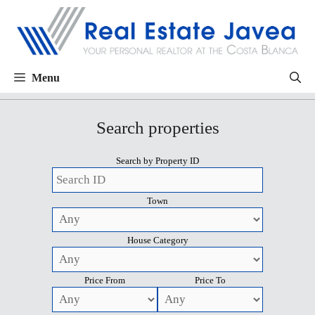
Menu
Search properties
Search by Property ID
Town
House Category
Price From
Price To