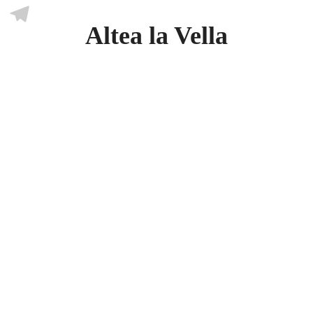
Skype
Altea la Vella
Telegram