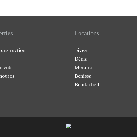
erties
Locations
onstruction
Jávea
Dénia
ments
Moraira
houses
Benissa
Benitachell