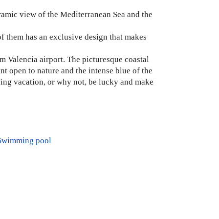
noramic view of the Mediterranean Sea and the
of them has an exclusive design that makes
m Valencia airport. The picturesque coastal
int open to nature and the intense blue of the
axing vacation, or why not, be lucky and make
Swimming pool