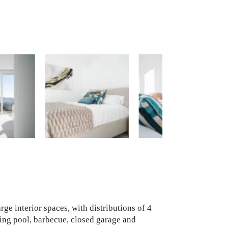
rge interior spaces, with distributions of 4
ing pool, barbecue, closed garage and