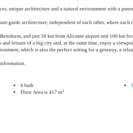
spaces, unique architecture and a natural environment with a pa
ant-garde architecture, independent of each other, where each 
om Benidorm, and just 50 km from Alicante airport and 100 km fro
s and leisure of a big city and, at the same time, enjoy a viewpo
ronment, which is also the perfect setting for a getaway, a rel
 information.
6 bath
2
Floor Area is 417 m