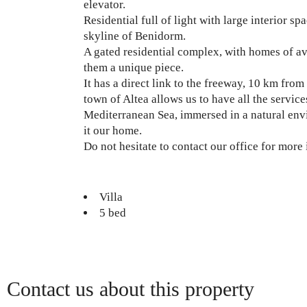
elevator.
Residential full of light with large interior 
skyline of Benidorm.
A gated residential complex, with homes of av
them a unique piece.
It has a direct link to the freeway, 10 km fr
town of Altea allows us to have all the service
Mediterranean Sea, immersed in a natural envi
it our home.
Do not hesitate to contact our office for more
Villa
5 bed
Contact us about this property