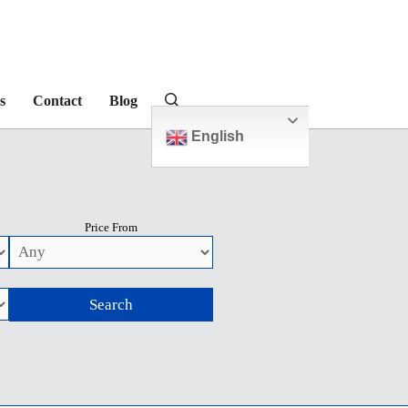
s
Contact
Blog
English
Price From