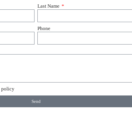
Last Name
Phone
 policy
Send