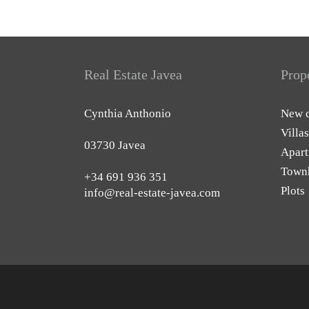
Real Estate Javea
Prop
Cynthia Anthonio
New c
Villas
03730 Javea
Apart
Town
+34 691 936 351
Plots
info@real-estate-javea.com