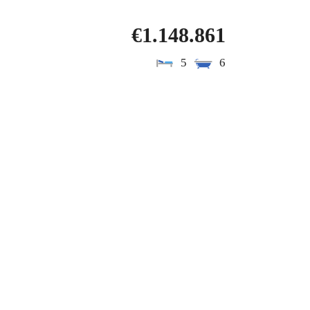
€1.148.861
5
6