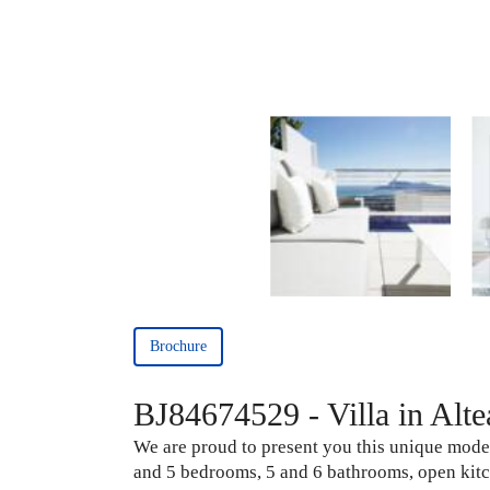
Brochure
BJ84674529 - Villa in Altea
We are proud to present you this unique modern 
and 5 bedrooms, 5 and 6 bathrooms, open kitc