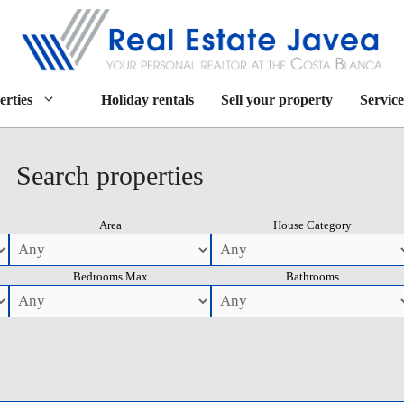
erties
Holiday rentals
Sell your property
Service
Search properties
Area
House Category
Bedrooms Max
Bathrooms