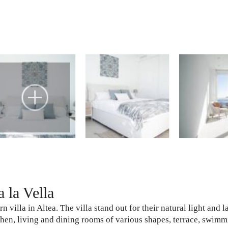
 la Vella
villa in Altea. The villa stand out for their natural light and la
hen, living and dining rooms of various shapes, terrace, swimm