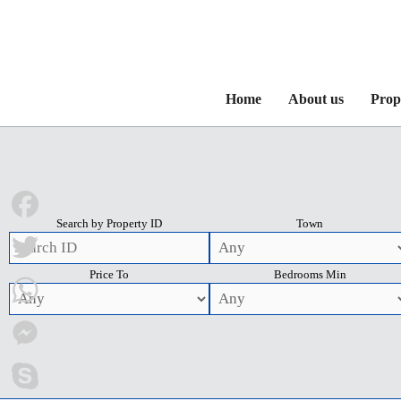
Home
About us
Prop
Search by Property ID
Town
Facebook
Price To
Bedrooms Min
Twitter
WhatsApp
Messenger