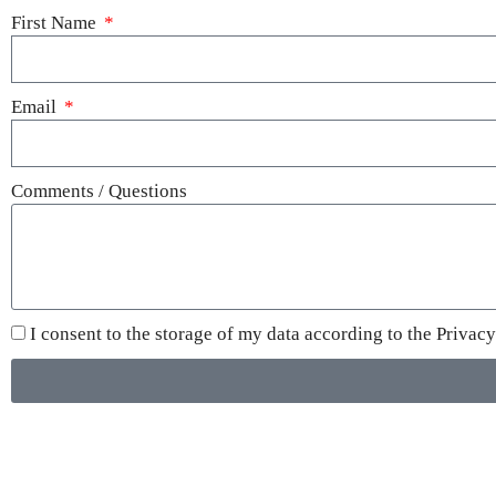
First Name
Email
Comments / Questions
I consent to the storage of my data according to the
Privacy