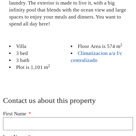
laundry. The exterior is made to live it, with a big
infinity pool that blends with the ocean view and large
spaces to enjoy your meals and dinners. You want to
spend all day here!
2
Villa
Floor Area is 574 m
3 bed
Climatizacion a/a f/c
3 bath
centralizado
2
Plot is 1,101 m
Contact us about this property
First Name