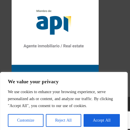
We value your privacy
We use cookies to enhance your browsing experience, serve
personalized ads or content, and analyze our traffic. By clicking
"Accept All", you consent to our use of cookies.
© 2026 Real Estate Javea | Designed & created by
Mar y San
Customize
Reject All
Accept All
Design Teulada