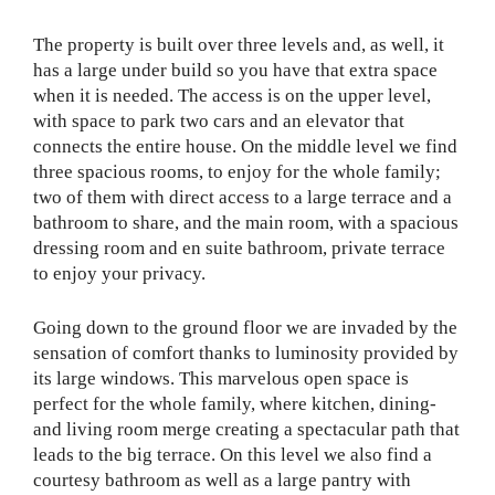
The property is built over three levels and, as well, it
has a large under build so you have that extra space
when it is needed. The access is on the upper level,
with space to park two cars and an elevator that
connects the entire house. On the middle level we find
three spacious rooms, to enjoy for the whole family;
two of them with direct access to a large terrace and a
bathroom to share, and the main room, with a spacious
dressing room and en suite bathroom, private terrace
to enjoy your privacy.
Going down to the ground floor we are invaded by the
sensation of comfort thanks to luminosity provided by
its large windows. This marvelous open space is
perfect for the whole family, where kitchen, dining-
and living room merge creating a spectacular path that
leads to the big terrace. On this level we also find a
courtesy bathroom as well as a large pantry with