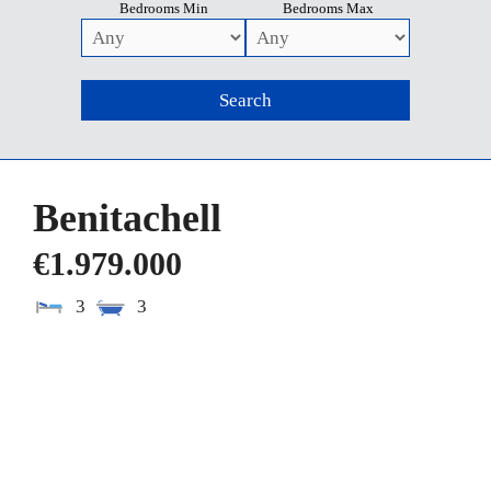
Bedrooms Min
Bedrooms Max
Benitachell
€1.979.000
3
3