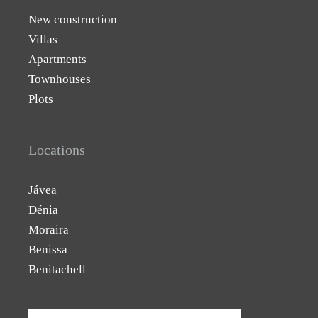
New construction
Villas
Apartments
Townhouses
Plots
Locations
Jávea
Dénia
Moraira
Benissa
Benitachell