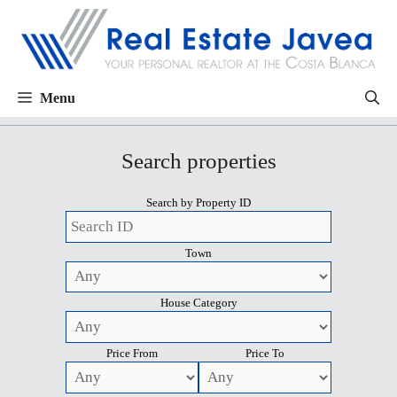
Menu
Search properties
Search by Property ID
Town
House Category
Price From
Price To