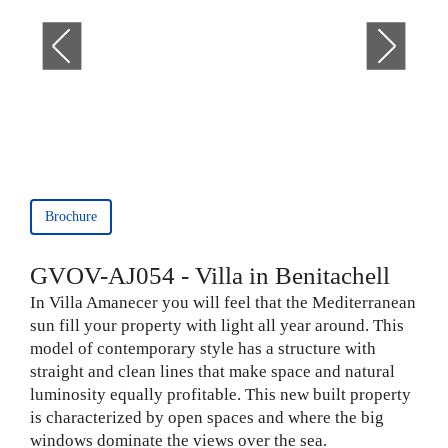
Brochure
GVOV-AJ054 - Villa in Benitachell
In Villa Amanecer you will feel that the Mediterranean
sun fill your property with light all year around. This
model of contemporary style has a structure with
straight and clean lines that make space and natural
luminosity equally profitable. This new built property
is characterized by open spaces and where the big
windows dominate the views over the sea.