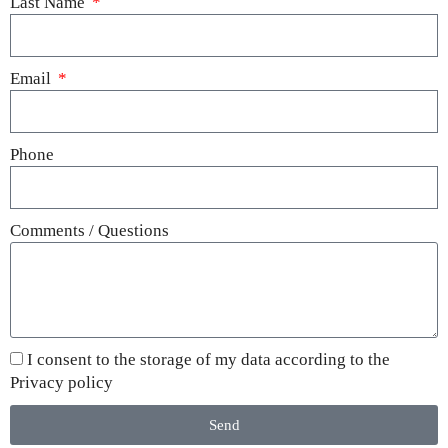
Last Name
Email
Phone
Comments / Questions
I consent to the storage of my data according to the
Privacy policy
Send