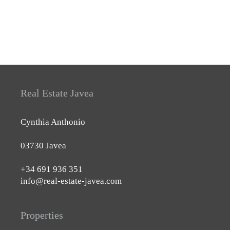
Real Estate Javea
Cynthia Anthonio
03730 Javea
+34 691 936 351
info@real-estate-javea.com
Properties