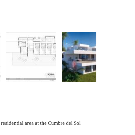
 residential area at the Cumbre del Sol