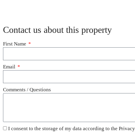
Contact us about this property
First Name
Email
Comments / Questions
I consent to the storage of my data according to the
Privacy