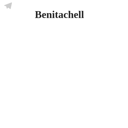
Skype
Benitachell
Telegram