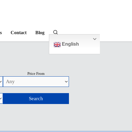
s
Contact
Blog
English
Price From