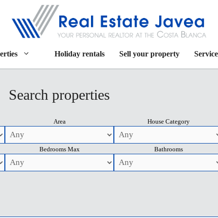
erties
Holiday rentals
Sell your property
Service
Search properties
Area
House Category
Bedrooms Max
Bathrooms