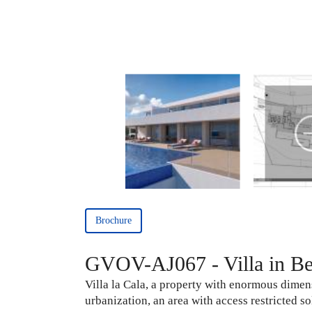
Brochure
GVOV-AJ067 - Villa in Ben
Villa la Cala, a property with enormous dimens
urbanization, an area with access restricted 