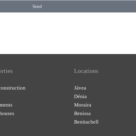
Send
erties
Locations
onstruction
Jávea
Dénia
ments
Moraira
houses
Benissa
Benitachell