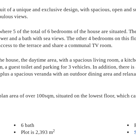
 fruit of a unique and exclusive design, with spacious, open and
bulous views.
, where 5 of the total of 6 bedrooms of the house are situated.
wer and a bath with sea views. The other 4 bedrooms on this fl
access to the terrace and share a communal TV room.
he house, the daytime area, with a spacious living room, a kitch
a guest toilet and parking for 3 vehicles. In addition, there is
, plus a spacious veranda with an outdoor dining area and rela
plan area of over 100sqm, situated on the lowest floor, which c
6 bath
2
Plot is 2,393 m