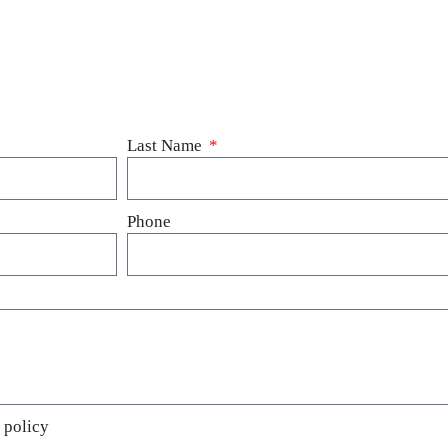
Last Name
Phone
 policy