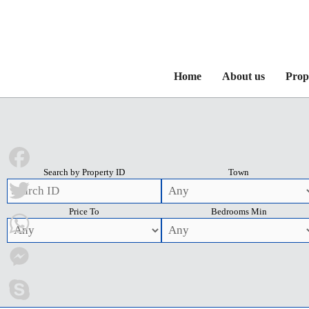
Home
About us
Prop
Search by Property ID
Town
Facebook
Price To
Bedrooms Min
Twitter
WhatsApp
Messenger