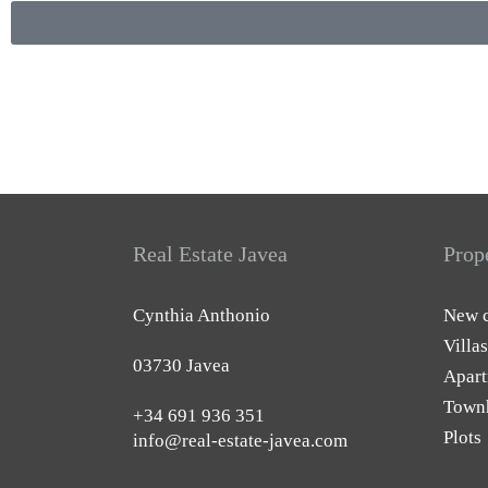
Real Estate Javea
Prop
Cynthia Anthonio
New c
Villas
03730 Javea
Apart
Town
+34 691 936 351
Plots
info@real-estate-javea.com