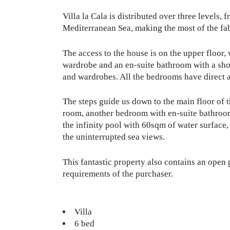
Villa la Cala is distributed over three levels,
Mediterranean Sea, making the most of the fa
The access to the house is on the upper floor
wardrobe and an en-suite bathroom with a sho
and wardrobes. All the bedrooms have direct 
The steps guide us down to the main floor of t
room, another bedroom with en-suite bathroom, 
the infinity pool with 60sqm of water surface
the uninterrupted sea views.
This fantastic property also contains an open 
requirements of the purchaser.
Villa
6 bed