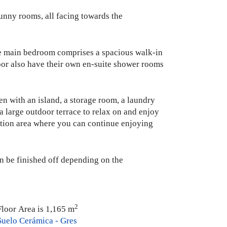
 sunny rooms, all facing towards the
 The main bedroom comprises a spacious walk-in
oor also have their own en-suite shower rooms
en with an island, a storage room, a laundry
 a large outdoor terrace to relax on and enjoy
xation area where you can continue enjoying
an be finished off depending on the
2
Floor Area is 1,165 m
Suelo Cerámica - Gres