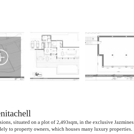
itachell
ions, situated on a plot of 2,493sqm, in the exclusive Jazmines
solely to property owners, which houses many luxury properties.