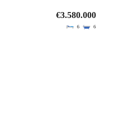
€3.580.000
6
6