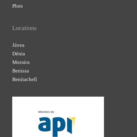
Plots
Locations
Jávea
Dénia
Moraira
Benissa
Benitachell