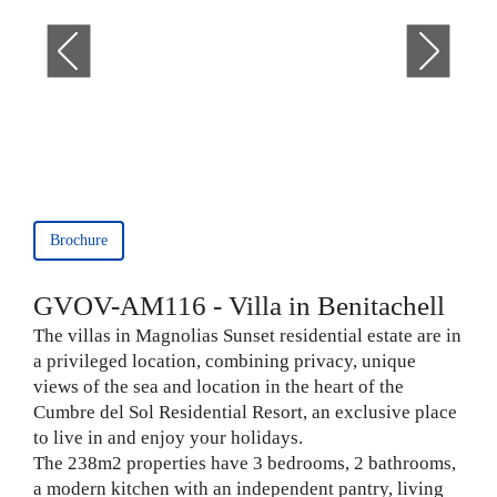
Brochure
GVOV-AM116 - Villa in Benitachell
The villas in Magnolias Sunset residential estate are in
a privileged location, combining privacy, unique
views of the sea and location in the heart of the
Cumbre del Sol Residential Resort, an exclusive place
to live in and enjoy your holidays.
The 238m2 properties have 3 bedrooms, 2 bathrooms,
a modern kitchen with an independent pantry, living