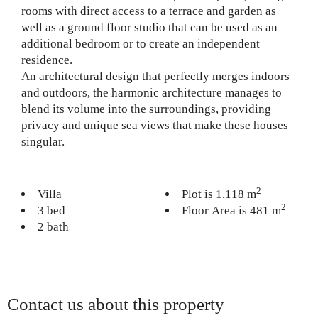
rooms with direct access to a terrace and garden as
well as a ground floor studio that can be used as an
additional bedroom or to create an independent
residence.
An architectural design that perfectly merges indoors
and outdoors, the harmonic architecture manages to
blend its volume into the surroundings, providing
privacy and unique sea views that make these houses
singular.
2
Villa
Plot is 1,118 m
2
3 bed
Floor Area is 481 m
2 bath
Contact us about this property