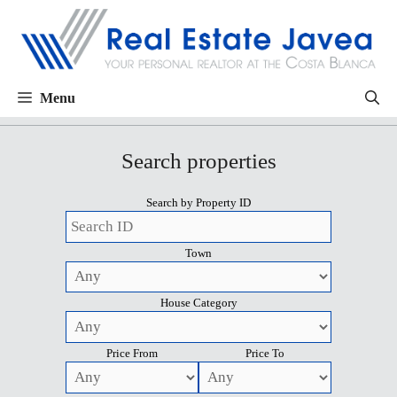
Menu
Search properties
Search by Property ID
Town
House Category
Price From
Price To