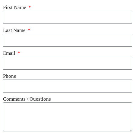
First Name
Last Name
Email
Phone
Comments / Questions