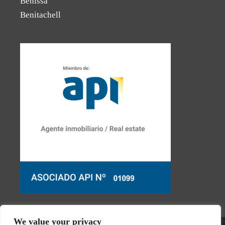
Benissa
Benitachell
We value your privacy