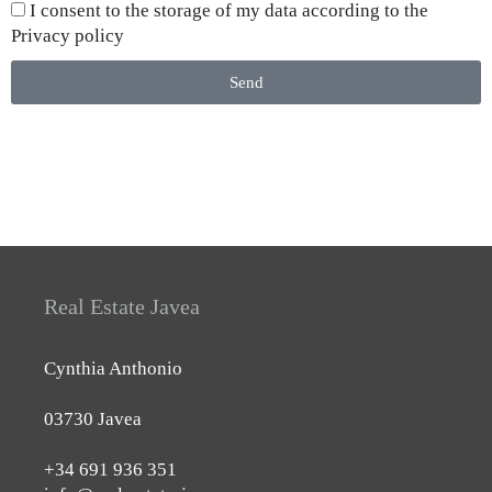
I consent to the storage of my data according to the
Privacy policy
Send
Real Estate Javea
Cynthia Anthonio
03730 Javea
+34 691 936 351