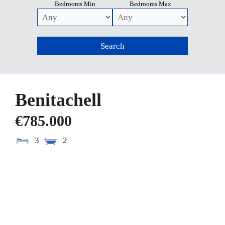
Bedrooms Min
Bedrooms Max
Benitachell
€785.000
3
2