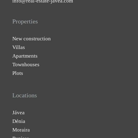
info@real-estate-javea.com
Properties
New construction
Villas
Apartments
Townhouses
Plots
Locations
Jávea
Dénia
Moraira