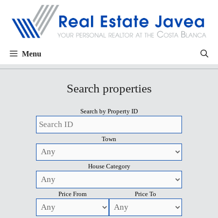
Menu
Search properties
Search by Property ID
Town
House Category
Price From
Price To