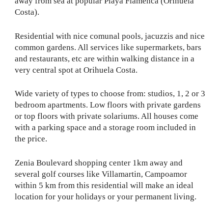
away from sea at popular Playa Flamenca (Orihuela
Costa).
Residential with nice comunal pools, jacuzzis and nice
common gardens. All services like supermarkets, bars
and restaurants, etc are within walking distance in a
very central spot at Orihuela Costa.
Wide variety of types to choose from: studios, 1, 2 or 3
bedroom apartments. Low floors with private gardens
or top floors with private solariums. All houses come
with a parking space and a storage room included in
the price.
Zenia Boulevard shopping center 1km away and
several golf courses like Villamartin, Campoamor
within 5 km from this residential will make an ideal
location for your holidays or your permanent living.