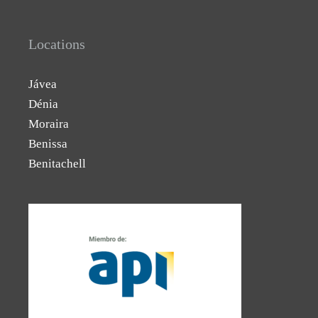
Locations
Jávea
Dénia
Moraira
Benissa
Benitachell