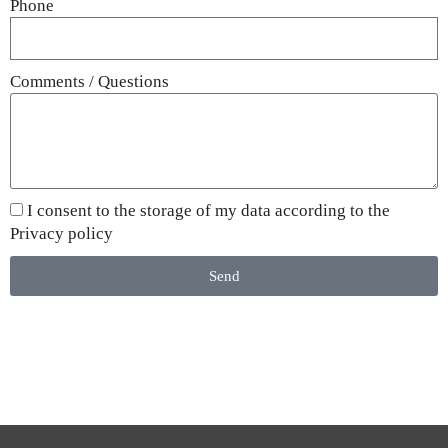
Phone
Comments / Questions
I consent to the storage of my data according to the
Privacy policy
Send