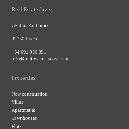
Real Estate Javea
Cynthia Anthonio
03730 Javea
+34 691 936 351
info@real-estate-javea.com
Properties
New construction
Villas
Apartments
Townhouses
Plots