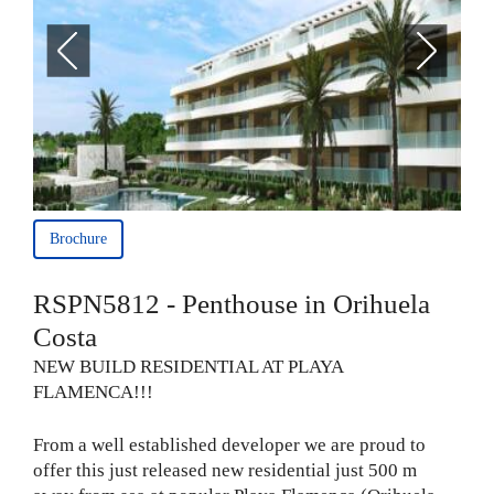
Brochure
RSPN5812 - Penthouse in Orihuela
Costa
NEW BUILD RESIDENTIAL AT PLAYA
FLAMENCA!!!
From a well established developer we are proud to
offer this just released new residential just 500 m