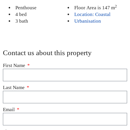
2
Penthouse
Floor Area is 147 m
4 bed
Location: Coastal
3 bath
Urbanisation
Contact us about this property
First Name
Last Name
Email