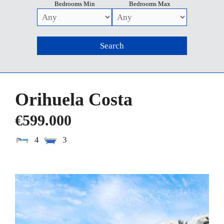
Bedrooms Min
Bedrooms Max
Orihuela Costa
€599.000
4
3