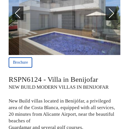
Brochure
RSPN6124 - Villa in Benijofar
NEW BUILD MODERN VILLAS IN BENIJOFAR
New Build villas located in Benijófar, a privileged
area of the Costa Blanca, equipped with all services,
20 minutes from Alicante Airport, near the beautiful
beaches of
Guardamar and several golf courses.