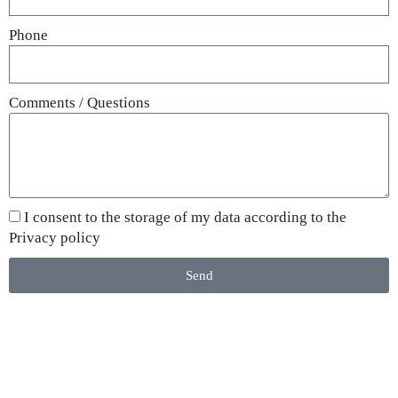
Phone
Comments / Questions
I consent to the storage of my data according to the
Privacy policy
Send