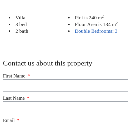
2
Villa
Plot is 240 m
2
3 bed
Floor Area is 134 m
2 bath
Double Bedrooms: 3
Contact us about this property
First Name
Last Name
Email