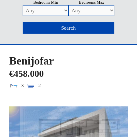
Bedrooms Min
Bedrooms Max
Benijofar
€458.000
3
2