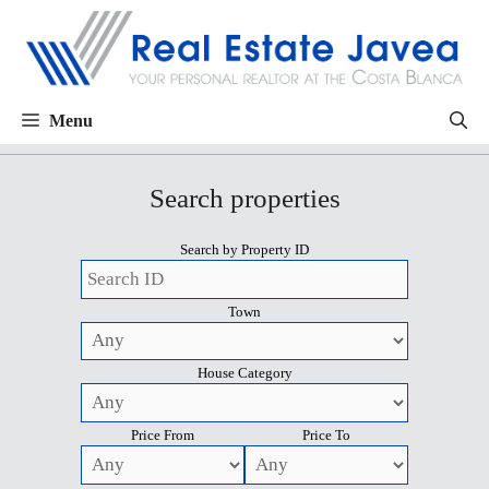
Menu
Search properties
Search by Property ID
Town
House Category
Price From
Price To