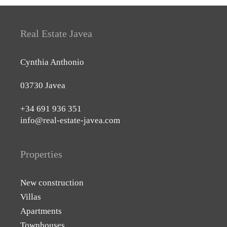
Real Estate Javea
Cynthia Anthonio
03730 Javea
+34 691 936 351
info@real-estate-javea.com
Properties
New construction
Villas
Apartments
Townhouses