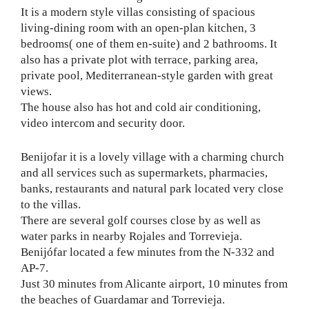
It is a modern style villas consisting of spacious
living-dining room with an open-plan kitchen, 3
bedrooms( one of them en-suite) and 2 bathrooms. It
also has a private plot with terrace, parking area,
private pool, Mediterranean-style garden with great
views.
The house also has hot and cold air conditioning,
video intercom and security door.
Benijofar it is a lovely village with a charming church
and all services such as supermarkets, pharmacies,
banks, restaurants and natural park located very close
to the villas.
There are several golf courses close by as well as
water parks in nearby Rojales and Torrevieja.
Benijófar located a few minutes from the N-332 and
AP-7.
Just 30 minutes from Alicante airport, 10 minutes from
the beaches of Guardamar and Torrevieja.