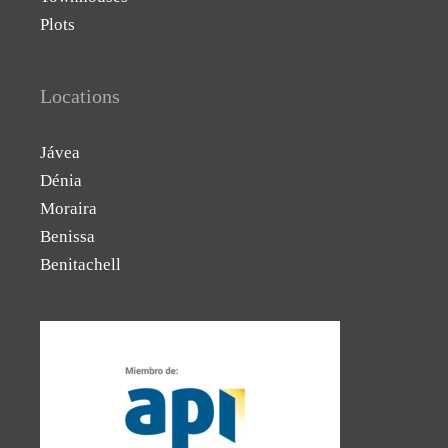
Plots
Locations
Jávea
Dénia
Moraira
Benissa
Benitachell