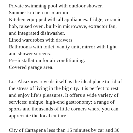
Private swimming pool with outdoor shower.
Summer kitchen in solarium.
Kitchen equipped with all appliances: fridge, ceramic
hob, raised oven, built-in microwave, extractor fan,
and integrated dishwasher.
Lined wardrobes with drawers.
Bathrooms with toilet, vanity unit, mirror with light
and shower screens.
Pre-installation for air conditioning.
Covered garage area.
Los Alcazares reveals itself as the ideal place to rid of
the stress of living in the big city. It is perfect to rest
and enjoy life’s pleasures. It offers a wide variety of
services; unique, high-end gastronomy; a range of
sports and thousands of little corners where you can
appreciate the local culture.
City of Cartagena less than 15 minutes by car and 30