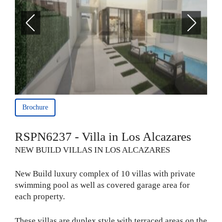
Brochure
RSPN6237 - Villa in Los Alcazares
NEW BUILD VILLAS IN LOS ALCAZARES
New Build luxury complex of 10 villas with private
swimming pool as well as covered garage area for
each property.
These villas are duplex style with terraced areas on the