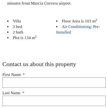
minutes from Murcia Corvera airport.
2
Villa
Floor Area is 103 m
3 bed
Air Conditioning: Pre-
2 bath
Installed
2
Plot is 134 m
Contact us about this property
First Name
Last Name