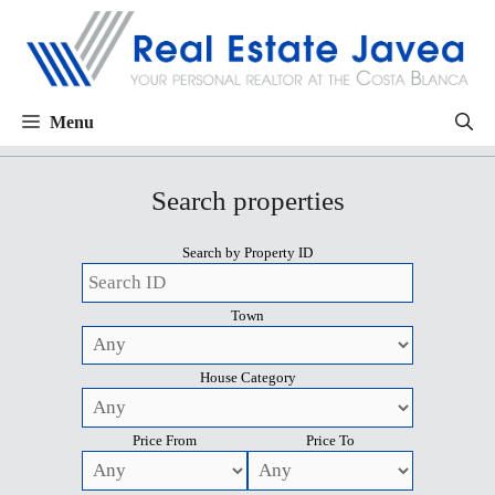
Menu
Search properties
Search by Property ID
Town
House Category
Price From
Price To