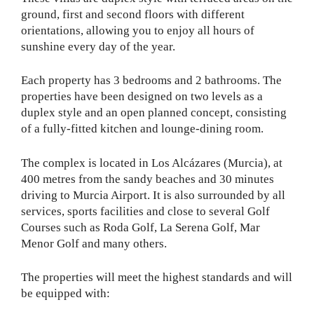
ground, first and second floors with different
orientations, allowing you to enjoy all hours of
sunshine every day of the year.
Each property has 3 bedrooms and 2 bathrooms. The
properties have been designed on two levels as a
duplex style and an open planned concept, consisting
of a fully-fitted kitchen and lounge-dining room.
The complex is located in Los Alcázares (Murcia), at
400 metres from the sandy beaches and 30 minutes
driving to Murcia Airport. It is also surrounded by all
services, sports facilities and close to several Golf
Courses such as Roda Golf, La Serena Golf, Mar
Menor Golf and many others.
The properties will meet the highest standards and will
be equipped with: