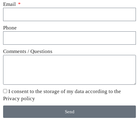
Email
Phone
Comments / Questions
I consent to the storage of my data according to the
Privacy policy
Send