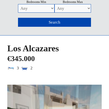
Bedrooms Min
Bedrooms Max
Los Alcazares
€345.000
3
2