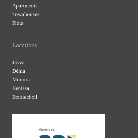
Apartments
Townhouses
Plots
Locations
Jávea
Dénia
Moraira
Benissa
Benitachell