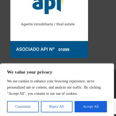
We value your privacy
We use cookies to enhance your browsing experience, serve
personalized ads or content, and analyze our traffic. By clicking
"Accept All", you consent to our use of cookies.
© 2026 Real Estate Javea | Designed & created by
Mar y San
Customize
Reject All
Accept All
Design Teulada