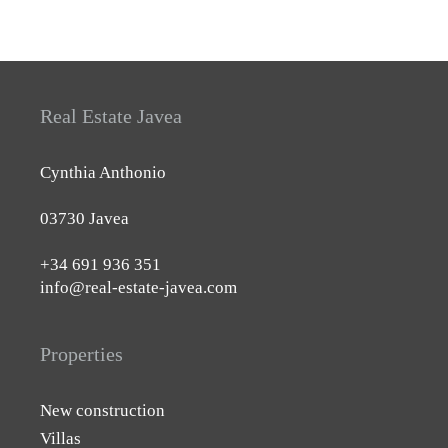
Real Estate Javea
Cynthia Anthonio
03730 Javea
+34 691 936 351
info@real-estate-javea.com
Properties
New construction
Villas