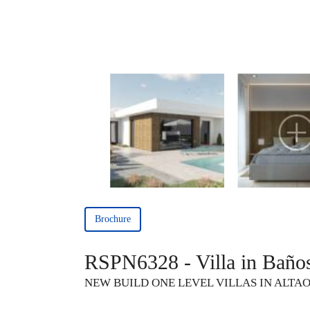
Brochure
RSPN6328 - Villa in Baño
NEW BUILD ONE LEVEL VILLAS IN ALTA