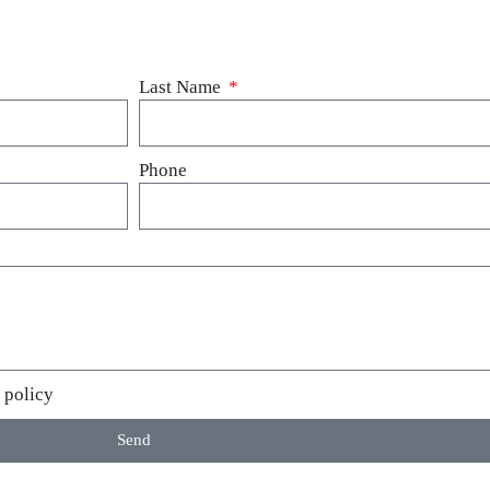
Last Name
Phone
 policy
Send