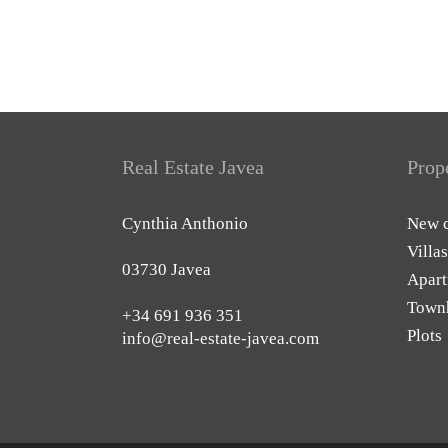
Real Estate Javea
Prop
Cynthia Anthonio
New c
Villas
03730 Javea
Apart
Town
+34 691 936 351
Plots
info@real-estate-javea.com