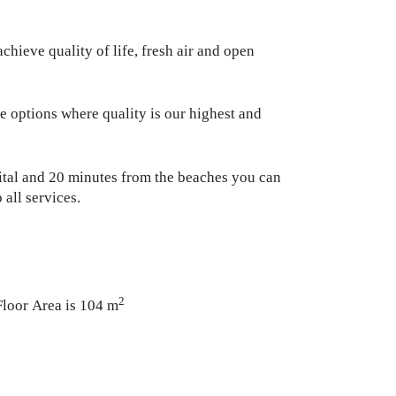
hieve quality of life, fresh air and open
e options where quality is our highest and
pital and 20 minutes from the beaches you can
 all services.
2
Floor Area is 104 m