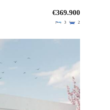
€369.900
3
2