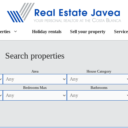
erties
Holiday rentals
Sell your property
Service
Search properties
Area
House Category
Bedrooms Max
Bathrooms