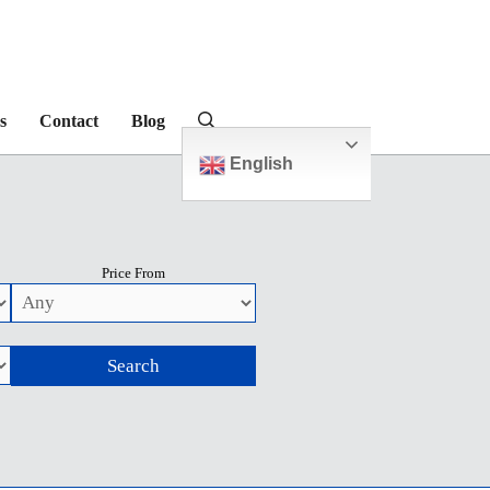
s
Contact
Blog
English
Price From