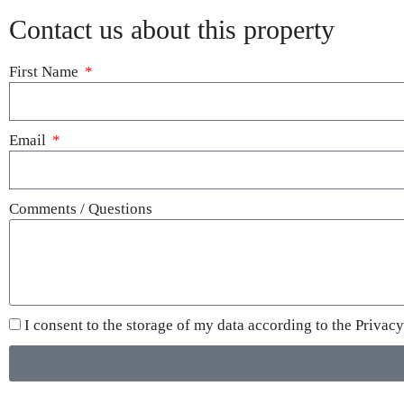
Contact us about this property
First Name
Email
Comments / Questions
I consent to the storage of my data according to the
Privacy