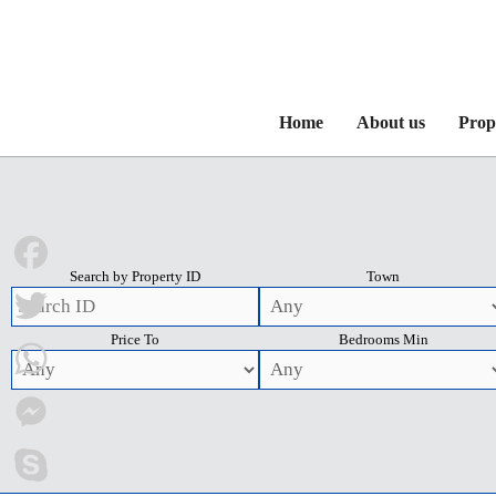
Home
About us
Prop
Search by Property ID
Town
Facebook
Price To
Bedrooms Min
Twitter
WhatsApp
Messenger