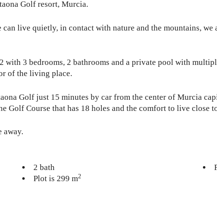
ltaona Golf resort, Murcia.
an live quietly, in contact with nature and the mountains, we ac
m2 with 3 bedrooms, 2 bathrooms and a private pool with multipl
r of the living place.
taona Golf just 15 minutes by car from the center of Murcia ca
he Golf Course that has 18 holes and the comfort to live close to
e away.
2 bath
2
Plot is 299 m