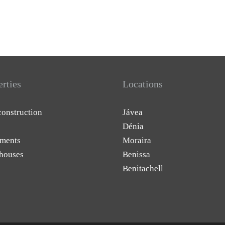
erties
Locations
onstruction
Jávea
Dénia
ments
Moraira
houses
Benissa
Benitachell