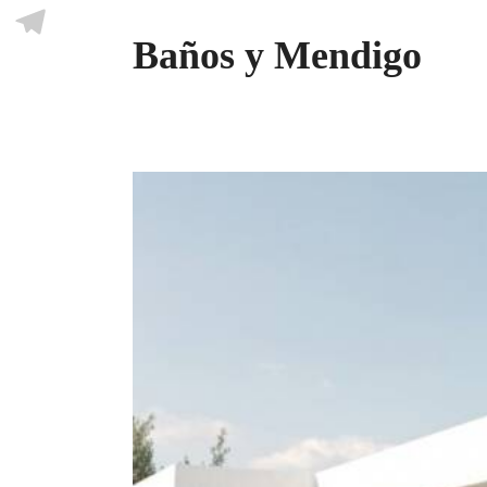
Skype
Baños y Mendigo
Telegram