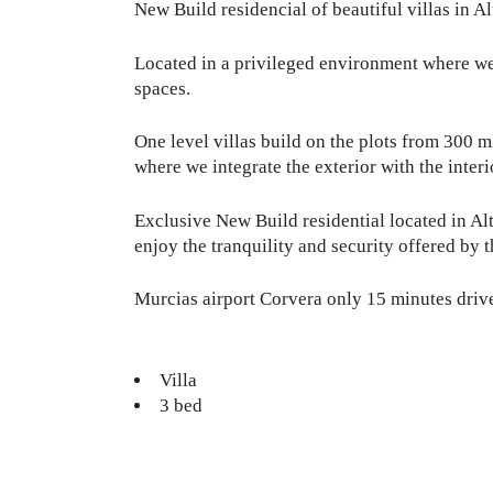
New Build residencial of beautiful villas in A
Located in a privileged environment where we c
spaces.
One level villas build on the plots from 300 
where we integrate the exterior with the interio
Exclusive New Build residential located in Al
enjoy the tranquility and security offered by t
Murcias airport Corvera only 15 minutes driv
Villa
3 bed