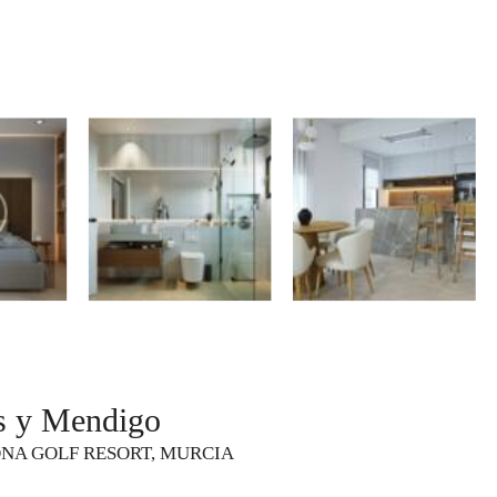
s y Mendigo
ONA GOLF RESORT, MURCIA