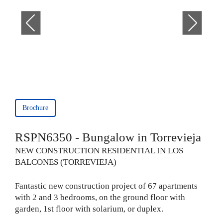
Brochure
RSPN6350 - Bungalow in Torrevieja
NEW CONSTRUCTION RESIDENTIAL IN LOS
BALCONES (TORREVIEJA)
Fantastic new construction project of 67 apartments
with 2 and 3 bedrooms, on the ground floor with
garden, 1st floor with solarium, or duplex.