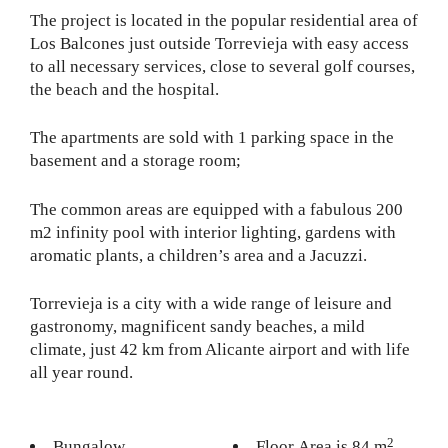
The project is located in the popular residential area of
​​Los Balcones just outside Torrevieja with easy access
to all necessary services, close to several golf courses,
the beach and the hospital.
The apartments are sold with 1 parking space in the
basement and a storage room;
The common areas are equipped with a fabulous 200
m2 infinity pool with interior lighting, gardens with
aromatic plants, a children’s area and a Jacuzzi.
Torrevieja is a city with a wide range of leisure and
gastronomy, magnificent sandy beaches, a mild
climate, just 42 km from Alicante airport and with life
all year round.
2
Bungalow
Floor Area is 84 m