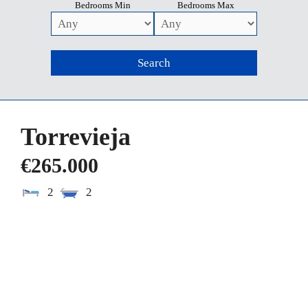
Bedrooms Min
Bedrooms Max
Torrevieja
€265.000
2
2