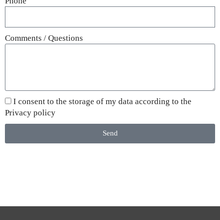
Phone
Comments / Questions
I consent to the storage of my data according to the
Privacy policy
Send