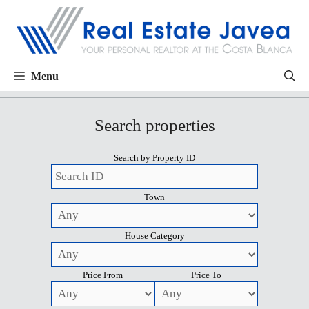
Menu
Search properties
Search by Property ID
Town
House Category
Price From
Price To