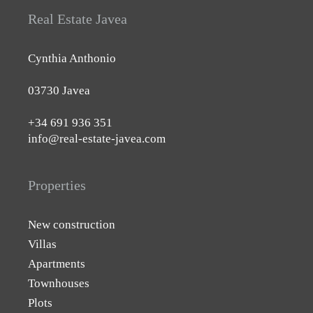
Real Estate Javea
Cynthia Anthonio
03730 Javea
+34 691 936 351
info@real-estate-javea.com
Properties
New construction
Villas
Apartments
Townhouses
Plots