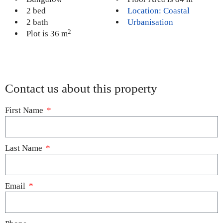
2 bed
Location: Coastal
2 bath
Urbanisation
2
Plot is 36 m
Contact us about this property
First Name
Last Name
Email