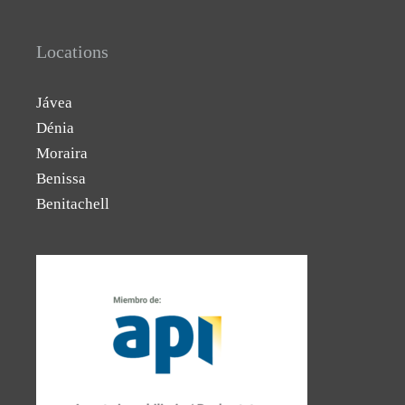
Locations
Jávea
Dénia
Moraira
Benissa
Benitachell