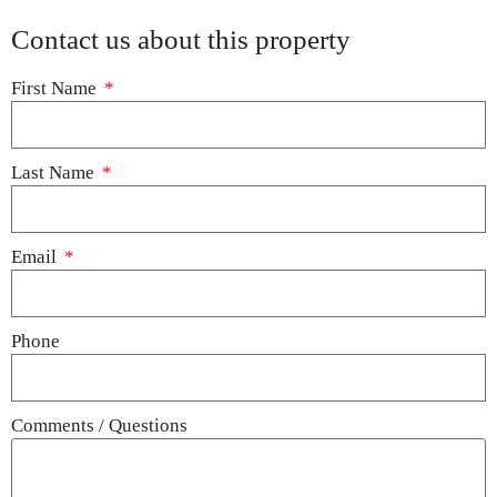
Contact us about this property
First Name
Last Name
Email
Phone
Comments / Questions