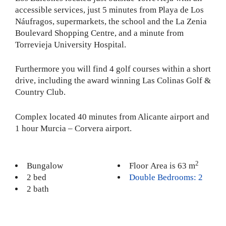
accessible services, just 5 minutes from Playa de Los
Náufragos, supermarkets, the school and the La Zenia
Boulevard Shopping Centre, and a minute from
Torrevieja University Hospital.
Furthermore you will find 4 golf courses within a short
drive, including the award winning Las Colinas Golf &
Country Club.
Complex located 40 minutes from Alicante airport and
1 hour Murcia – Corvera airport.
2
Bungalow
Floor Area is 63 m
2 bed
Double Bedrooms: 2
2 bath