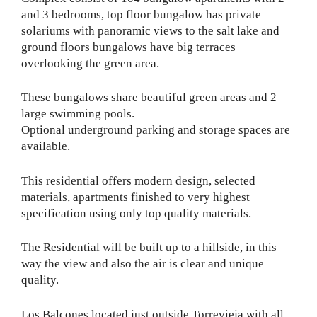
and 3 bedrooms, top floor bungalow has private
solariums with panoramic views to the salt lake and
ground floors bungalows have big terraces
overlooking the green area.
These bungalows share beautiful green areas and 2
large swimming pools.
Optional underground parking and storage spaces are
available.
This residential offers modern design, selected
materials, apartments finished to very highest
specification using only top quality materials.
The Residential will be built up to a hillside, in this
way the view and also the air is clear and unique
quality.
Los Balcones located just outside Torrevieja with all