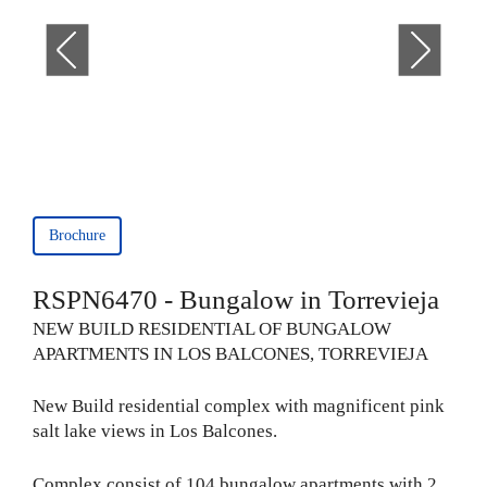
Brochure
RSPN6470 - Bungalow in Torrevieja
NEW BUILD RESIDENTIAL OF BUNGALOW
APARTMENTS IN LOS BALCONES, TORREVIEJA
New Build residential complex with magnificent pink
salt lake views in Los Balcones.
Complex consist of 104 bungalow apartments with 2