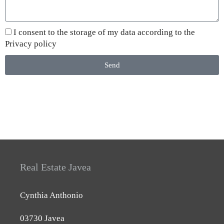
I consent to the storage of my data according to the
Privacy policy
Send
Real Estate Javea
Cynthia Anthonio
03730 Javea