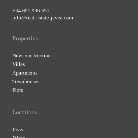
+34 691 936 351
info@real-estate-javea.com
Properties
New construction
Villas
Apartments
Townhouses
Plots
Locations
Jávea