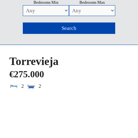
Bedrooms Min
Bedrooms Max
Torrevieja
€275.000
2
2