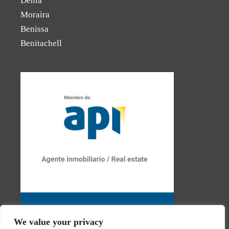
Dénia
Moraira
Benissa
Benitachell
We value your privacy