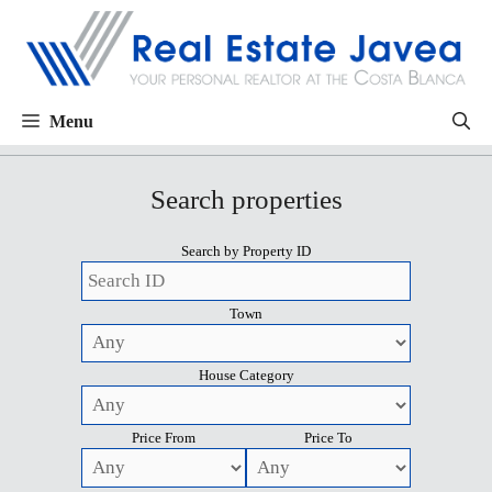
Menu
Search properties
Search by Property ID
Town
House Category
Price From
Price To