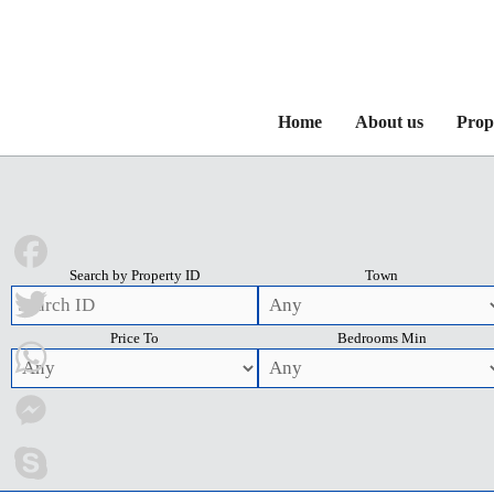
Home
About us
Prop
Search by Property ID
Town
Facebook
Price To
Bedrooms Min
Twitter
WhatsApp
Messenger