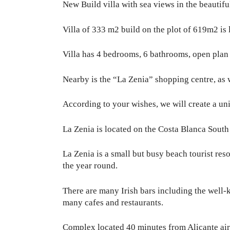
New Build villa with sea views in the beautifu
Villa of 333 m2 build on the plot of 619m2 is
Villa has 4 bedrooms, 6 bathrooms, open plan l
Nearby is the “La Zenia” shopping centre, as w
According to your wishes, we will create a uni
La Zenia is located on the Costa Blanca South 
La Zenia is a small but busy beach tourist reso
the year round.
There are many Irish bars including the well-
many cafes and restaurants.
Complex located 40 minutes from Alicante air