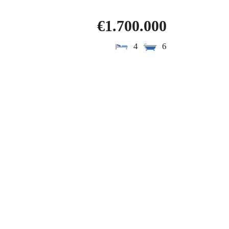
€1.700.000
4
6