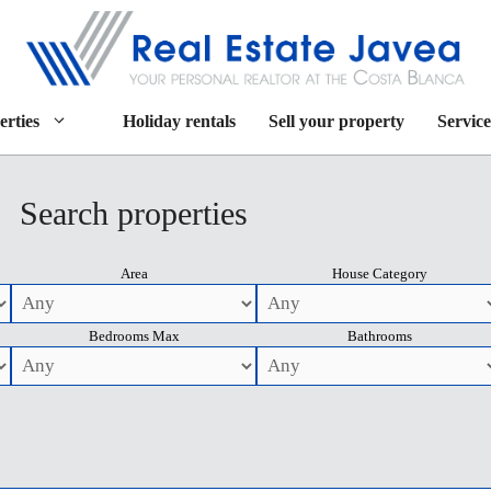
erties
Holiday rentals
Sell your property
Service
Search properties
Area
House Category
Bedrooms Max
Bathrooms