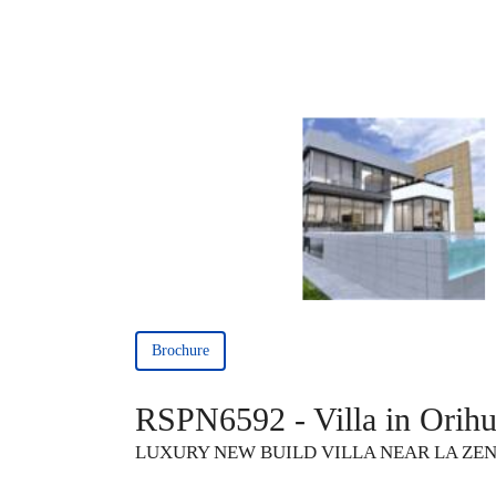
Brochure
RSPN6592 - Villa in Orihu
LUXURY NEW BUILD VILLA NEAR LA ZE