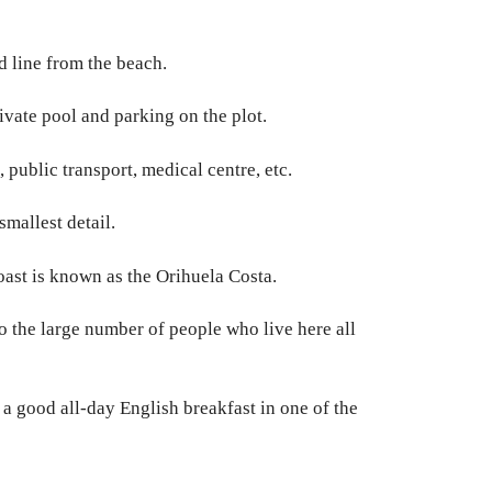
d line from the beach.
ivate pool and parking on the plot.
public transport, medical centre, etc.
mallest detail.
coast is known as the Orihuela Costa.
to the large number of people who live here all
a good all-day English breakfast in one of the