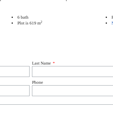
6 bath
2
Plot is 619 m
Last Name
Phone