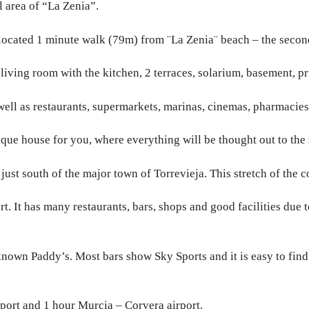
l area of “La Zenia”.
 located 1 minute walk (79m) from ¨La Zenia¨ beach – the secon
iving room with the kitchen, 2 terraces, solarium, basement, pr
ell as restaurants, supermarkets, marinas, cinemas, pharmacies, 
que house for you, where everything will be thought out to the s
just south of the major town of Torrevieja. This stretch of the 
rt. It has many restaurants, bars, shops and good facilities due 
known Paddy’s. Most bars show Sky Sports and it is easy to find 
port and 1 hour Murcia – Corvera airport.