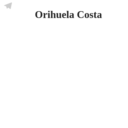
Skype
Orihuela Costa
Telegram