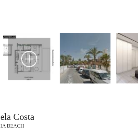
ela Costa
NIA BEACH