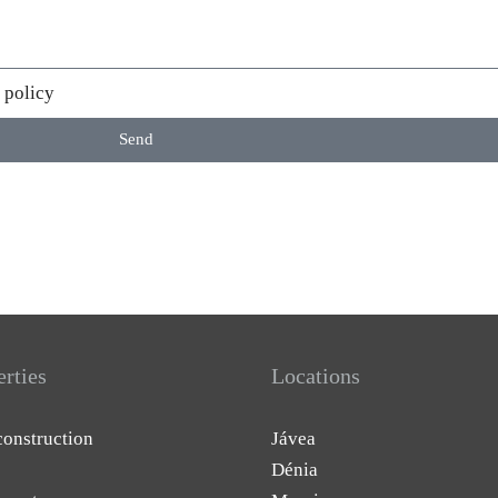
 policy
Send
erties
Locations
onstruction
Jávea
Dénia