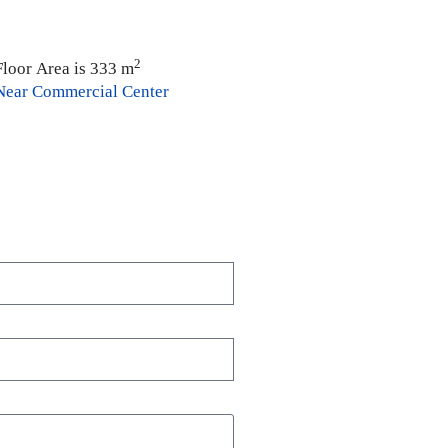
2
Floor Area is 333 m
Near Commercial Center