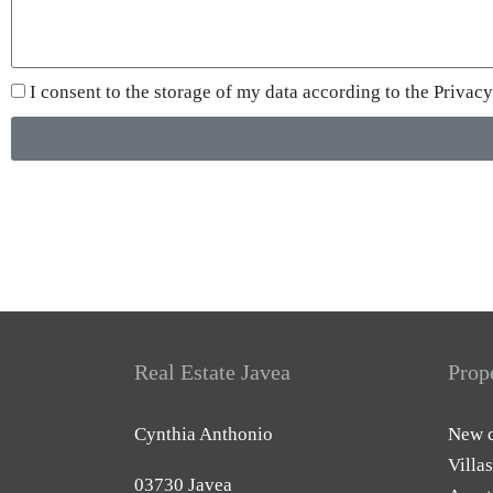
I consent to the storage of my data according to the
Privacy
Real Estate Javea
Prop
Cynthia Anthonio
New c
Villas
03730 Javea