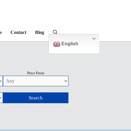
s
Contact
Blog
English
Price From