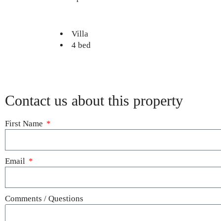
Villa
4 bed
Contact us about this property
First Name
Email
Comments / Questions