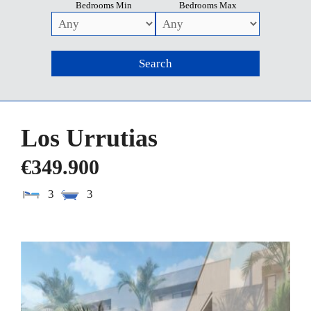
Bedrooms Min
Bedrooms Max
Los Urrutias
€349.900
3
3