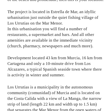
The project is located in Estrella de Mar, an idyllic
urbanisation just outside the quiet fishing village of
Los Urrutias on the Mar Menor.
In this urbanisation you will find a number of
restaurants, a supermarket and bars. And all other
amenities are available in the immediate vicinity
(church, pharmacy, newspapers and much more).
Development located 43 km from Murcia, 16 km from
Cartagena and only a 10-minute drive from Los
Alcazares, a typical Spanish seaside town where there
is activity in winter and summer.
Los Urrutias is a municipality in the autonomous
community (comunidad) of Murcia and is located on
the Costa Calida with a view of La Manga, the narrow
strip of land (length 22 km and width up to 1.5 km)
that separates the Mar Menor from the open waters of