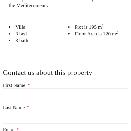
the Mediterranean.
2
Villa
Plot is 195 m
2
3 bed
Floor Area is 120 m
3 bath
Contact us about this property
First Name
Last Name
Email