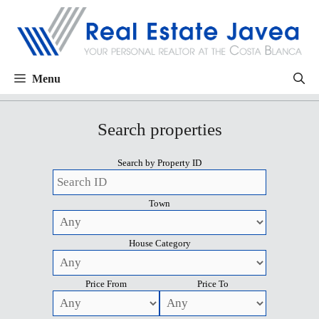
Menu
Search properties
Search by Property ID
Town
House Category
Price From
Price To