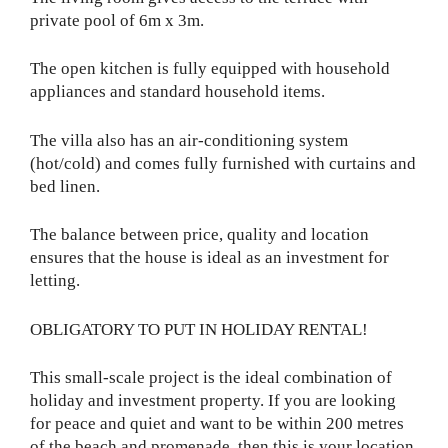
private pool of 6m x 3m.
The open kitchen is fully equipped with household
appliances and standard household items.
The villa also has an air-conditioning system
(hot/cold) and comes fully furnished with curtains and
bed linen.
The balance between price, quality and location
ensures that the house is ideal as an investment for
letting.
OBLIGATORY TO PUT IN HOLIDAY RENTAL!
This small-scale project is the ideal combination of
holiday and investment property. If you are looking
for peace and quiet and want to be within 200 metres
of the beach and promenade, then this is your location.