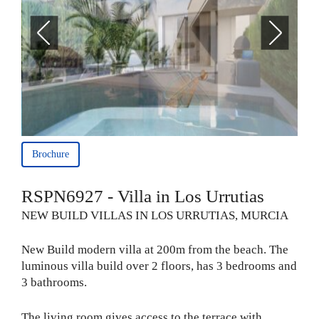
Brochure
RSPN6927 - Villa in Los Urrutias
NEW BUILD VILLAS IN LOS URRUTIAS, MURCIA
New Build modern villa at 200m from the beach. The
luminous villa build over 2 floors, has 3 bedrooms and
3 bathrooms.
The living room gives access to the terrace with