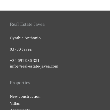
Real Estate Javea
Cynthia Anthonio
03730 Javea
+34 691 936 351
info@real-estate-javea.com
Properties
New construction
Villas