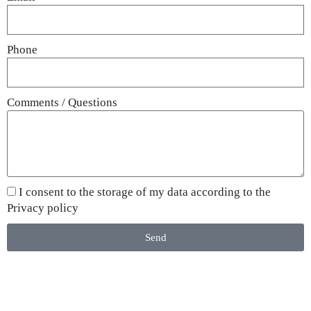
Phone
Comments / Questions
I consent to the storage of my data according to the
Privacy policy
Send