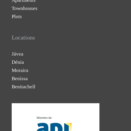
Apartments
Townhouses
Plots
Locations
Jávea
Dénia
Moraira
Benissa
Benitachell