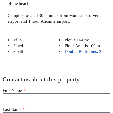
of the beach.
Complex located 30 minutes from Murcia – Corvera
airport and 1 hour Alicante airport.
2
Villa
Plot is 164 m
2
3 bed
Floor Area is 109 m
3 bath
Double Bedrooms: 3
Contact us about this property
First Name
Last Name