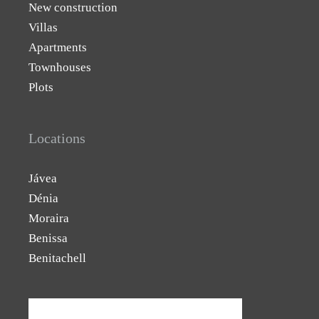
New construction
Villas
Apartments
Townhouses
Plots
Locations
Jávea
Dénia
Moraira
Benissa
Benitachell