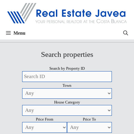
Menu
Search properties
Search by Property ID
Town
House Category
Price From
Price To