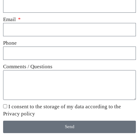
Email
Phone
Comments / Questions
I consent to the storage of my data according to the
Privacy policy
Send