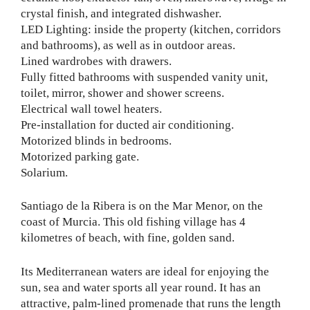
crystal finish, and integrated dishwasher.
LED Lighting: inside the property (kitchen, corridors
and bathrooms), as well as in outdoor areas.
Lined wardrobes with drawers.
Fully fitted bathrooms with suspended vanity unit,
toilet, mirror, shower and shower screens.
Electrical wall towel heaters.
Pre-installation for ducted air conditioning.
Motorized blinds in bedrooms.
Motorized parking gate.
Solarium.
Santiago de la Ribera is on the Mar Menor, on the
coast of Murcia. This old fishing village has 4
kilometres of beach, with fine, golden sand.
Its Mediterranean waters are ideal for enjoying the
sun, sea and water sports all year round. It has an
attractive, palm-lined promenade that runs the length