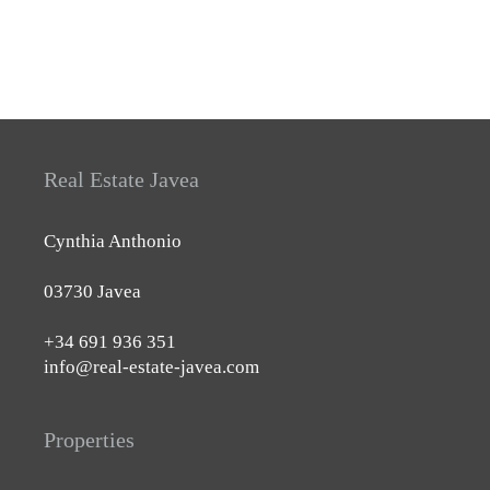
Real Estate Javea
Cynthia Anthonio
03730 Javea
+34 691 936 351
info@real-estate-javea.com
Properties