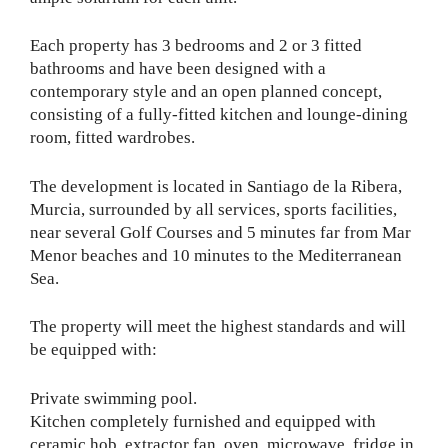
Each property has 3 bedrooms and 2 or 3 fitted
bathrooms and have been designed with a
contemporary style and an open planned concept,
consisting of a fully-fitted kitchen and lounge-dining
room, fitted wardrobes.
The development is located in Santiago de la Ribera,
Murcia, surrounded by all services, sports facilities,
near several Golf Courses and 5 minutes far from Mar
Menor beaches and 10 minutes to the Mediterranean
Sea.
The property will meet the highest standards and will
be equipped with:
Private swimming pool.
Kitchen completely furnished and equipped with
ceramic hob, extractor fan, oven, microwave, fridge in