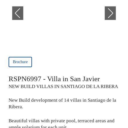
Brochure
RSPN6997 - Villa in San Javier
NEW BUILD VILLAS IN SANTIAGO DE LA RIBERA
New Build development of 14 villas in Santiago de la
Ribera.
Beautiful villas with private pool, terraced areas and
ample solarium for each unit.