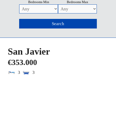
Bedrooms Min
Bedrooms Max
San Javier
€353.000
3
3