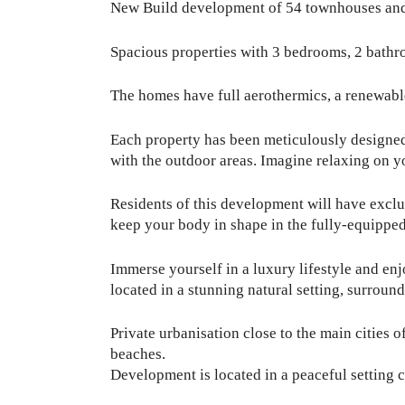
New Build development of 54 townhouses and 
Spacious properties with 3 bedrooms, 2 bathroo
The homes have full aerothermics, a renewabl
Each property has been meticulously designed 
with the outdoor areas. Imagine relaxing on y
Residents of this development will have exclu
keep your body in shape in the fully-equippe
Immerse yourself in a luxury lifestyle and en
located in a stunning natural setting, surroun
Private urbanisation close to the main cities o
beaches.
Development is located in a peaceful setting 