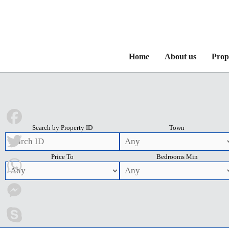
Home
About us
Prop
Search by Property ID
Town
Facebook
Price To
Bedrooms Min
Twitter
WhatsApp
Messenger