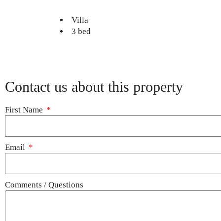
Villa
3 bed
Contact us about this property
First Name
Email
Comments / Questions