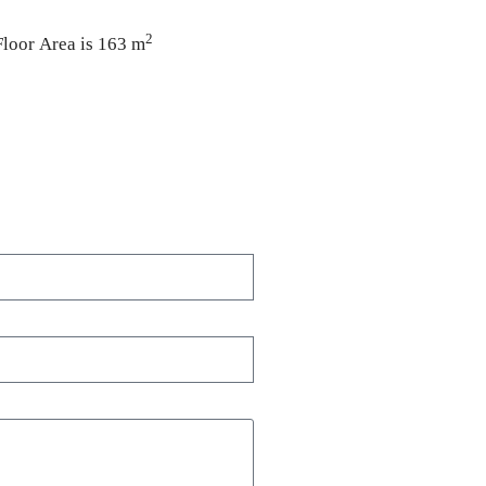
2
Floor Area is 163 m