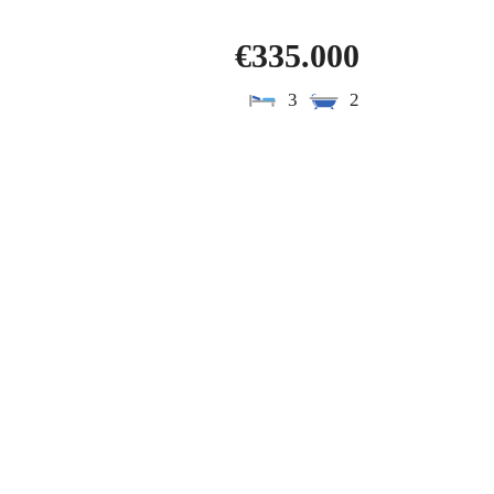
€335.000
3
2