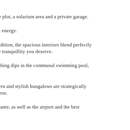
 plot, a solarium area and a private garage.
 energy.
tion, the spacious interiors blend perfectly
 tranquillity you deserve.
reshing dips in the communal swimming pool,
rn and stylish bungalows are strategically
rse.
nte, as well as the airport and the best