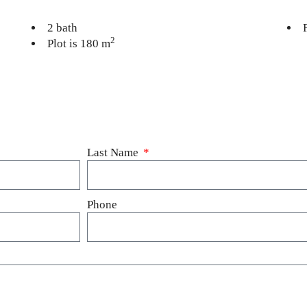
2 bath
2
Plot is 180 m
Last Name
Phone