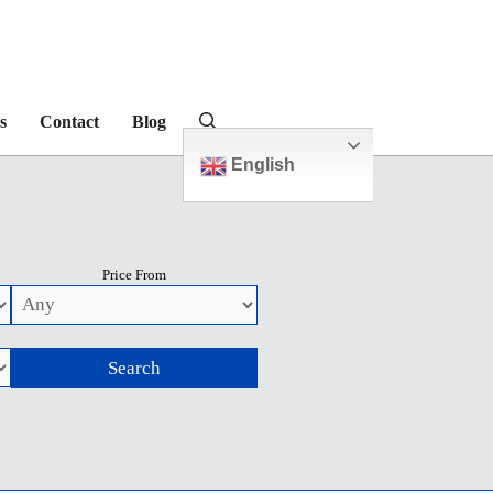
s
Contact
Blog
English
Price From