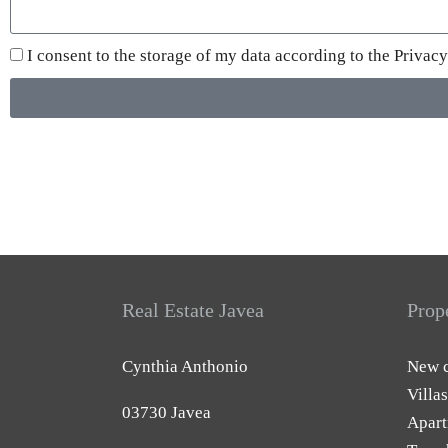
I consent to the storage of my data according to the
Privacy
Real Estate Javea
Prop
Cynthia Anthonio
New c
Villas
03730 Javea
Apart