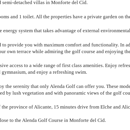
semi-detached villas in Monforte del Cid.
ms and 1 toilet. All the properties have a private garden on the
e energy system that takes advantage of external environmental
to provide you with maximum comfort and functionality. In addi
our own terrace while admiring the golf course and enjoying the
sive access to a wide range of first class amenities. Enjoy ref
d gymnasium, and enjoy a refreshing swim.
joy the serenity that only Alenda Golf can offer you. These mode
ded by lush vegetation and with panoramic views of the golf cou
f the province of Alicante, 15 minutes drive from Elche and Alica
close to the Alenda Golf Course in Monforte del Cid.