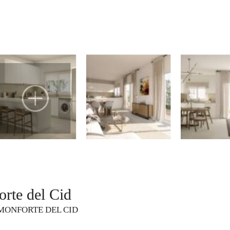
rte del Cid
MONFORTE DEL CID