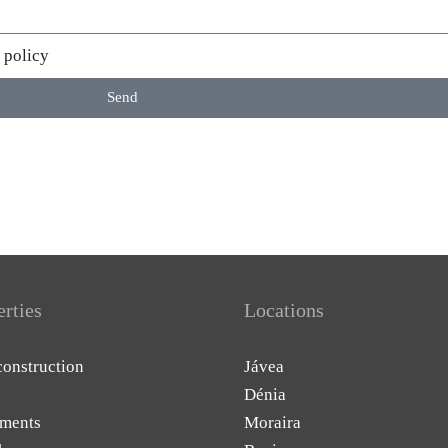
 policy
Send
erties
Locations
onstruction
Jávea
Dénia
ments
Moraira