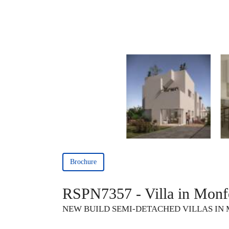
Brochure
RSPN7357 - Villa in Monfo
NEW BUILD SEMI-DETACHED VILLAS IN 