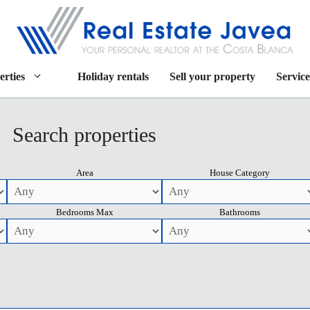
erties
Holiday rentals
Sell your property
Service
Search properties
Area
House Category
Bedrooms Max
Bathrooms