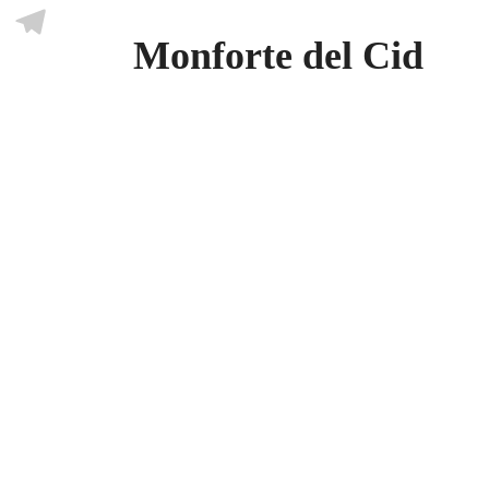
Skype
Monforte del Cid
Telegram