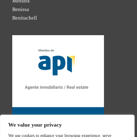
Moraira
Benissa
Benitachell
We value your privacy
We use cookies to enhance your browsing experience, serve