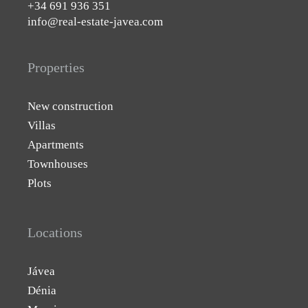
+34 691 936 351
info@real-estate-javea.com
Properties
New construction
Villas
Apartments
Townhouses
Plots
Locations
Jávea
Dénia