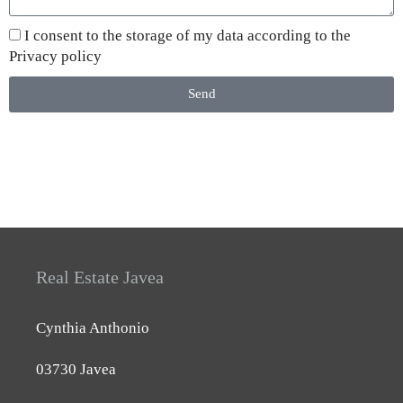
I consent to the storage of my data according to the
Privacy policy
Send
Real Estate Javea
Cynthia Anthonio
03730 Javea