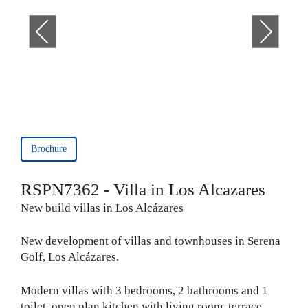
Brochure
RSPN7362 - Villa in Los Alcazares
New build villas in Los Alcázares
New development of villas and townhouses in Serena
Golf, Los Alcázares.
Modern villas with 3 bedrooms, 2 bathrooms and 1
toilet, open plan kitchen with living room, terrace,