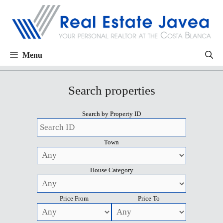
Menu
Search properties
Search by Property ID
Town
House Category
Price From
Price To