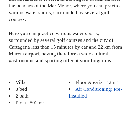
the beaches of the Mar Menor, where you can practice
various water sports, surrounded by several golf
courses.
Here you can practice various water sports,
surrounded by several golf courses and the city of
Cartagena less than 15 minutes by car and 22 km from
Murcia airport, having therefore a wide cultural,
gastronomic and sporting offer at your fingertips.
2
Villa
Floor Area is 142 m
3 bed
Air Conditioning: Pre-
2 bath
Installed
2
Plot is 502 m