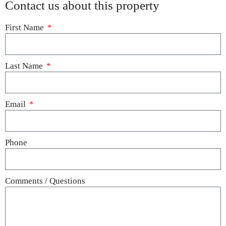
Contact us about this property
First Name
Last Name
Email
Phone
Comments / Questions