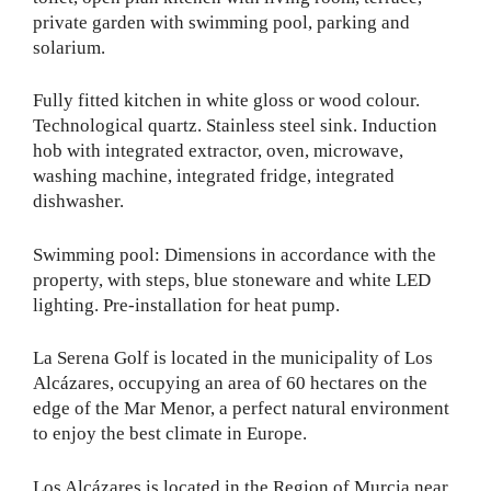
private garden with swimming pool, parking and
solarium.
Fully fitted kitchen in white gloss or wood colour.
Technological quartz. Stainless steel sink. Induction
hob with integrated extractor, oven, microwave,
washing machine, integrated fridge, integrated
dishwasher.
Swimming pool: Dimensions in accordance with the
property, with steps, blue stoneware and white LED
lighting. Pre-installation for heat pump.
La Serena Golf is located in the municipality of Los
Alcázares, occupying an area of 60 hectares on the
edge of the Mar Menor, a perfect natural environment
to enjoy the best climate in Europe.
Los Alcázares is located in the Region of Murcia near