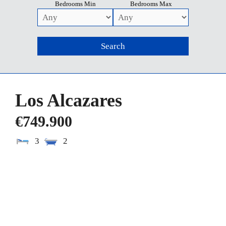
Bedrooms Min
Bedrooms Max
Los Alcazares
€749.900
3
2