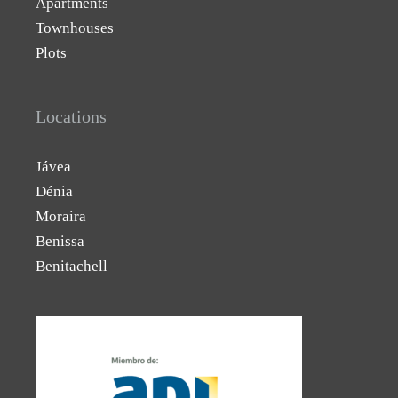
Apartments
Townhouses
Plots
Locations
Jávea
Dénia
Moraira
Benissa
Benitachell