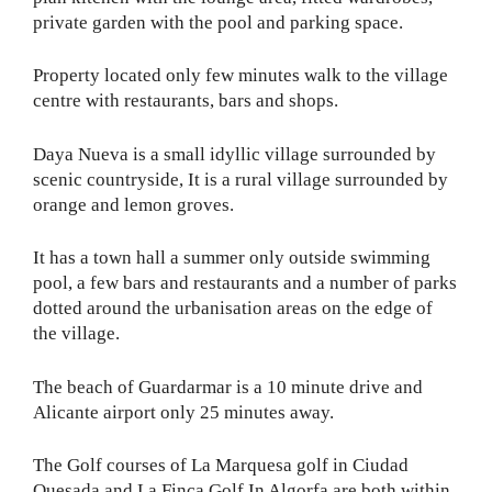
private garden with the pool and parking space.
Property located only few minutes walk to the village
centre with restaurants, bars and shops.
Daya Nueva is a small idyllic village surrounded by
scenic countryside, It is a rural village surrounded by
orange and lemon groves.
It has a town hall a summer only outside swimming
pool, a few bars and restaurants and a number of parks
dotted around the urbanisation areas on the edge of
the village.
The beach of Guardarmar is a 10 minute drive and
Alicante airport only 25 minutes away.
The Golf courses of La Marquesa golf in Ciudad
Quesada and La Finca Golf In Algorfa are both within