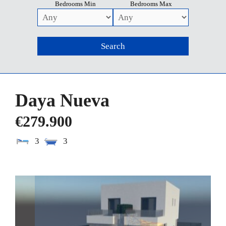
Bedrooms Min
Bedrooms Max
Daya Nueva
€279.900
3
3