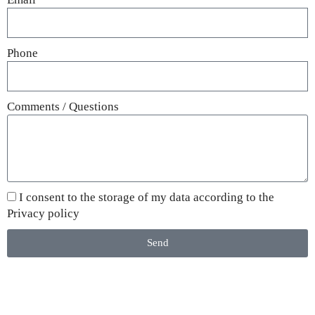
Phone
Comments / Questions
I consent to the storage of my data according to the
Privacy policy
Send