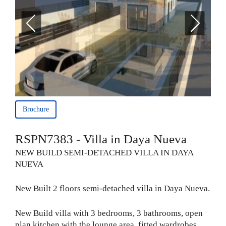
Brochure
RSPN7383 - Villa in Daya Nueva
NEW BUILD SEMI-DETACHED VILLA IN DAYA
NUEVA
New Built 2 floors semi-detached villa in Daya Nueva.
New Build villa with 3 bedrooms, 3 bathrooms, open
plan kitchen with the lounge area, fitted wardrobes,