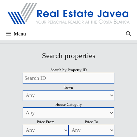
Menu
Search properties
Search by Property ID
Town
House Category
Price From
Price To