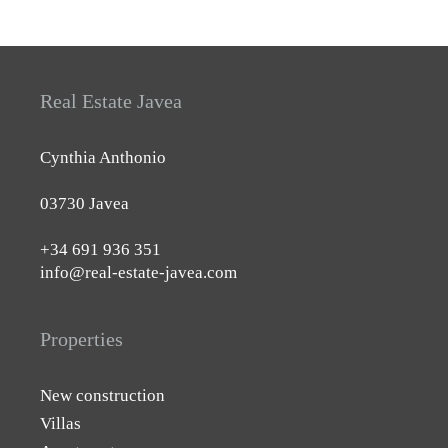
Real Estate Javea
Cynthia Anthonio
03730 Javea
+34 691 936 351
info@real-estate-javea.com
Properties
New construction
Villas