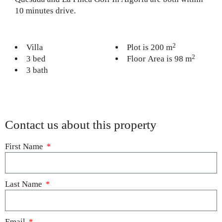
10 minutes drive.
2
Villa
Plot is 200 m
2
3 bed
Floor Area is 98 m
3 bath
Contact us about this property
First Name
Last Name
Email