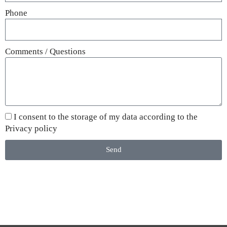
Phone
Comments / Questions
I consent to the storage of my data according to the
Privacy policy
Send