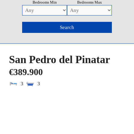
Bedrooms Min
Bedrooms Max
San Pedro del Pinatar
€389.900
3
3