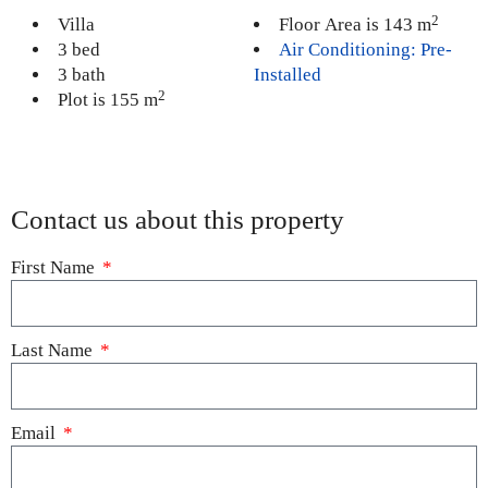
2
Villa
Floor Area is 143 m
3 bed
Air Conditioning: Pre-
3 bath
Installed
2
Plot is 155 m
Contact us about this property
First Name
Last Name
Email