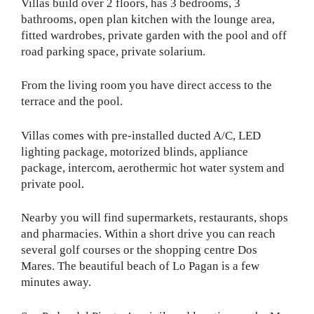
Villas build over 2 floors, has 3 bedrooms, 3
bathrooms, open plan kitchen with the lounge area,
fitted wardrobes, private garden with the pool and off
road parking space, private solarium.
From the living room you have direct access to the
terrace and the pool.
Villas comes with pre-installed ducted A/C, LED
lighting package, motorized blinds, appliance
package, intercom, aerothermic hot water system and
private pool.
Nearby you will find supermarkets, restaurants, shops
and pharmacies. Within a short drive you can reach
several golf courses or the shopping centre Dos
Mares. The beautiful beach of Lo Pagan is a few
minutes away.