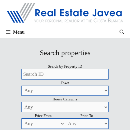
Menu
Search properties
Search by Property ID
Town
House Category
Price From
Price To