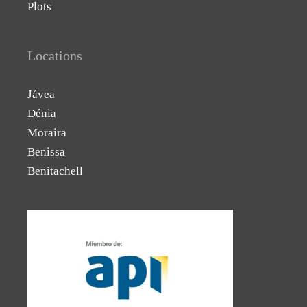
Plots
Locations
Jávea
Dénia
Moraira
Benissa
Benitachell