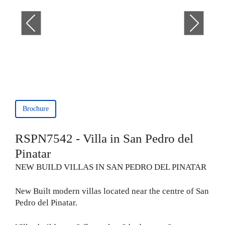
Brochure
RSPN7542 - Villa in San Pedro del
Pinatar
NEW BUILD VILLAS IN SAN PEDRO DEL PINATAR
New Built modern villas located near the centre of San
Pedro del Pinatar.