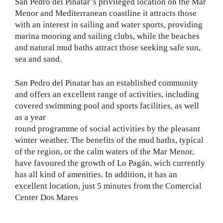
San Pedro del Pinatar’s privileged location on the Mar
Menor and Mediterranean coastline it attracts those
with an interest in sailing and water sports, providing
marina mooring and sailing clubs, while the beaches
and natural mud baths attract those seeking safe sun,
sea and sand.
San Pedro del Pinatar has an established community
and offers an excellent range of activities, including
covered swimming pool and sports facilities, as well
as a year
round programme of social activities by the pleasant
winter weather. The benefits of the mud baths, typical
of the region, or the calm waters of the Mar Menor,
have favoured the growth of Lo Pagán, wich currently
has all kind of amenities. In addition, it has an
excellent location, just 5 minutes from the Comercial
Center Dos Mares