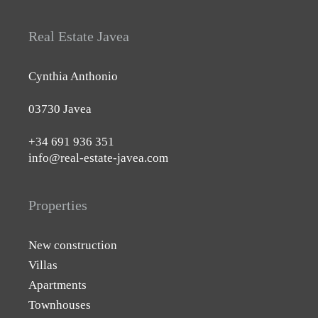
Real Estate Javea
Cynthia Anthonio
03730 Javea
+34 691 936 351
info@real-estate-javea.com
Properties
New construction
Villas
Apartments
Townhouses