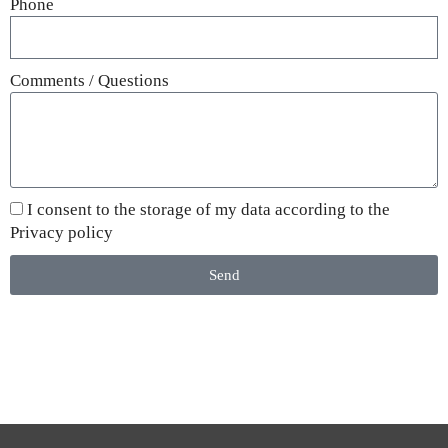
Phone
Comments / Questions
I consent to the storage of my data according to the
Privacy policy
Send