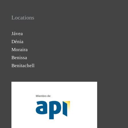
Locations
Jávea
Dénia
Moraira
Benissa
Benitachell