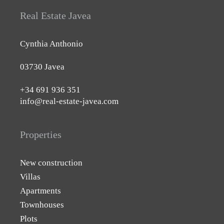
Real Estate Javea
Cynthia Anthonio
03730 Javea
+34 691 936 351
info@real-estate-javea.com
Properties
New construction
Villas
Apartments
Townhouses
Plots