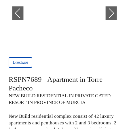
Brochure
RSPN7689 - Apartment in Torre
Pacheco
NEW BUILD RESIDENTIAL IN PRIVATE GATED
RESORT IN PROVINCE OF MURCIA
New Build residential complex consist of 42 luxury
apartments and penthouses with 2 and 3 bedrooms, 2