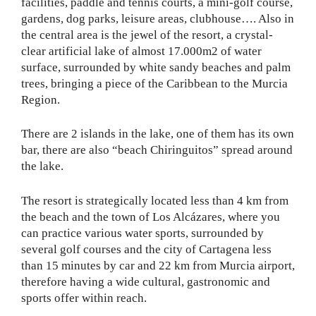
facilities, paddle and tennis courts, a mini-golf course,
gardens, dog parks, leisure areas, clubhouse…. Also in
the central area is the jewel of the resort, a crystal-
clear artificial lake of almost 17.000m2 of water
surface, surrounded by white sandy beaches and palm
trees, bringing a piece of the Caribbean to the Murcia
Region.
There are 2 islands in the lake, one of them has its own
bar, there are also “beach Chiringuitos” spread around
the lake.
The resort is strategically located less than 4 km from
the beach and the town of Los Alcázares, where you
can practice various water sports, surrounded by
several golf courses and the city of Cartagena less
than 15 minutes by car and 22 km from Murcia airport,
therefore having a wide cultural, gastronomic and
sports offer within reach.