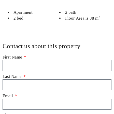
Apartment
2 bath
2
2 bed
Floor Area is 88 m
Contact us about this property
First Name
Last Name
Email