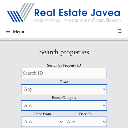
Menu
Search properties
Search by Property ID
Town
House Category
Price From
Price To