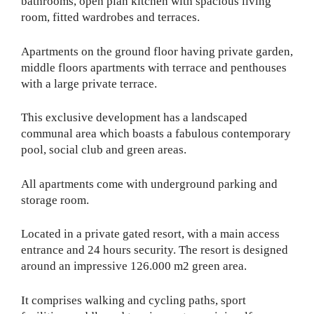
bathrooms, open plan kitchen with spacious living
room, fitted wardrobes and terraces.
Apartments on the ground floor having private garden,
middle floors apartments with terrace and penthouses
with a large private terrace.
This exclusive development has a landscaped
communal area which boasts a fabulous contemporary
pool, social club and green areas.
All apartments come with underground parking and
storage room.
Located in a private gated resort, with a main access
entrance and 24 hours security. The resort is designed
around an impressive 126.000 m2 green area.
It comprises walking and cycling paths, sport