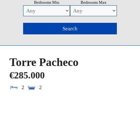
Bedrooms Min
Bedrooms Max
Torre Pacheco
€285.000
2
2