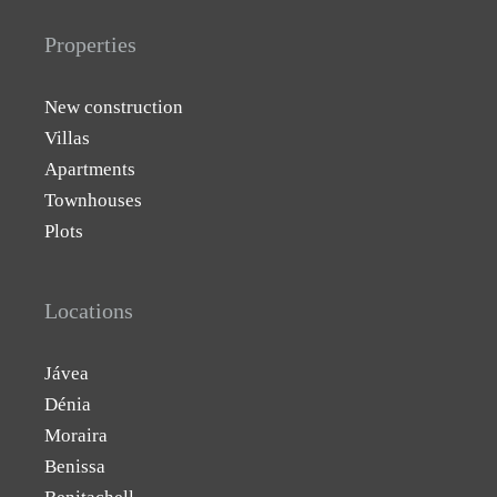
Properties
New construction
Villas
Apartments
Townhouses
Plots
Locations
Jávea
Dénia
Moraira
Benissa