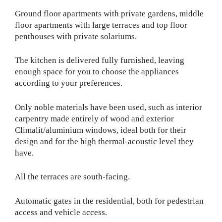
Ground floor apartments with private gardens, middle
floor apartments with large terraces and top floor
penthouses with private solariums.
The kitchen is delivered fully furnished, leaving
enough space for you to choose the appliances
according to your preferences.
Only noble materials have been used, such as interior
carpentry made entirely of wood and exterior
Climalit/aluminium windows, ideal both for their
design and for the high thermal-acoustic level they
have.
All the terraces are south-facing.
Automatic gates in the residential, both for pedestrian
access and vehicle access.