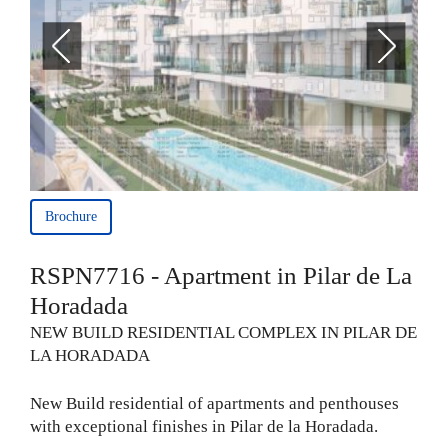
Brochure
RSPN7716 - Apartment in Pilar de La
Horadada
NEW BUILD RESIDENTIAL COMPLEX IN PILAR DE
LA HORADADA
New Build residential of apartments and penthouses
with exceptional finishes in Pilar de la Horadada.