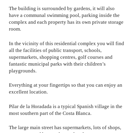
The building is surrounded by gardens, it will also
have a communal swimming pool, parking inside the
complex and each property has its own private storage
room.
In the vicinity of this residential complex you will find
all the facilities of public transport, schools,
supermarkets, shopping centres, golf courses and
fantastic municipal parks with their children’s
playgrounds.
Everything at your fingertips so that you can enjoy an
excellent location.
Pilar de la Horadada is a typical Spanish village in the
most southern part of the Costa Blanca.
The large main street has supermarkets, lots of shops,