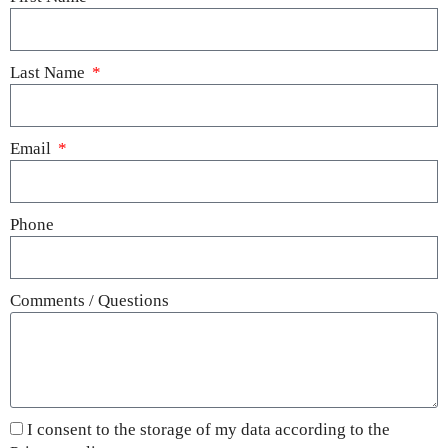
Last Name
Email
Phone
Comments / Questions
I consent to the storage of my data according to the