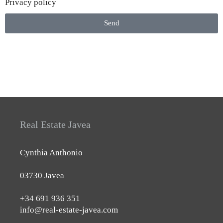
Privacy policy
Send
Real Estate Javea
Cynthia Anthonio
03730 Javea
+34 691 936 351
info@real-estate-javea.com