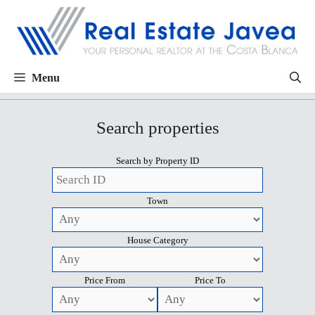
Menu
Search properties
Search by Property ID
Town
House Category
Price From
Price To