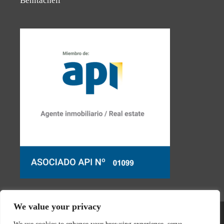
Benitachell
We value your privacy