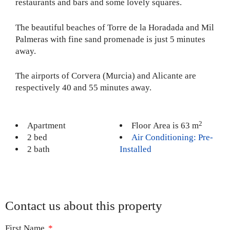
restaurants and bars and some lovely squares.
The beautiful beaches of Torre de la Horadada and Mil
Palmeras with fine sand promenade is just 5 minutes
away.
The airports of Corvera (Murcia) and Alicante are
respectively 40 and 55 minutes away.
2
Apartment
Floor Area is 63 m
2 bed
Air Conditioning: Pre-
2 bath
Installed
Contact us about this property
First Name