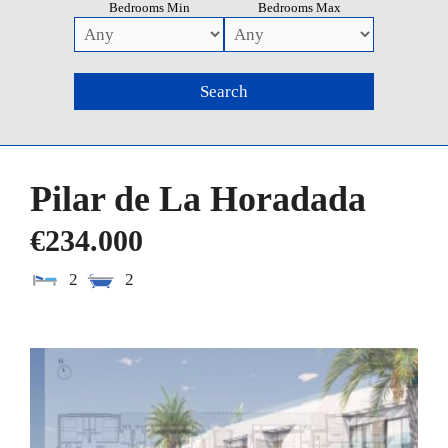
Bedrooms Min
Bedrooms Max
Pilar de La Horadada
€234.000
2
2