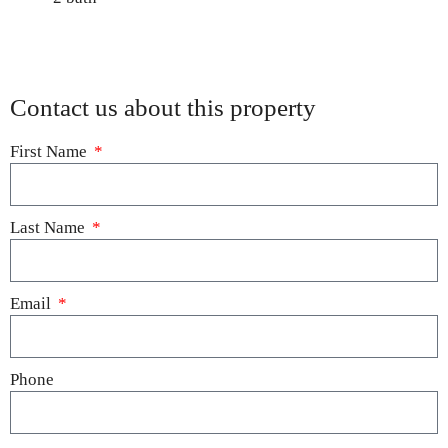
Contact us about this property
First Name
Last Name
Email
Phone