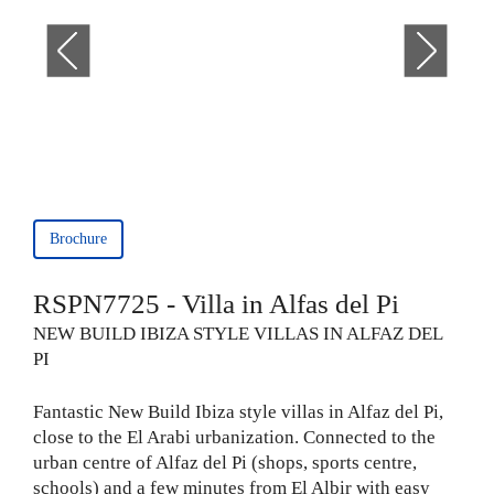
Brochure
RSPN7725 - Villa in Alfas del Pi
NEW BUILD IBIZA STYLE VILLAS IN ALFAZ DEL
PI
Fantastic New Build Ibiza style villas in Alfaz del Pi,
close to the El Arabi urbanization. Connected to the
urban centre of Alfaz del Pi (shops, sports centre,
schools) and a few minutes from El Albir with easy