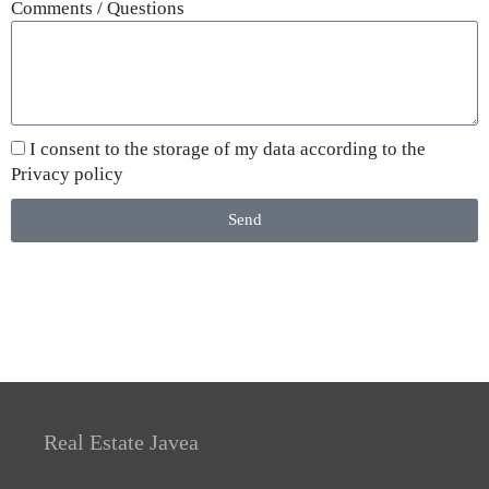
Comments / Questions
I consent to the storage of my data according to the
Privacy policy
Send
Real Estate Javea