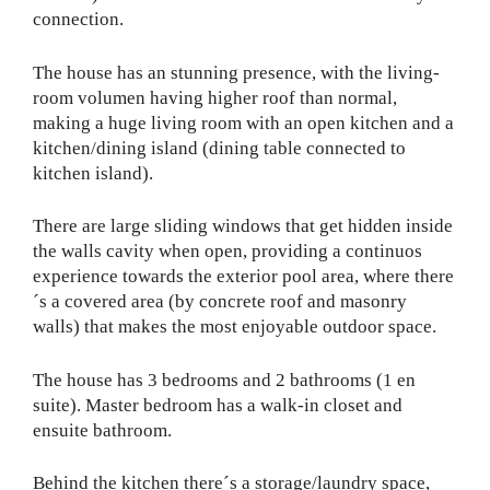
connection.
The house has an stunning presence, with the living-
room volumen having higher roof than normal,
making a huge living room with an open kitchen and a
kitchen/dining island (dining table connected to
kitchen island).
There are large sliding windows that get hidden inside
the walls cavity when open, providing a continuos
experience towards the exterior pool area, where there
´s a covered area (by concrete roof and masonry
walls) that makes the most enjoyable outdoor space.
The house has 3 bedrooms and 2 bathrooms (1 en
suite). Master bedroom has a walk-in closet and
ensuite bathroom.
Behind the kitchen there´s a storage/laundry space,