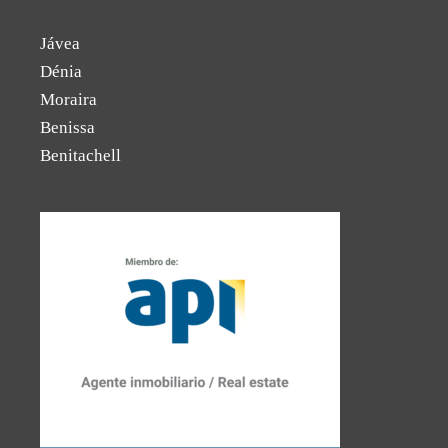
Jávea
Dénia
Moraira
Benissa
Benitachell