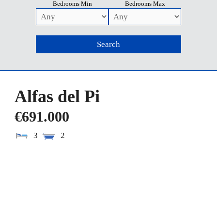
Bedrooms Min
Bedrooms Max
Alfas del Pi
€691.000
3
2