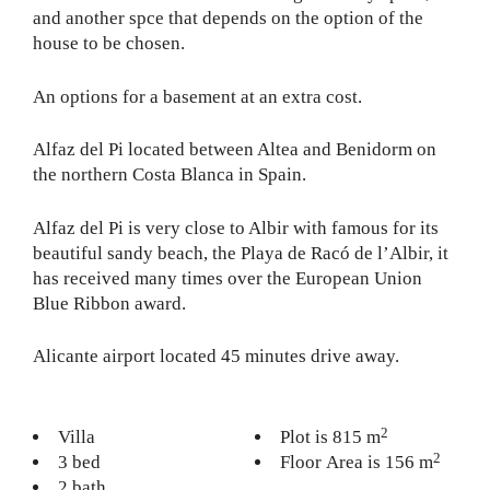
and another spce that depends on the option of the
house to be chosen.
An options for a basement at an extra cost.
Alfaz del Pi located between Altea and Benidorm on
the northern Costa Blanca in Spain.
Alfaz del Pi is very close to Albir with famous for its
beautiful sandy beach, the Playa de Racó de l’Albir, it
has received many times over the European Union
Blue Ribbon award.
Alicante airport located 45 minutes drive away.
2
Villa
Plot is 815 m
2
3 bed
Floor Area is 156 m
2 bath