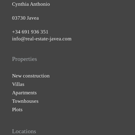
Cynthia Anthonio
03730 Javea
+34 691 936 351
info@real-estate-javea.com
Properties
New construction
Villas
Apartments
Townhouses
Plots
Locations