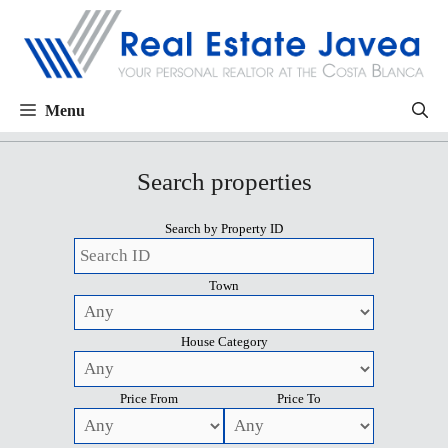
Menu
Search properties
Search by Property ID
Town
House Category
Price From
Price To