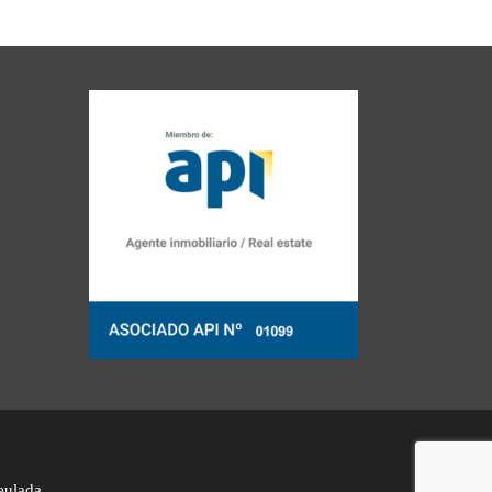
eulada