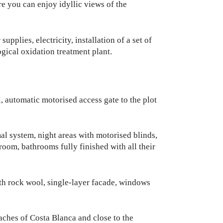
re you can enjoy idyllic views of the
upplies, electricity, installation of a set of
gical oxidation treatment plant.
 automatic motorised access gate to the plot
al system, night areas with motorised blinds,
 room, bathrooms fully finished with all their
ith rock wool, single-layer facade, windows
aches of Costa Blanca and close to the