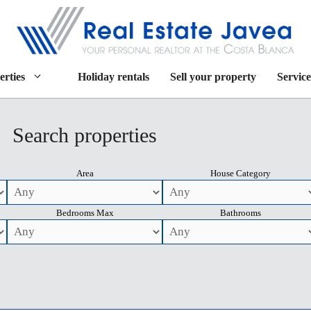
erties
Holiday rentals
Sell your property
Service
Search properties
Area
House Category
Bedrooms Max
Bathrooms