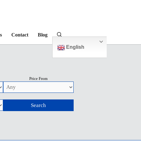
s
Contact
Blog
English
Price From