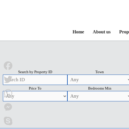
Home
About us
Prop
Search by Property ID
Town
Facebook
Price To
Bedrooms Min
Twitter
WhatsApp
Messenger