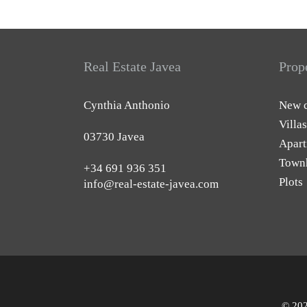
Real Estate Javea
Prop
Cynthia Anthonio
New c
Villas
03730 Javea
Apart
Town
+34 691 936 351
Plots
info@real-estate-javea.com
© 202