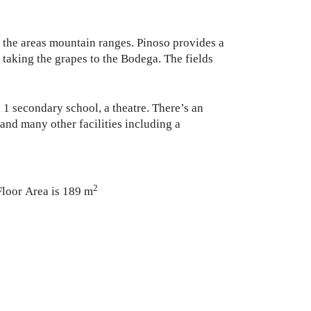
er the areas mountain ranges. Pinoso provides a
rs taking the grapes to the Bodega. The fields
 1 secondary school, a theatre. There’s an
and many other facilities including a
2
Floor Area is 189 m