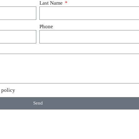
Last Name
Phone
 policy
Send