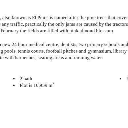
o, also known as El Pinos is named after the pine trees that cov
ly any traffic, practically the only jams are caused by the tracto
 February the fields are filled with pink almond blossom.
a new 24 hour medical centre, dentists, two primary schools and
 pools, tennis courts, football pitches and gymnasium, library 
te with barbecues, seating areas and running water.
2 bath
2
Plot is 10,959 m