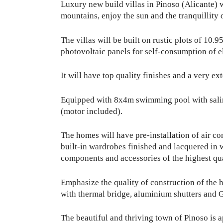
Luxury new build villas in Pinoso (Alicante) w
mountains, enjoy the sun and the tranquillity o
The villas will be built on rustic plots of 10.9
photovoltaic panels for self-consumption of el
It will have top quality finishes and a very ex
Equipped with 8x4m swimming pool with saline 
(motor included).
The homes will have pre-installation of air c
built-in wardrobes finished and lacquered in wh
components and accessories of the highest qu
Emphasize the quality of construction of the h
with thermal bridge, aluminium shutters and G
The beautiful and thriving town of Pinoso is 