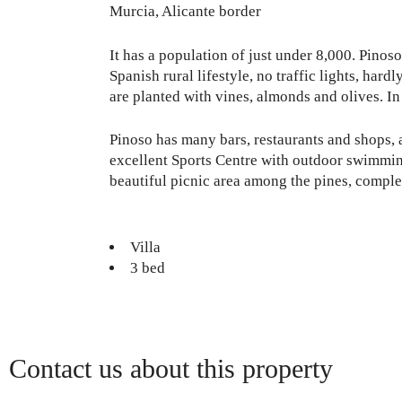
Murcia, Alicante border
It has a population of just under 8,000. Pinos
Spanish rural lifestyle, no traffic lights, hard
are planted with vines, almonds and olives. In
Pinoso has many bars, restaurants and shops, 
excellent Sports Centre with outdoor swimming
beautiful picnic area among the pines, comple
Villa
3 bed
Contact us about this property