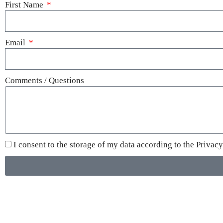
First Name
Email
Comments / Questions
I consent to the storage of my data according to the
Privacy