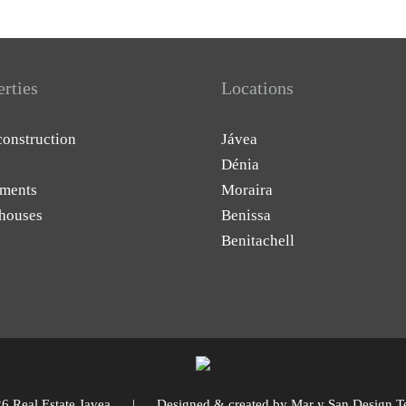
erties
Locations
onstruction
Jávea
Dénia
ments
Moraira
houses
Benissa
Benitachell
6 Real Estate Javea | Designed & created by
Mar y San Design T