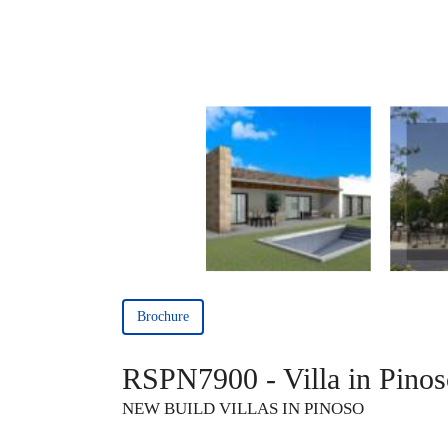
Brochure
RSPN7900 - Villa in Pinos
NEW BUILD VILLAS IN PINOSO