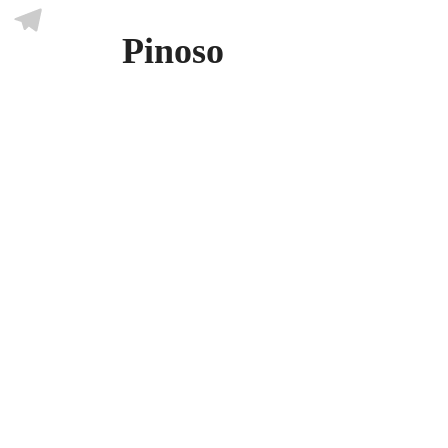
Skype
Pinoso
Telegram