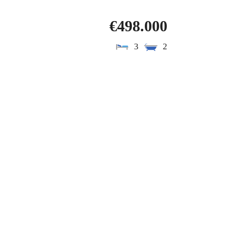
€498.000
3
2