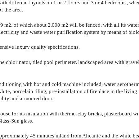
ith different layouts on 1 or 2 floors and 3 or 4 bedrooms, whe
f the area.
59 m2, of which about 2.000 m2 will be fenced, with all its water s
ectricity and waste water purification system by means of biolo
tensive luxury quality specifications.
chlorinator, tiled pool perimeter, landscaped area with gravel,
onditioning with hot and cold machine included, water aerotherm
ite, porcelain tiling, pre-installation of fireplace in the living
ality and armoured door.
ouse for its insulation with thermo-clay bricks, plasterboard w
lass-Sun glass.
approximately 45 minutes inland from Alicante and the white be