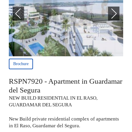
Brochure
RSPN7920 - Apartment in Guardamar
del Segura
NEW BUILD RESIDENTIAL IN EL RASO,
GUARDAMAR DEL SEGURA
New Build private residential complex of apartments
in El Raso, Guardamar del Segura.