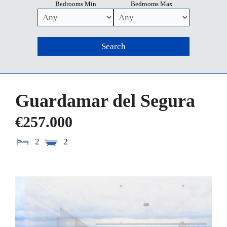
Bedrooms Min
Bedrooms Max
Guardamar del Segura
€257.000
2
2