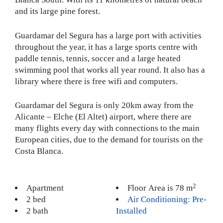
and its large pine forest.
Guardamar del Segura has a large port with activities
throughout the year, it has a large sports centre with
paddle tennis, tennis, soccer and a large heated
swimming pool that works all year round. It also has a
library where there is free wifi and computers.
Guardamar del Segura is only 20km away from the
Alicante – Elche (El Altet) airport, where there are
many flights every day with connections to the main
European cities, due to the demand for tourists on the
Costa Blanca.
2
Apartment
Floor Area is 78 m
2 bed
Air Conditioning: Pre-
2 bath
Installed