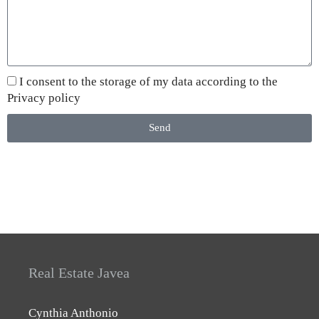
I consent to the storage of my data according to the
Privacy policy
Send
Real Estate Javea
Cynthia Anthonio