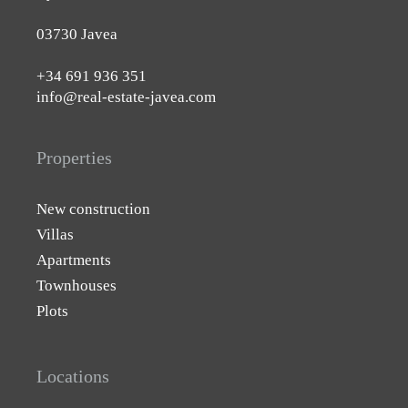
03730 Javea
+34 691 936 351
info@real-estate-javea.com
Properties
New construction
Villas
Apartments
Townhouses
Plots
Locations