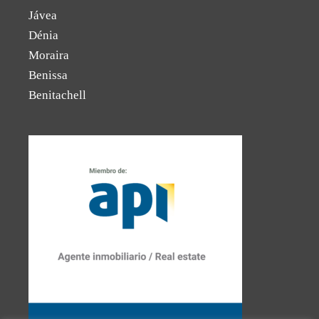
Jávea
Dénia
Moraira
Benissa
Benitachell