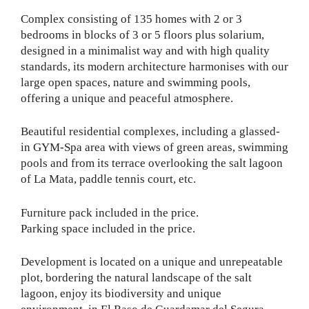
Complex consisting of 135 homes with 2 or 3
bedrooms in blocks of 3 or 5 floors plus solarium,
designed in a minimalist way and with high quality
standards, its modern architecture harmonises with our
large open spaces, nature and swimming pools,
offering a unique and peaceful atmosphere.
Beautiful residential complexes, including a glassed-
in GYM-Spa area with views of green areas, swimming
pools and from its terrace overlooking the salt lagoon
of La Mata, paddle tennis court, etc.
Furniture pack included in the price.
Parking space included in the price.
Development is located on a unique and unrepeatable
plot, bordering the natural landscape of the salt
lagoon, enjoy its biodiversity and unique