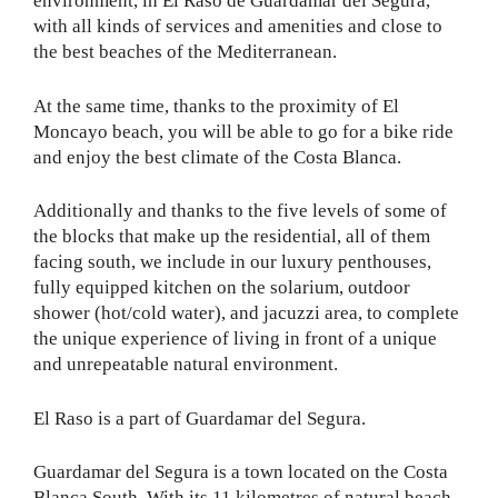
environment, in El Raso de Guardamar del Segura,
with all kinds of services and amenities and close to
the best beaches of the Mediterranean.
At the same time, thanks to the proximity of El
Moncayo beach, you will be able to go for a bike ride
and enjoy the best climate of the Costa Blanca.
Additionally and thanks to the five levels of some of
the blocks that make up the residential, all of them
facing south, we include in our luxury penthouses,
fully equipped kitchen on the solarium, outdoor
shower (hot/cold water), and jacuzzi area, to complete
the unique experience of living in front of a unique
and unrepeatable natural environment.
El Raso is a part of Guardamar del Segura.
Guardamar del Segura is a town located on the Costa
Blanca South. With its 11 kilometres of natural beach