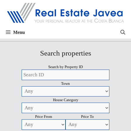
Menu
Search properties
Search by Property ID
Town
House Category
Price From
Price To