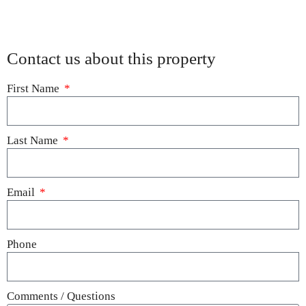
Contact us about this property
First Name
Last Name
Email
Phone
Comments / Questions