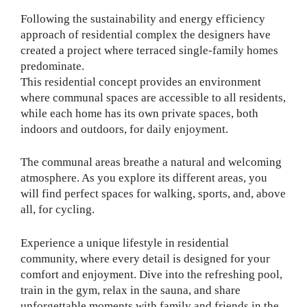
Following the sustainability and energy efficiency
approach of residential complex the designers have
created a project where terraced single-family homes
predominate.
This residential concept provides an environment
where communal spaces are accessible to all residents,
while each home has its own private spaces, both
indoors and outdoors, for daily enjoyment.
The communal areas breathe a natural and welcoming
atmosphere. As you explore its different areas, you
will find perfect spaces for walking, sports, and, above
all, for cycling.
Experience a unique lifestyle in residential
community, where every detail is designed for your
comfort and enjoyment. Dive into the refreshing pool,
train in the gym, relax in the sauna, and share
unforgettable moments with family and friends in the