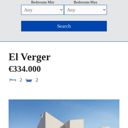
Bedrooms Min
Bedrooms Max
El Verger
€334.000
2
2