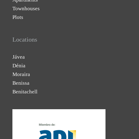
Townhouses
Plots
Locations
Jávea
Dénia
Moraira
Benissa
Benitachell