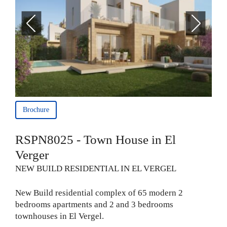
Brochure
RSPN8025 - Town House in El
Verger
NEW BUILD RESIDENTIAL IN EL VERGEL
New Build residential complex of 65 modern 2
bedrooms apartments and 2 and 3 bedrooms
townhouses in El Vergel.