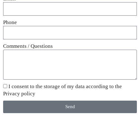
Phone
Comments / Questions
I consent to the storage of my data according to the
Privacy policy
Send