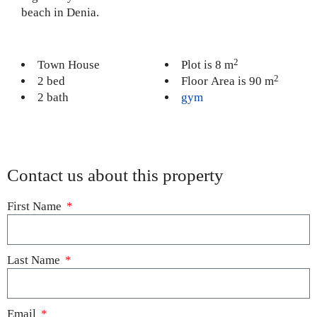
beach in Denia.
2
Town House
Plot is 8 m
2
2 bed
Floor Area is 90 m
2 bath
gym
Contact us about this property
First Name
Last Name
Email