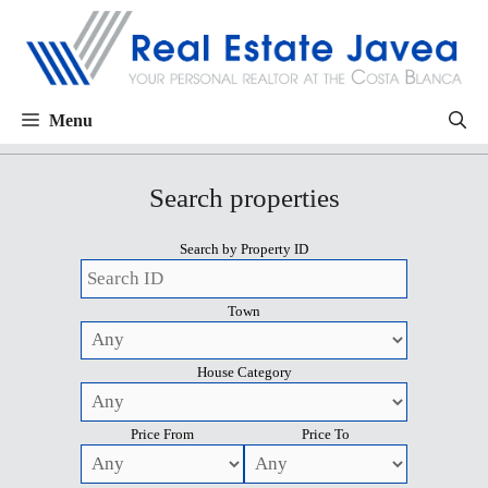
Menu
Search properties
Search by Property ID
Town
House Category
Price From
Price To