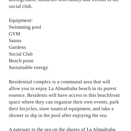
social club.
Equipment:
Swimming pool
GYM
Sauna
Gardens
Social Club
Beach point
Sustainable energy
Residential complex is a communal area that will
allow you to enjoy La Almadraba beach in its purest
essence. Residents will have access to this beachfront
space where they can organise their own events, park
their bicycles, store nautical equipment, and take a
shower or dip in the pool after enjoying the sea.
A gateway to the sea on the shores of La Almadraba