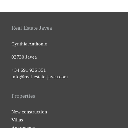
Real Estate Javea
Cynthia Anthonio
03730 Javea
+34 691 936 351
info@real-estate-javea.com
Properties
New construction
Villas
Apartments