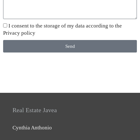
I consent to the storage of my data according to the
Privacy policy
Send
Real Estate Javea
Cynthia Anthonio