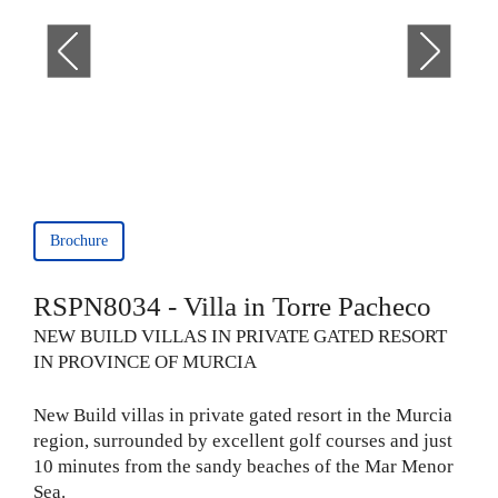
Brochure
RSPN8034 - Villa in Torre Pacheco
NEW BUILD VILLAS IN PRIVATE GATED RESORT
IN PROVINCE OF MURCIA
New Build villas in private gated resort in the Murcia
region, surrounded by excellent golf courses and just
10 minutes from the sandy beaches of the Mar Menor
Sea.