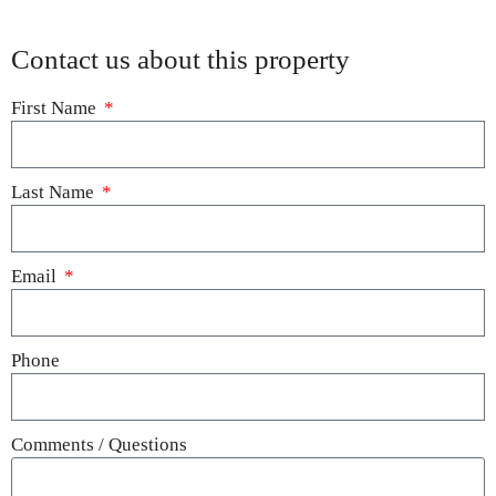
Contact us about this property
First Name
Last Name
Email
Phone
Comments / Questions