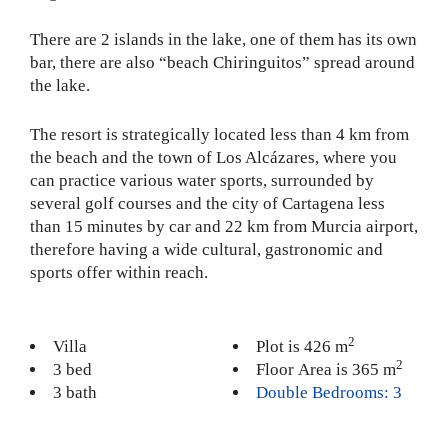
There are 2 islands in the lake, one of them has its own
bar, there are also “beach Chiringuitos” spread around
the lake.
The resort is strategically located less than 4 km from
the beach and the town of Los Alcázares, where you
can practice various water sports, surrounded by
several golf courses and the city of Cartagena less
than 15 minutes by car and 22 km from Murcia airport,
therefore having a wide cultural, gastronomic and
sports offer within reach.
2
Villa
Plot is 426 m
2
3 bed
Floor Area is 365 m
3 bath
Double Bedrooms: 3