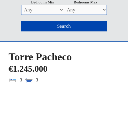
Bedrooms Min
Bedrooms Max
Torre Pacheco
€1.245.000
3
3