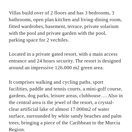
Villas build over of 2 floors and has 3 bedrooms, 3
bathrooms, open plan kitchen and living-dining room,
fitted wardrobes, basement, terrace, private solarium
with the pool and private garden with the pool,
parking space for 2 vechiles.
Located in a private gated resort, with a main access
entrance and 24 hours security. The resort is designed
around an impressive 126.000 m2 green area.
It comprises walking and cycling paths, sport
facilities, paddle and tennis courts, a mini-golf course,
gardens, dog parks, leisure areas, clubhouse…. Also in
the central area is the jewel of the resort, a crystal-
clear artificial lake of almost 17.000m2 of water
surface, surrounded by white sandy beaches and palm
trees, bringing a piece of the Caribbean to the Murcia
Region.