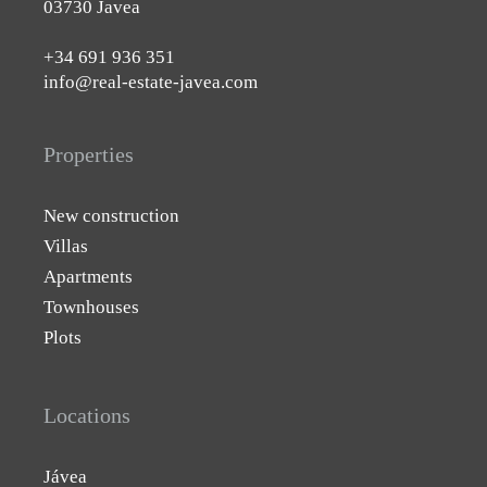
03730 Javea
+34 691 936 351
info@real-estate-javea.com
Properties
New construction
Villas
Apartments
Townhouses
Plots
Locations
Jávea