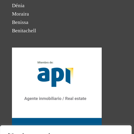
Dénia
Moraira
Benissa
Benitachell