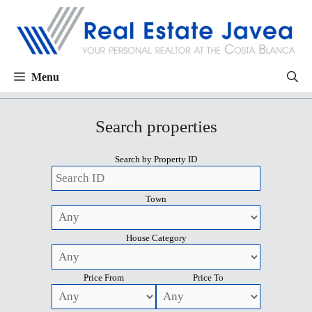
Menu
Search properties
Search by Property ID
Town
House Category
Price From
Price To