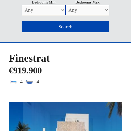
Bedrooms Min
Bedrooms Max
Finestrat
€919.900
4
4