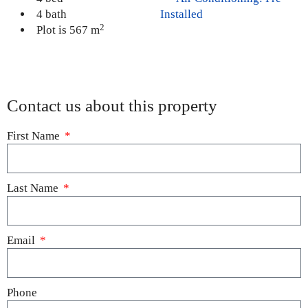
4 bath
Installed
2
Plot is 567 m
Contact us about this property
First Name
Last Name
Email
Phone