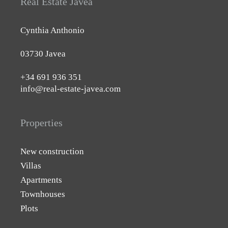
Real Estate Javea
Cynthia Anthonio
03730 Javea
+34 691 936 351
info@real-estate-javea.com
Properties
New construction
Villas
Apartments
Townhouses
Plots