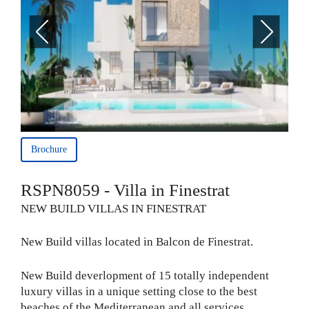
Brochure
RSPN8059 - Villa in Finestrat
NEW BUILD VILLAS IN FINESTRAT
New Build villas located in Balcon de Finestrat.
New Build deverlopment of 15 totally independent
luxury villas in a unique setting close to the best
beaches of the Mediterranean and all services.