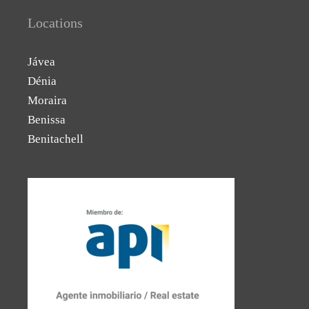
Locations
Jávea
Dénia
Moraira
Benissa
Benitachell