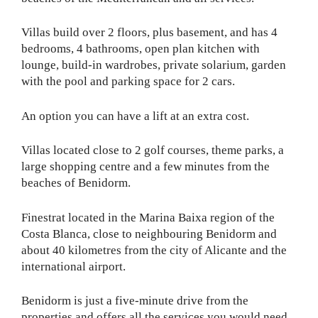
Villas build over 2 floors, plus basement, and has 4
bedrooms, 4 bathrooms, open plan kitchen with
lounge, build-in wardrobes, private solarium, garden
with the pool and parking space for 2 cars.
An option you can have a lift at an extra cost.
Villas located close to 2 golf courses, theme parks, a
large shopping centre and a few minutes from the
beaches of Benidorm.
Finestrat located in the Marina Baixa region of the
Costa Blanca, close to neighbouring Benidorm and
about 40 kilometres from the city of Alicante and the
international airport.
Benidorm is just a five-minute drive from the
properties and offers all the services you would need