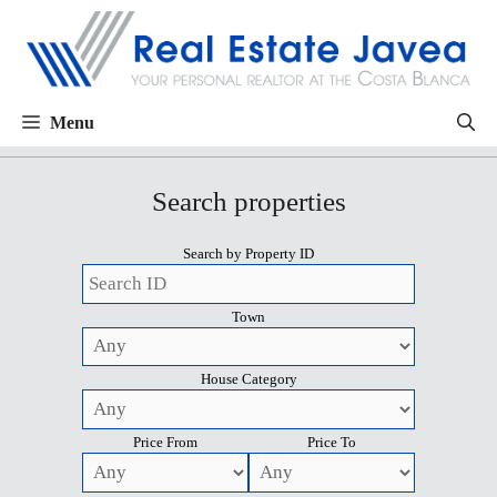
Menu
Search properties
Search by Property ID
Town
House Category
Price From
Price To