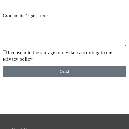
Comments / Questions
I consent to the storage of my data according to the
Privacy policy
Send