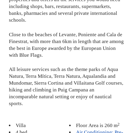
including shops, bars, restaurants, supermarkets,
banks, pharmacies and several private international
schools.
Close to the beaches of Levante, Poniente and Cala de
Finestrat, with more than 6km in length that are among
the best in Europe awarded by the European Union
with Blue Flags.
All leisure services such as the theme parks of Aqua
Natura, Terra Mítica, Terra Natura, Aqualandia and
Mundomar, Sierra Cortina and Villaitana Golf courses,
hiking and climbing in Puig Campana an
incomparable natural setting or enjoy of nautical
sports.
2
Villa
Floor Area is 260 m
4 bed
Air Conditioning: Pre-