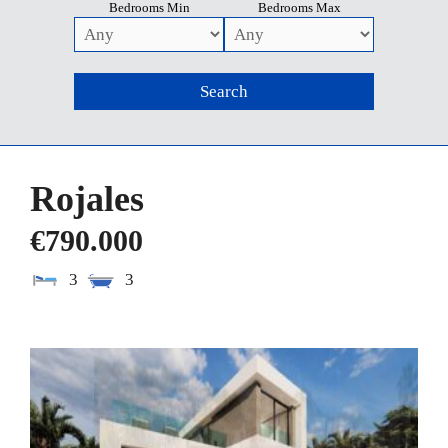
Bedrooms Min
Bedrooms Max
Rojales
€790.000
3
3