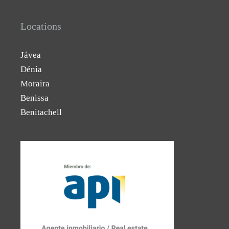
Locations
Jávea
Dénia
Moraira
Benissa
Benitachell