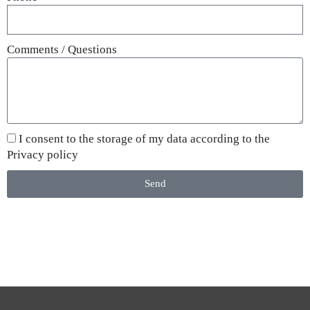
Comments / Questions
I consent to the storage of my data according to the
Privacy policy
Send