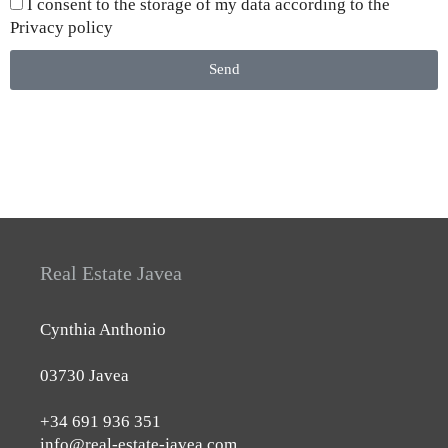
I consent to the storage of my data according to the
Privacy policy
Send
Real Estate Javea
Cynthia Anthonio
03730 Javea
+34 691 936 351
info@real-estate-javea.com