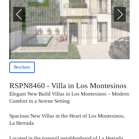
Brochure
RSPN8460 - Villa in Los Montesinos
Elegant New Build Villas in Los Montesinos – Modern
Comfort in a Serene Setting
Spacious New Villas in the Heart of Los Montesinos,
La Herrada
Located in the tranquil neighborhood of La Herrada,