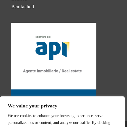
Benitachell
We value your privacy
We use cookies to enhance your browsing experience, serve
personalized ads or content, and analyze our traffic. By clicking