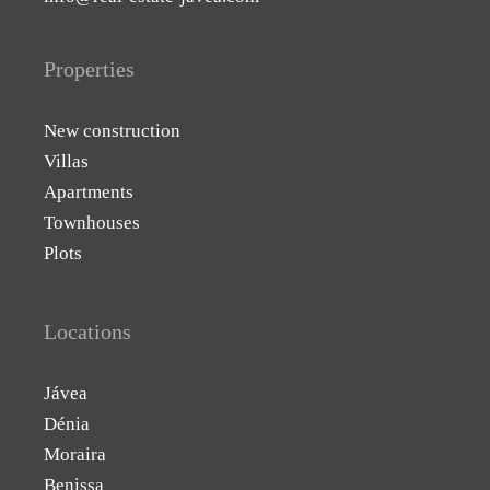
Properties
New construction
Villas
Apartments
Townhouses
Plots
Locations
Jávea
Dénia
Moraira
Benissa