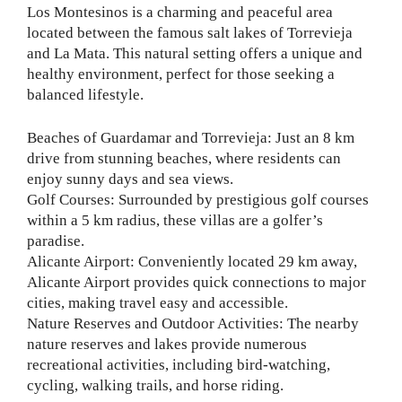
Los Montesinos is a charming and peaceful area
located between the famous salt lakes of Torrevieja
and La Mata. This natural setting offers a unique and
healthy environment, perfect for those seeking a
balanced lifestyle.
Beaches of Guardamar and Torrevieja: Just an 8 km
drive from stunning beaches, where residents can
enjoy sunny days and sea views.
Golf Courses: Surrounded by prestigious golf courses
within a 5 km radius, these villas are a golfer’s
paradise.
Alicante Airport: Conveniently located 29 km away,
Alicante Airport provides quick connections to major
cities, making travel easy and accessible.
Nature Reserves and Outdoor Activities: The nearby
nature reserves and lakes provide numerous
recreational activities, including bird-watching,
cycling, walking trails, and horse riding.