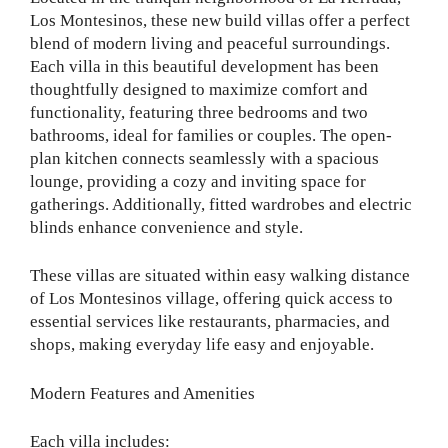
Los Montesinos, these new build villas offer a perfect
blend of modern living and peaceful surroundings.
Each villa in this beautiful development has been
thoughtfully designed to maximize comfort and
functionality, featuring three bedrooms and two
bathrooms, ideal for families or couples. The open-
plan kitchen connects seamlessly with a spacious
lounge, providing a cozy and inviting space for
gatherings. Additionally, fitted wardrobes and electric
blinds enhance convenience and style.
These villas are situated within easy walking distance
of Los Montesinos village, offering quick access to
essential services like restaurants, pharmacies, and
shops, making everyday life easy and enjoyable.
Modern Features and Amenities
Each villa includes: