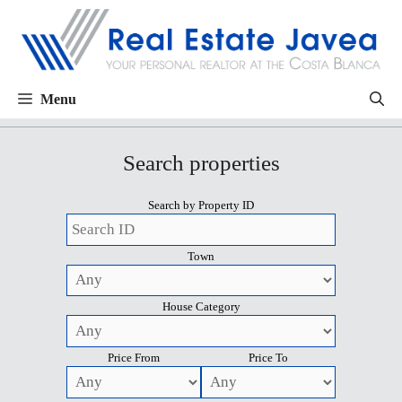
Menu
Search properties
Search by Property ID
Town
House Category
Price From
Price To