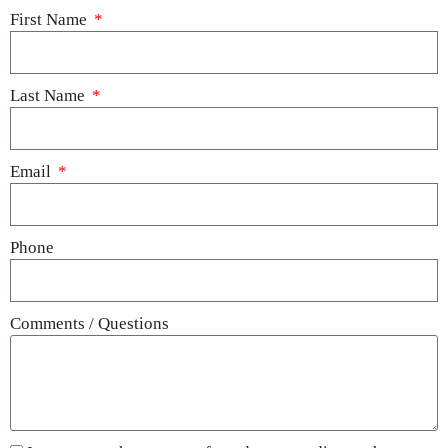
First Name
Last Name
Email
Phone
Comments / Questions