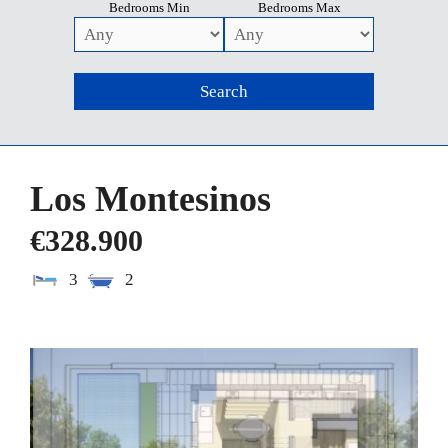
Bedrooms Min
Bedrooms Max
Los Montesinos
€328.900
3
2