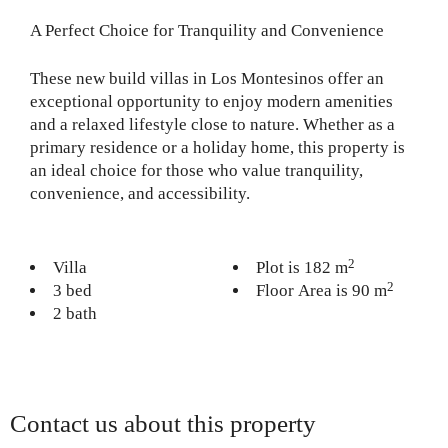
A Perfect Choice for Tranquility and Convenience
These new build villas in Los Montesinos offer an
exceptional opportunity to enjoy modern amenities
and a relaxed lifestyle close to nature. Whether as a
primary residence or a holiday home, this property is
an ideal choice for those who value tranquility,
convenience, and accessibility.
2
Villa
Plot is 182 m
2
3 bed
Floor Area is 90 m
2 bath
Contact us about this property