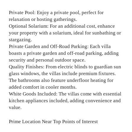
Private Pool: Enjoy a private pool, perfect for
relaxation or hosting gatherings.
Optional Solarium: For an additional cost, enhance
your property with a solarium, ideal for sunbathing or
stargazing.
Private Garden and Off-Road Parking: Each villa
boasts a private garden and off-road parking, adding
security and personal outdoor space.
Quality Finishes: From electric blinds to guardian sun
glass windows, the villas include premium fixtures.
The bathrooms also feature underfloor heating for
added comfort in cooler months.
White Goods Included: The villas come with essential
kitchen appliances included, adding convenience and
value.
Prime Location Near Top Points of Interest