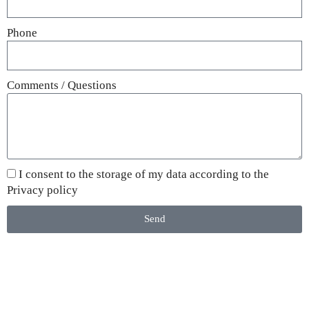
Phone
Comments / Questions
I consent to the storage of my data according to the
Privacy policy
Send