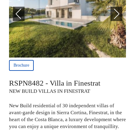
Brochure
RSPN8482 - Villa in Finestrat
NEW BUILD VILLAS IN FINESTRAT
New Build residential of 30 independent villas of
avant-garde design in Sierra Cortina, Finestrat, in the
heart of the Costa Blanca, a luxury development where
you can enjoy a unique environment of tranquillity.