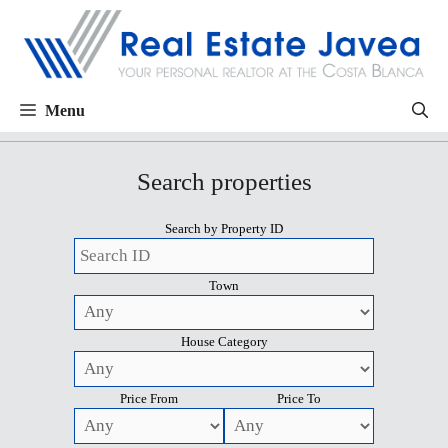
Menu
Search properties
Search by Property ID
Town
House Category
Price From
Price To