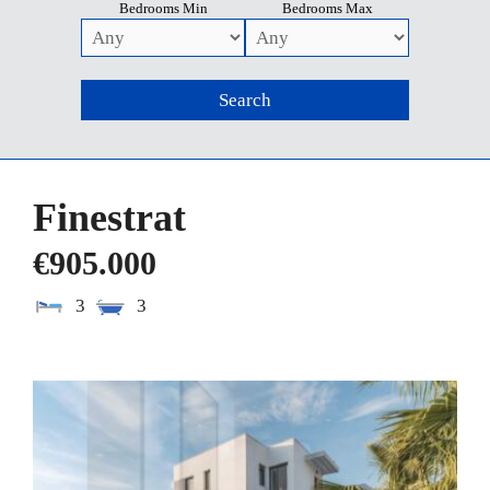
Bedrooms Min
Bedrooms Max
Finestrat
€905.000
3
3