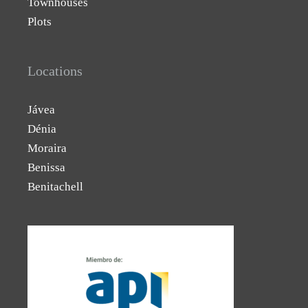
Townhouses
Plots
Locations
Jávea
Dénia
Moraira
Benissa
Benitachell