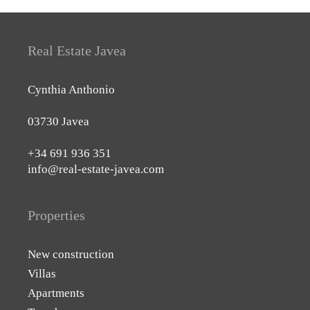
Real Estate Javea
Cynthia Anthonio
03730 Javea
+34 691 936 351
info@real-estate-javea.com
Properties
New construction
Villas
Apartments