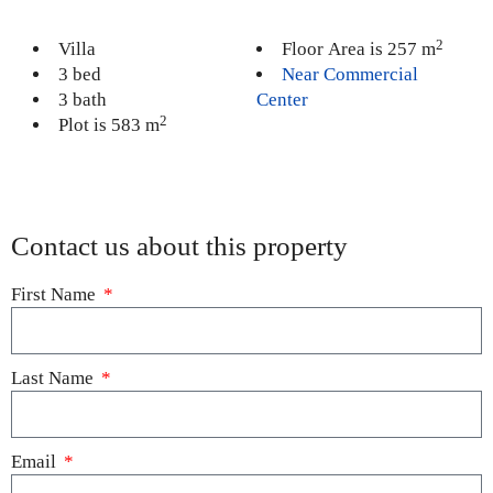
2
Villa
Floor Area is 257 m
3 bed
Near Commercial
3 bath
Center
2
Plot is 583 m
Contact us about this property
First Name
Last Name
Email