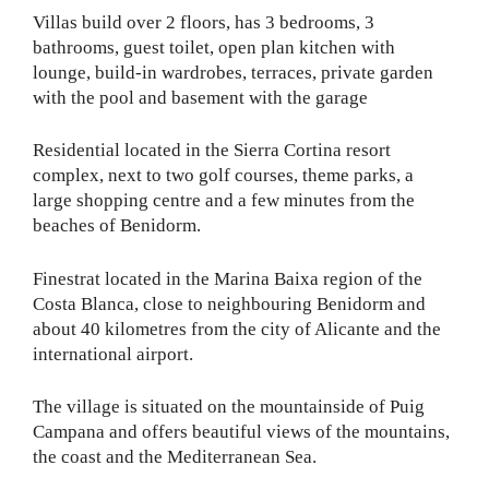
Villas build over 2 floors, has 3 bedrooms, 3
bathrooms, guest toilet, open plan kitchen with
lounge, build-in wardrobes, terraces, private garden
with the pool and basement with the garage
Residential located in the Sierra Cortina resort
complex, ​next to two golf courses, theme parks, a
large shopping centre and a few minutes from the
beaches of Benidorm.
Finestrat located in the Marina Baixa region of the
Costa Blanca, close to neighbouring Benidorm and
about 40 kilometres from the city of Alicante and the
international airport.
The village is situated on the mountainside of Puig
Campana and offers beautiful views of the mountains,
the coast and the Mediterranean Sea.