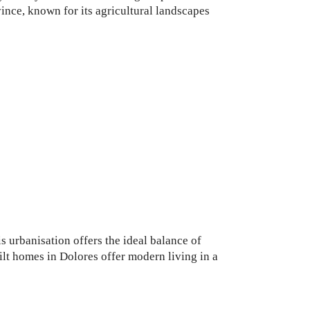
vince, known for its agricultural landscapes
s urbanisation offers the ideal balance of
lt homes in Dolores offer modern living in a