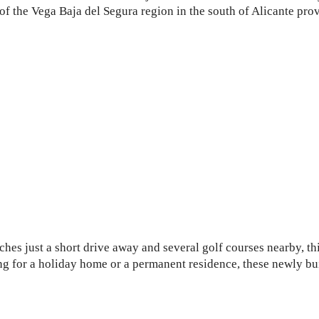
t of the Vega Baja del Segura region in the south of Alicante pro
e
hes just a short drive away and several golf courses nearby, thi
ng for a holiday home or a permanent residence, these newly bui