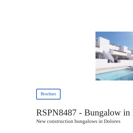
Brochure
RSPN8487 - Bungalow in 
New construction bungalows in Dolores