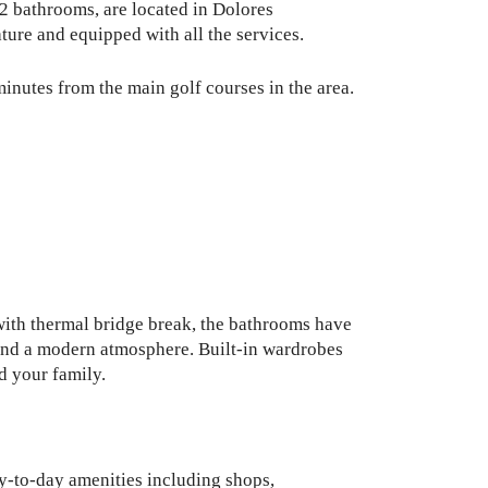
 2 bathrooms, are located in Dolores
ture and equipped with all the services.
minutes from the main golf courses in the area.
 with thermal bridge break, the bathrooms have
 and a modern atmosphere. Built-in wardrobes
d your family.
ay-to-day amenities including shops,