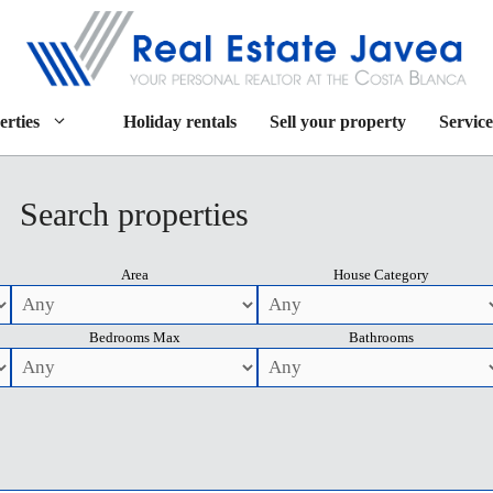
erties
Holiday rentals
Sell your property
Service
Search properties
Area
House Category
Bedrooms Max
Bathrooms