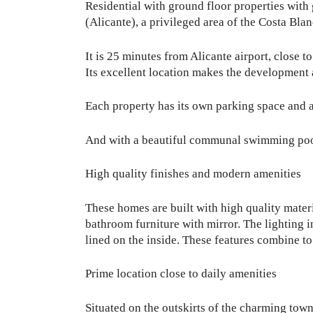
Residential with ground floor properties with
(Alicante), a privileged area of the Costa Bla
It is 25 minutes from Alicante airport, close 
Its excellent location makes the development a
Each property has its own parking space and a
And with a beautiful communal swimming pool w
High quality finishes and modern amenities
These homes are built with high quality mater
bathroom furniture with mirror. The lighting 
lined on the inside. These features combine to
Prime location close to daily amenities
Situated on the outskirts of the charming town