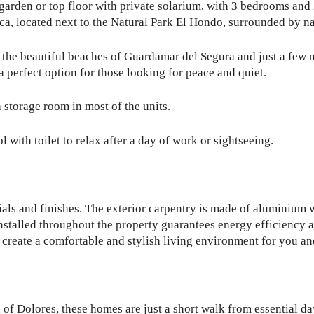
 garden or top floor with private solarium, with 3 bedrooms and
nca, located next to the Natural Park El Hondo, surrounded by na
to the beautiful beaches of Guardamar del Segura and just a few 
 perfect option for those looking for peace and quiet.
 storage room in most of the units.
ith toilet to relax after a day of work or sightseeing.
ials and finishes. The exterior carpentry is made of aluminium
installed throughout the property guarantees energy efficiency
 create a comfortable and stylish living environment for you an
 of Dolores, these homes are just a short walk from essential d