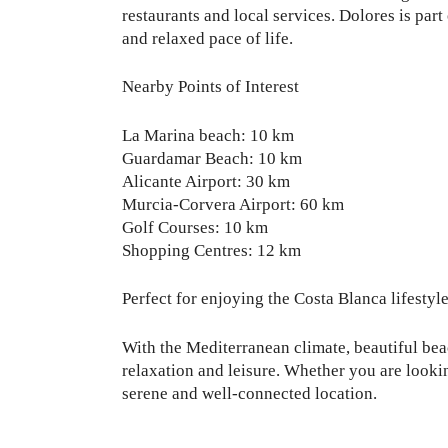
restaurants and local services. Dolores is par
and relaxed pace of life.
Nearby Points of Interest
La Marina beach: 10 km
Guardamar Beach: 10 km
Alicante Airport: 30 km
Murcia-Corvera Airport: 60 km
Golf Courses: 10 km
Shopping Centres: 12 km
Perfect for enjoying the Costa Blanca lifestyl
With the Mediterranean climate, beautiful beac
relaxation and leisure. Whether you are looki
serene and well-connected location.