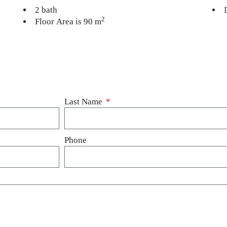
2 bath
2
Floor Area is 90 m
Last Name
Phone