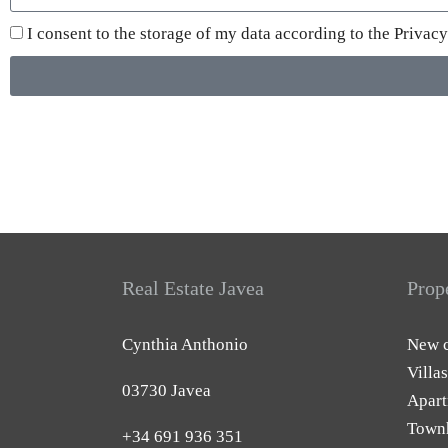
I consent to the storage of my data according to the
Privacy
Real Estate Javea
Prop
Cynthia Anthonio
New c
Villas
03730 Javea
Apart
Town
+34 691 936 351