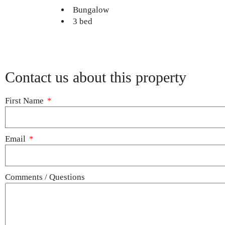
Bungalow
3 bed
Contact us about this property
First Name
Email
Comments / Questions