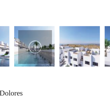
Dolores