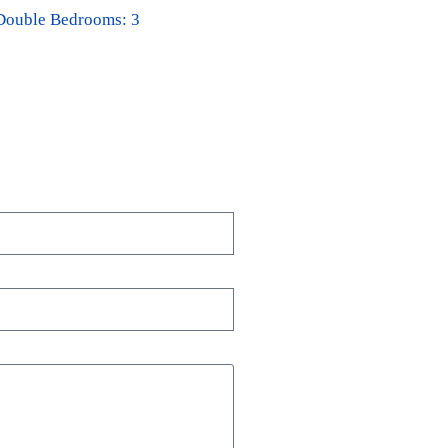
Double Bedrooms: 3