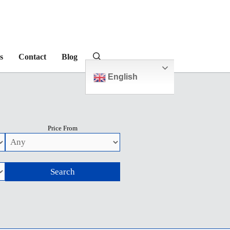
s
Contact
Blog
English
Price From