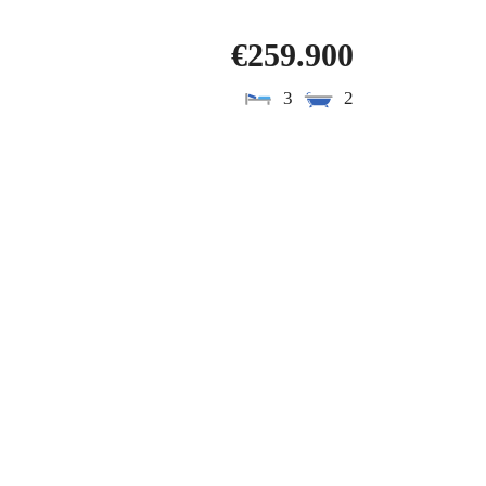
€259.900
3
2