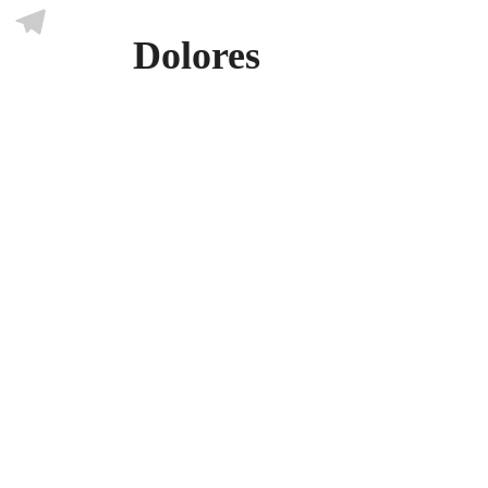
Skype
Dolores
Telegram