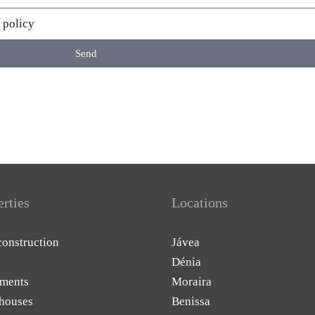
 policy
Send
erties
Locations
onstruction
Jávea
Dénia
ments
Moraira
houses
Benissa