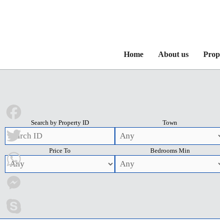
Home
About us
Prop
Search by Property ID
Town
Facebook
Price To
Bedrooms Min
Twitter
WhatsApp
Messenger