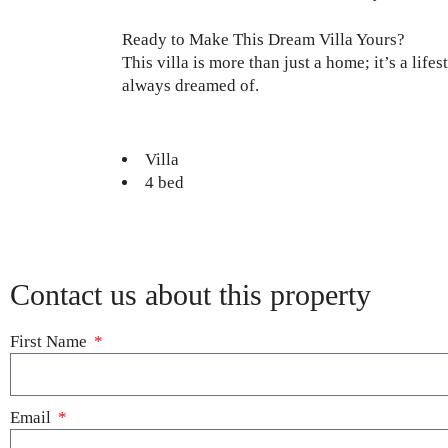
Ready to Make This Dream Villa Yours?
This villa is more than just a home; it’s a lif
always dreamed of.
Villa
4 bed
Contact us about this property
First Name
Email