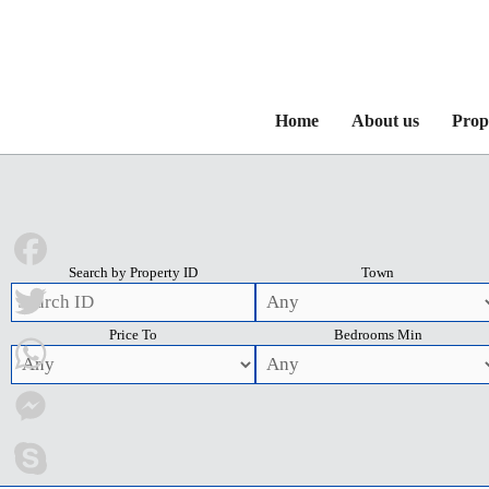
Home
About us
Prop
Search by Property ID
Town
Facebook
Price To
Bedrooms Min
Twitter
WhatsApp
Messenger