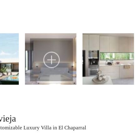
vieja
omizable Luxury Villa in El Chaparral