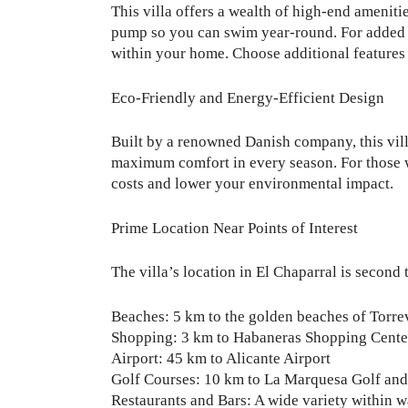
This villa offers a wealth of high-end ameniti
pump so you can swim year-round. For added lu
within your home. Choose additional features s
Eco-Friendly and Energy-Efficient Design
Built by a renowned Danish company, this villa
maximum comfort in every season. For those who
costs and lower your environmental impact.
Prime Location Near Points of Interest
The villa’s location in El Chaparral is second 
Beaches: 5 km to the golden beaches of Torre
Shopping: 3 km to Habaneras Shopping Cente
Airport: 45 km to Alicante Airport
Golf Courses: 10 km to La Marquesa Golf and 
Restaurants and Bars: A wide variety within w