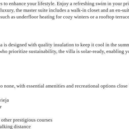
es to enhance your lifestyle. Enjoy a refreshing swim in your pr
xury, the master suite includes a walk-in closet and an en-sui
uch as underfloor heating for cozy winters or a rooftop terrace 
 is designed with quality insulation to keep it cool in the sum
 prioritize sustainability, the villa is solar-ready, enabling yo
to none, with essential amenities and recreational options close
vieja
r
other prestigious courses
alking distance