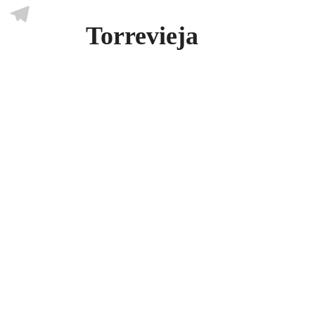
Skype
Torrevieja
Telegram