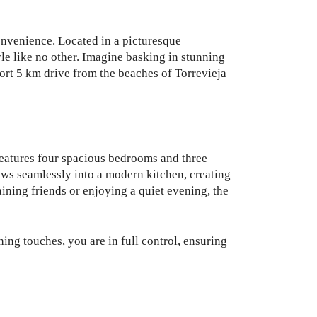
 convenience. Located in a picturesque
yle like no other. Imagine basking in stunning
hort 5 km drive from the beaches of Torrevieja
 features four spacious bedrooms and three
ows seamlessly into a modern kitchen, creating
ining friends or enjoying a quiet evening, the
hing touches, you are in full control, ensuring