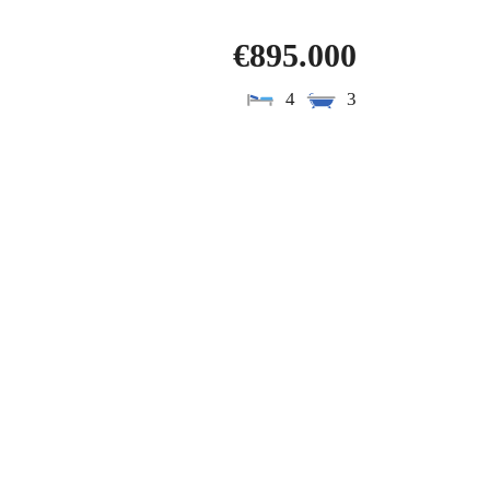
€895.000
4
3