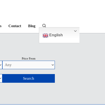
s
Contact
Blog
English
Price From