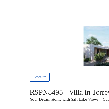
Brochure
RSPN8495 - Villa in Torre
Your Dream Home with Salt Lake Views – Cust