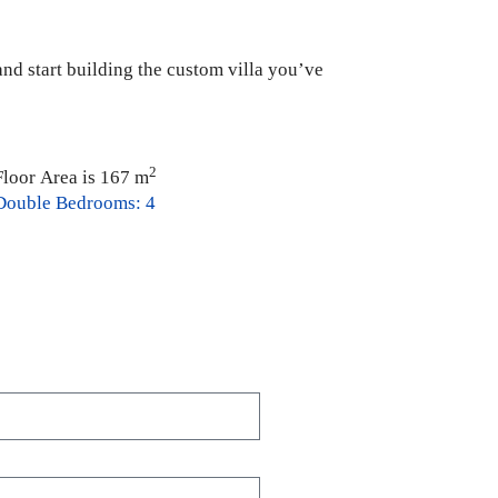
 and start building the custom villa you’ve
2
Floor Area is 167 m
Double Bedrooms: 4