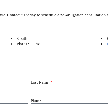
estyle. Contact us today to schedule a no-obligation consultation
3 bath
2
Plot is 930 m
Last Name
Phone