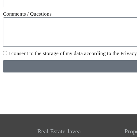
Comments / Questions
I consent to the storage of my data according to the
Privacy
Real Estate Javea
Prop