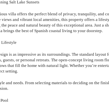
nning Salt Lake Sunsets
rious villa offers the perfect blend of privacy, tranquility, and
 views and vibrant local amenities, this property offers a lifest
the peace and natural beauty of this exceptional area. Just a s
a brings the best of Spanish coastal living to your doorstep.
 Lifestyle
design is as impressive as its surroundings. The standard layout
, guests, or personal retreats. The open-concept living room fl
s that fill the home with natural light. Whether you’re enterta
ct setting.
yle and needs. From selecting materials to deciding on the finis
sion.
 Pool