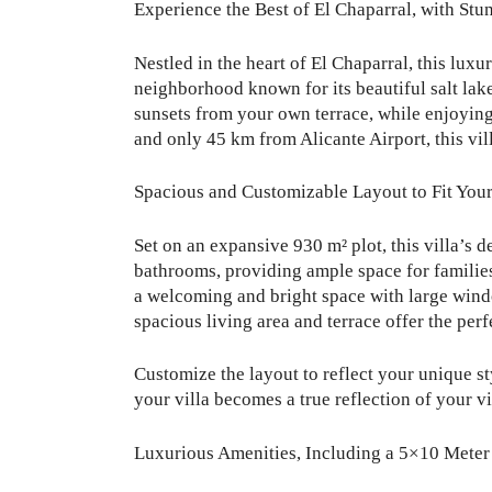
Experience the Best of El Chaparral, with Stu
Nestled in the heart of El Chaparral, this luxu
neighborhood known for its beautiful salt lake
sunsets from your own terrace, while enjoying 
and only 45 km from Alicante Airport, this vill
Spacious and Customizable Layout to Fit Your
Set on an expansive 930 m² plot, this villa’s 
bathrooms, providing ample space for families
a welcoming and bright space with large window
spacious living area and terrace offer the perfe
Customize the layout to reflect your unique st
your villa becomes a true reflection of your vi
Luxurious Amenities, Including a 5×10 Meter