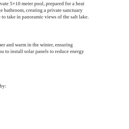
ivate 5×10 meter pool, prepared for a heat
te bathroom, creating a private sanctuary
to take in panoramic views of the salt lake.
mer and warm in the winter, ensuring
u to install solar panels to reduce energy
 by: