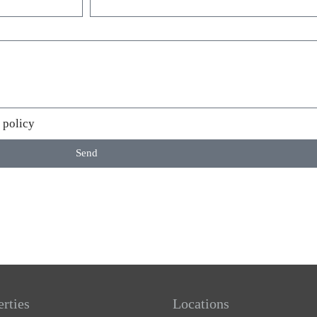
 policy
Send
erties
Locations