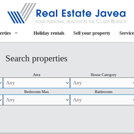
erties
Holiday rentals
Sell your property
Service
Search properties
Area
House Category
Bedrooms Max
Bathrooms