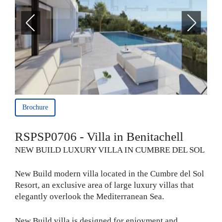
Brochure
RSPSP0706 - Villa in Benitachell
NEW BUILD LUXURY VILLA IN CUMBRE DEL SOL
New Build modern villa located in the Cumbre del Sol
Resort, an exclusive area of large luxury villas that
elegantly overlook the Mediterranean Sea.
New Build villa is designed for enjoyment and