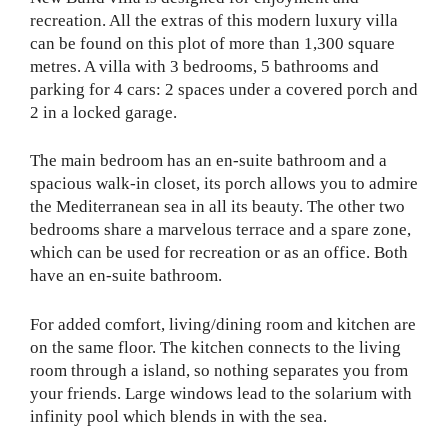
recreation. All the extras of this modern luxury villa
can be found on this plot of more than 1,300 square
metres. A villa with 3 bedrooms, 5 bathrooms and
parking for 4 cars: 2 spaces under a covered porch and
2 in a locked garage.
The main bedroom has an en-suite bathroom and a
spacious walk-in closet, its porch allows you to admire
the Mediterranean sea in all its beauty. The other two
bedrooms share a marvelous terrace and a spare zone,
which can be used for recreation or as an office. Both
have an en-suite bathroom.
For added comfort, living/dining room and kitchen are
on the same floor. The kitchen connects to the living
room through a island, so nothing separates you from
your friends. Large windows lead to the solarium with
infinity pool which blends in with the sea.