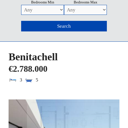
Bedrooms Min
Bedrooms Max
Benitachell
€2.788.000
3
5