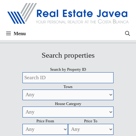
Menu
Search properties
Search by Property ID
Town
House Category
Price From
Price To