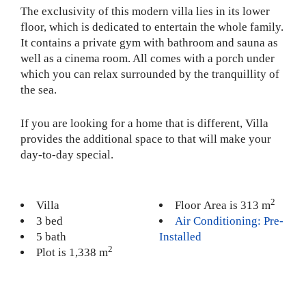
The exclusivity of this modern villa lies in its lower
floor, which is dedicated to entertain the whole family.
It contains a private gym with bathroom and sauna as
well as a cinema room. All comes with a porch under
which you can relax surrounded by the tranquillity of
the sea.
If you are looking for a home that is different, Villa
provides the additional space to that will make your
day-to-day special.
2
Villa
Floor Area is 313 m
3 bed
Air Conditioning: Pre-
5 bath
Installed
2
Plot is 1,338 m