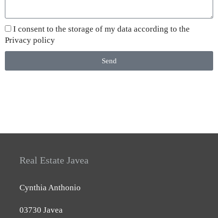
I consent to the storage of my data according to the
Privacy policy
Send
Real Estate Javea
Cynthia Anthonio
03730 Javea