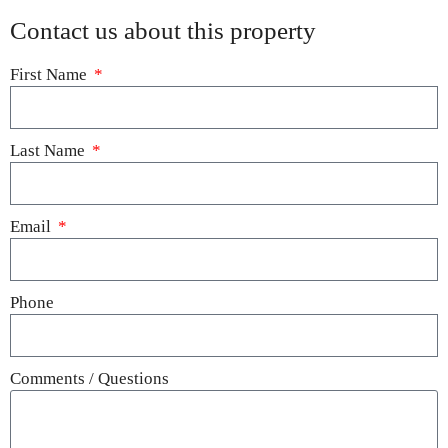
Contact us about this property
First Name
Last Name
Email
Phone
Comments / Questions