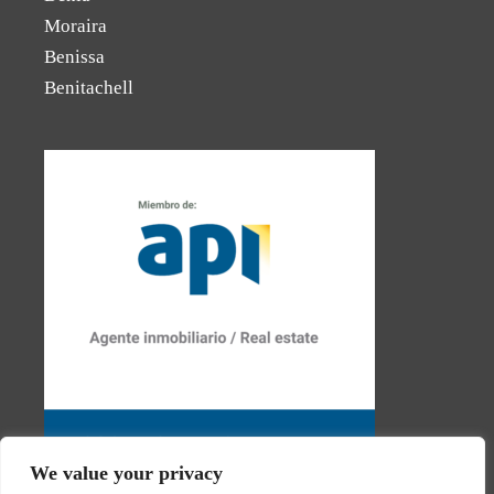
Moraira
Benissa
Benitachell
We value your privacy