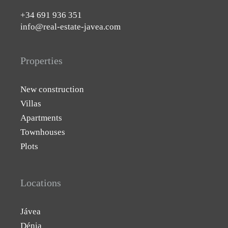
+34 691 936 351
info@real-estate-javea.com
Properties
New construction
Villas
Apartments
Townhouses
Plots
Locations
Jávea
Dénia