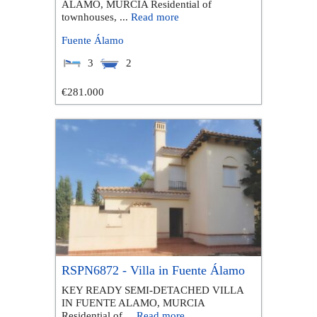
ALAMO, MURCIA Residential of
townhouses, ...
Read more
Fuente Álamo
3
2
€281.000
RSPN6872 - Villa in Fuente Álamo
KEY READY SEMI-DETACHED VILLA
IN FUENTE ALAMO, MURCIA
Residential of ...
Read more