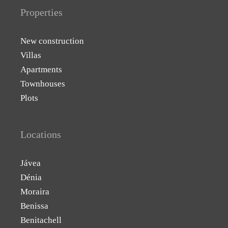
Properties
New construction
Villas
Apartments
Townhouses
Plots
Locations
Jávea
Dénia
Moraira
Benissa
Benitachell