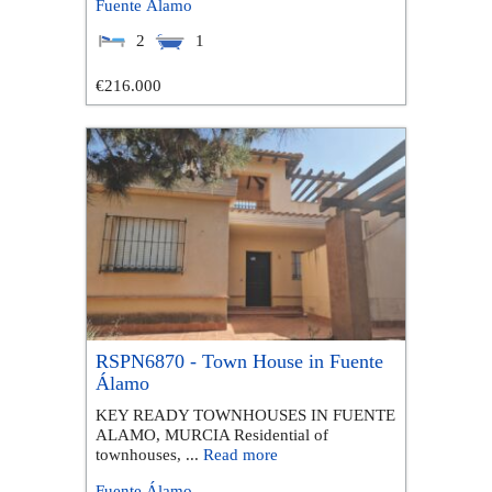
Fuente Álamo
2
1
€216.000
RSPN6870 - Town House in Fuente
Álamo
KEY READY TOWNHOUSES IN FUENTE
ALAMO, MURCIA Residential of
townhouses, ...
Read more
Fuente Álamo