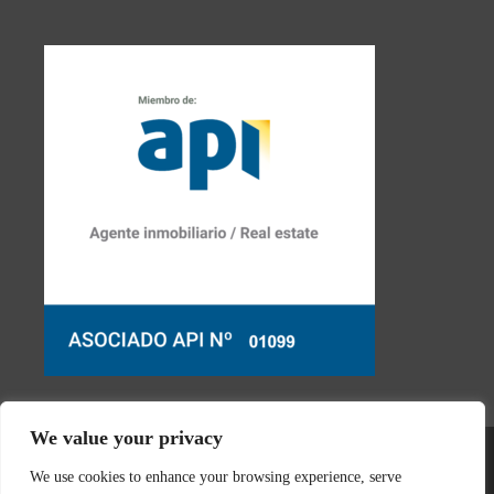
We value your privacy
We use cookies to enhance your browsing experience, serve