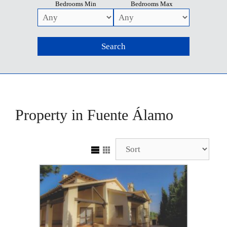
Bedrooms Min
Bedrooms Max
Property in Fuente Álamo