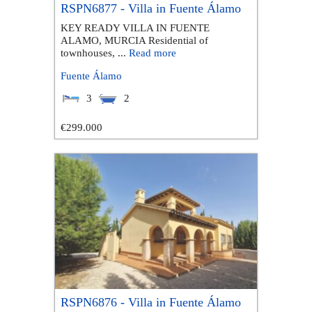
RSPN6877 - Villa in Fuente Álamo
KEY READY VILLA IN FUENTE
ALAMO, MURCIA Residential of
townhouses, ...
Read more
Fuente Álamo
3
2
€299.000
RSPN6876 - Villa in Fuente Álamo