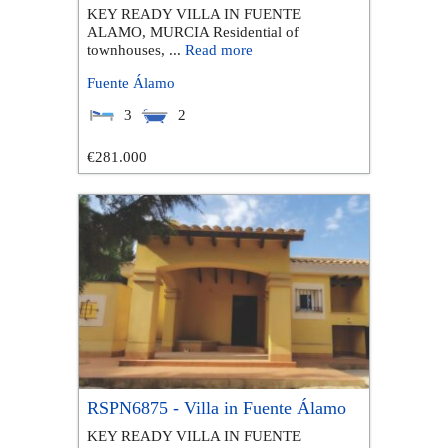
KEY READY VILLA IN FUENTE
ALAMO, MURCIA Residential of
townhouses, ...
Read more
Fuente Álamo
3
2
€281.000
RSPN6875 - Villa in Fuente Álamo
KEY READY VILLA IN FUENTE