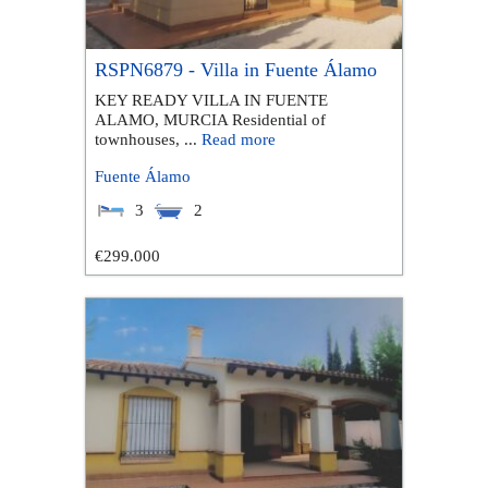
RSPN6879 - Villa in Fuente Álamo
KEY READY VILLA IN FUENTE
ALAMO, MURCIA Residential of
townhouses, ...
Read more
Fuente Álamo
3
2
€299.000