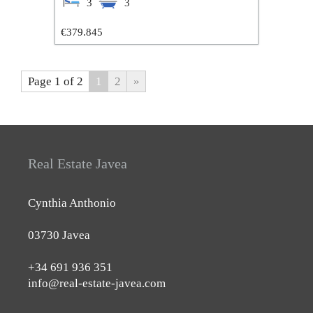
3
3
€379.845
Page 1 of 2
1
2
»
Real Estate Javea
Cynthia Anthonio
03730 Javea
+34 691 936 351
info@real-estate-javea.com