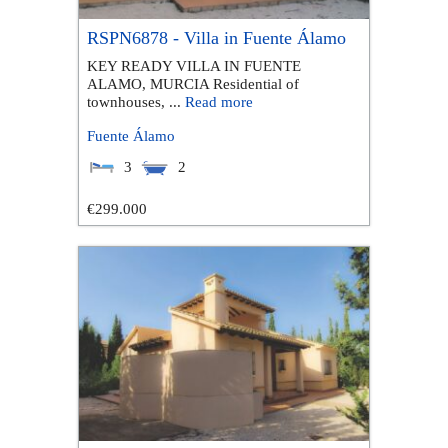
RSPN6878 - Villa in Fuente Álamo
KEY READY VILLA IN FUENTE
ALAMO, MURCIA Residential of
townhouses, ...
Read more
Fuente Álamo
3
2
€299.000