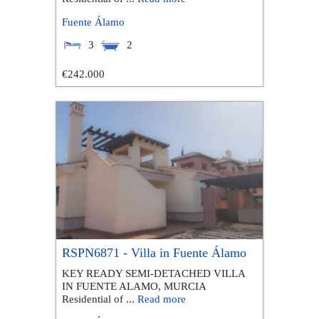
Fuente Álamo
3
2
€242.000
RSPN6871 - Villa in Fuente Álamo
KEY READY SEMI-DETACHED VILLA
IN FUENTE ALAMO, MURCIA
Residential of ...
Read more