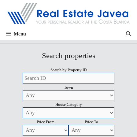
Menu
Search properties
Search by Property ID
Town
House Category
Price From
Price To