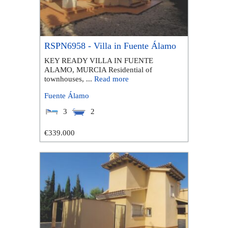
RSPN6958 - Villa in Fuente Álamo
KEY READY VILLA IN FUENTE
ALAMO, MURCIA Residential of
townhouses, ...
Read more
Fuente Álamo
3
2
€339.000