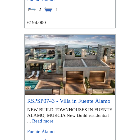
2
1
€194.000
RSPSP0743 - Villa in Fuente Álamo
NEW BUILD TOWNHOUSES IN FUENTE
ALAMO, MURCIA New Build residential
...
Read more
Fuente Álamo